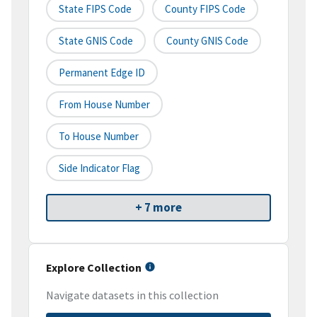
State FIPS Code
County FIPS Code
State GNIS Code
County GNIS Code
Permanent Edge ID
From House Number
To House Number
Side Indicator Flag
+ 7 more
Explore Collection
Navigate datasets in this collection