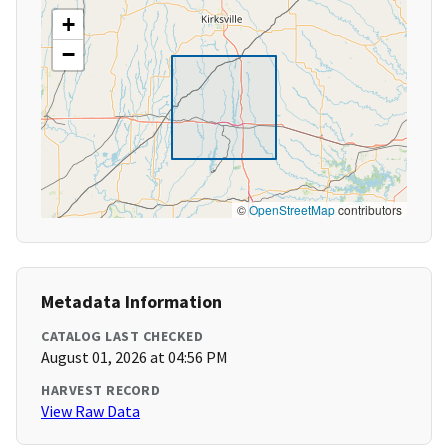
+
−
©
OpenStreetMap
contributors
Metadata Information
CATALOG LAST CHECKED
August 01, 2026 at 04:56 PM
HARVEST RECORD
View Raw Data