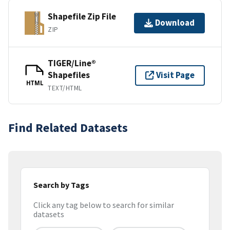
Shapefile Zip File
Download
ZIP
TIGER/Line®
Shapefiles
Visit Page
HTML
TEXT/HTML
Find Related Datasets
Search by Tags
Click any tag below to search for similar
datasets