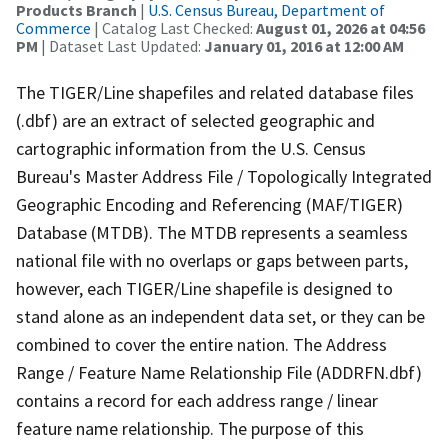
Products Branch
|
U.S. Census Bureau, Department of
Commerce
| Catalog Last Checked:
August 01, 2026 at 04:56
PM
| Dataset Last Updated:
January 01, 2016 at 12:00 AM
The TIGER/Line shapefiles and related database files
(.dbf) are an extract of selected geographic and
cartographic information from the U.S. Census
Bureau's Master Address File / Topologically Integrated
Geographic Encoding and Referencing (MAF/TIGER)
Database (MTDB). The MTDB represents a seamless
national file with no overlaps or gaps between parts,
however, each TIGER/Line shapefile is designed to
stand alone as an independent data set, or they can be
combined to cover the entire nation. The Address
Range / Feature Name Relationship File (ADDRFN.dbf)
contains a record for each address range / linear
feature name relationship. The purpose of this