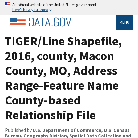
An official website of the United States government
Here’s how you know
MENU
TIGER/Line Shapefile,
2016, county, Macon
County, MO, Address
Range-Feature Name
County-based
Relationship File
Published by
U.S. Department of Commerce, U.S. Census
Bureau, Geography Division, Spatial Data Collection and