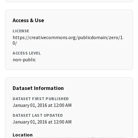
Access & Use
LICENSE
https://creativecommons.org/publicdomain/zero/1.
0/
ACCESS LEVEL
non-public
Dataset Information
DATASET FIRST PUBLISHED
January 01, 2016 at 12:00 AM
DATASET LAST UPDATED
January 01, 2016 at 12:00 AM
Location