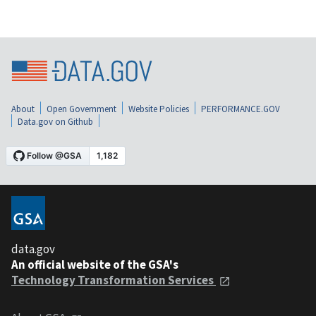
About
Open Government
Website Policies
PERFORMANCE.GOV
Data.gov on Github
data.gov
An official website of the GSA's
Technology Transformation Services