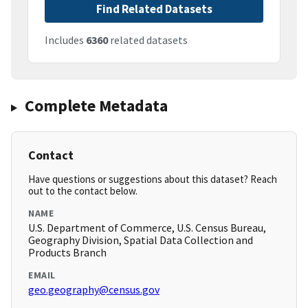
Find Related Datasets
Includes
6360
related datasets
Complete Metadata
Contact
Have questions or suggestions about this dataset? Reach
out to the contact below.
NAME
U.S. Department of Commerce, U.S. Census Bureau,
Geography Division, Spatial Data Collection and
Products Branch
EMAIL
geo.geography@census.gov