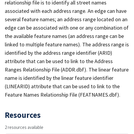
relationship file is to identify all street names
associated with each address range. An edge can have
several feature names; an address range located on an
edge can be associated with one or any combination of
the available feature names (an address range can be
linked to multiple feature names). The address range is
identified by the address range identifier (ARID)
attribute that can be used to link to the Address
Ranges Relationship File (ADDR.dbf). The linear feature
name is identified by the linear feature identifier
(LINEARID) attribute that can be used to link to the
Feature Names Relationship File (FEATNAMES.dbf).
Resources
2 resources available