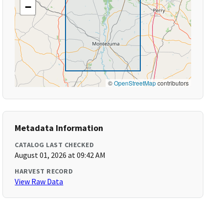
−
©
OpenStreetMap
contributors
Metadata Information
CATALOG LAST CHECKED
August 01, 2026 at 09:42 AM
HARVEST RECORD
View Raw Data