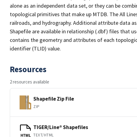
alone as an independent data set, or they can be combin
topological primitives that make up MTDB. The All Lines
railroads, and hydrography. Additional attribute data as
Shapefile are available in relationship (.dbf) files that
contains the geometry and attributes of each topologic
identifier (TLID) value.
Resources
2 resources available
Shapefile Zip File
ZIP
TIGER/Line® Shapefiles
TEXT/HTML
HTML