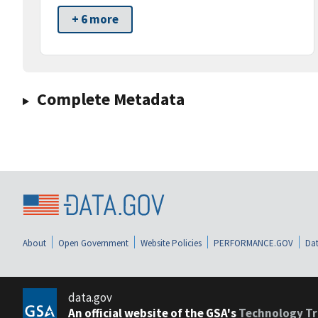
+ 6 more
Complete Metadata
About
Open Government
Website Policies
PERFORMANCE.GOV
Dat
data.gov
An official website of the GSA's
Technology Tr