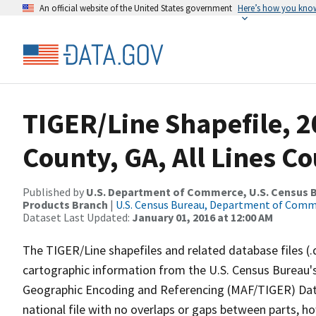
An official website of the United States government
Here’s how you kno
TIGER/Line Shapefile, 
County, GA, All Lines C
Published by
U.S. Department of Commerce, U.S. Census Bu
Products Branch
|
U.S. Census Bureau, Department of Com
Dataset Last Updated:
January 01, 2016 at 12:00 AM
The TIGER/Line shapefiles and related database files (.
cartographic information from the U.S. Census Bureau's
Geographic Encoding and Referencing (MAF/TIGER) Da
national file with no overlaps or gaps between parts, h