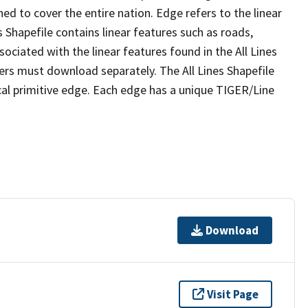
ed to cover the entire nation. Edge refers to the linear
 Shapefile contains linear features such as roads,
sociated with the linear features found in the All Lines
 users must download separately. The All Lines Shapefile
al primitive edge. Each edge has a unique TIGER/Line
Download
Visit Page