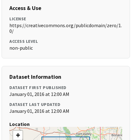
Access & Use
LICENSE
https://creativecommons.org/publicdomain/zero/1.
0/
ACCESS LEVEL
non-public
Dataset Information
DATASET FIRST PUBLISHED
January 01, 2016 at 12:00 AM
DATASET LAST UPDATED
January 01, 2016 at 12:00 AM
Location
+