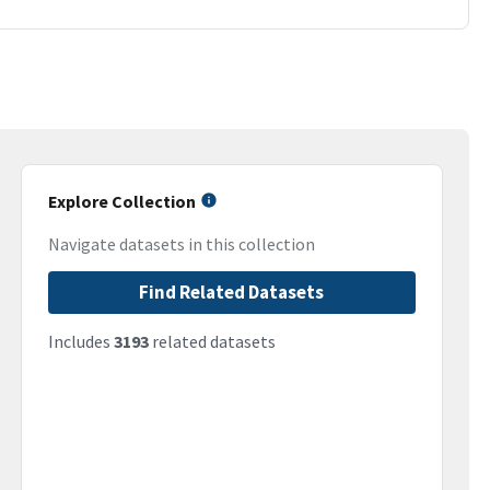
Explore Collection
Navigate datasets in this collection
Find Related Datasets
Includes
3193
related datasets