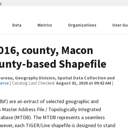
w
Data
Metrics
Organizations
User Gu
2016, county, Macon
ounty-based Shapefile
reau, Geography Division, Spatial Data Collection and
merce
| Catalog Last Checked:
August 01, 2026 at 09:42 AM
|
dbf) are an extract of selected geographic and
 Master Address File / Topologically Integrated
tabase (MTDB). The MTDB represents a seamless
owever, each TIGER/Line shapefile is designed to stand