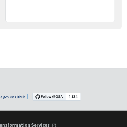
a.gov on Github
ansformation Services