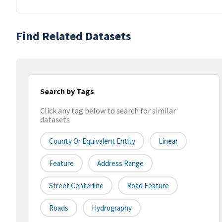
Find Related Datasets
Search by Tags
Click any tag below to search for similar
datasets
County Or Equivalent Entity
Linear
Feature
Address Range
Street Centerline
Road Feature
Roads
Hydrography