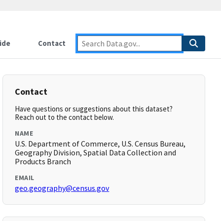
ide
Contact
Contact
Have questions or suggestions about this dataset?
Reach out to the contact below.
NAME
U.S. Department of Commerce, U.S. Census Bureau,
Geography Division, Spatial Data Collection and
Products Branch
EMAIL
geo.geography@census.gov