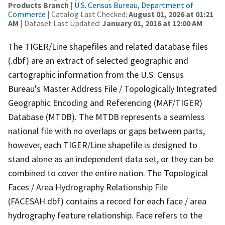
Products Branch
|
U.S. Census Bureau, Department of
Commerce
| Catalog Last Checked:
August 01, 2026 at 01:21
AM
| Dataset Last Updated:
January 01, 2016 at 12:00 AM
The TIGER/Line shapefiles and related database files
(.dbf) are an extract of selected geographic and
cartographic information from the U.S. Census
Bureau's Master Address File / Topologically Integrated
Geographic Encoding and Referencing (MAF/TIGER)
Database (MTDB). The MTDB represents a seamless
national file with no overlaps or gaps between parts,
however, each TIGER/Line shapefile is designed to
stand alone as an independent data set, or they can be
combined to cover the entire nation. The Topological
Faces / Area Hydrography Relationship File
(FACESAH.dbf) contains a record for each face / area
hydrography feature relationship. Face refers to the