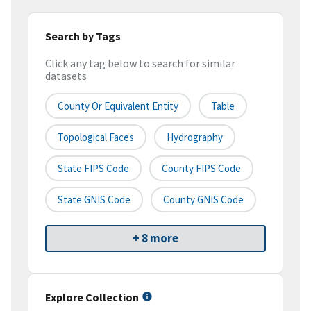
Search by Tags
Click any tag below to search for similar
datasets
County Or Equivalent Entity
Table
Topological Faces
Hydrography
State FIPS Code
County FIPS Code
State GNIS Code
County GNIS Code
+ 8 more
Explore Collection