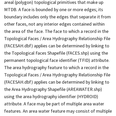
areal (polygon) topological primitives that make up
MTDB. A face is bounded by one or more edges; its
boundary includes only the edges that separate it from
other faces, not any interior edges contained within
the area of the face. The face to which a record in the
Topological Faces / Area Hydrography Relationship File
(FACESAH.dbf) applies can be determined by linking to
the Topological Faces Shapefile (FACES.shp) using the
permanent topological face identifier (TFID) attribute.
The area hydrography feature to which a record in the
Topological Faces / Area Hydrography Relationship File
(FACESAH.dbf) applies can be determined by linking to
the Area Hydrography Shapefile (AREAWATER.shp)
using the area hydrography identifier (HYDROID)
attribute. A face may be part of multiple area water
features. An area water feature may consist of multiple