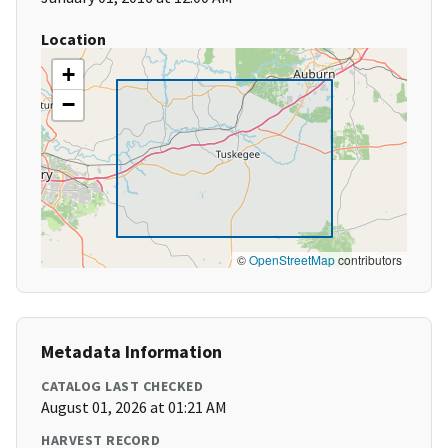
Location
+
−
©
OpenStreetMap
contributors
Metadata Information
CATALOG LAST CHECKED
August 01, 2026 at 01:21 AM
HARVEST RECORD