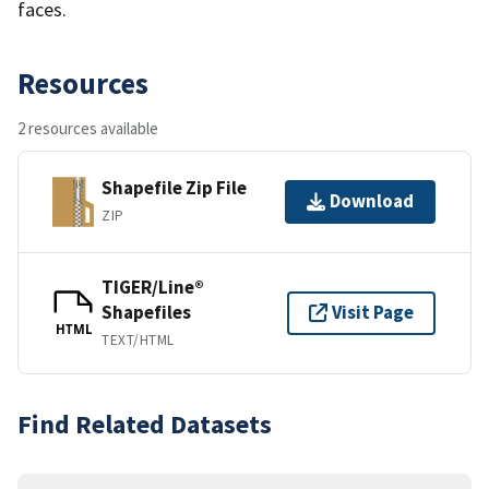
faces.
Resources
2 resources available
Shapefile Zip File
Download
ZIP
TIGER/Line®
Shapefiles
Visit Page
HTML
TEXT/HTML
Find Related Datasets