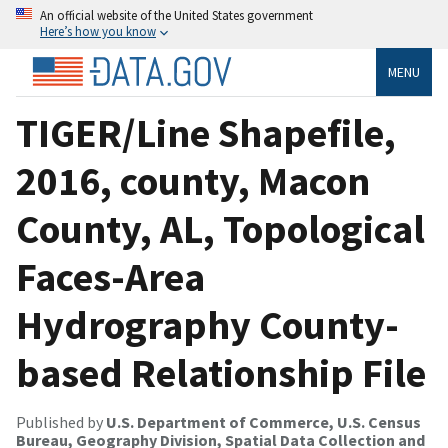
An official website of the United States government
Here’s how you know
MENU
TIGER/Line Shapefile,
2016, county, Macon
County, AL, Topological
Faces-Area
Hydrography County-
based Relationship File
Published by
U.S. Department of Commerce, U.S. Census
Bureau, Geography Division, Spatial Data Collection and