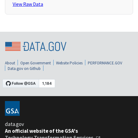
View Raw Data
About
Open Government
Website Policies
PERFORMANCE.GOV
Data.gov on Github
data.gov
An official website of the GSA's
Technology Transformation Services