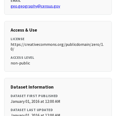
EMAIL
geo.geography@census.gov
Access & Use
LICENSE
https://creativecommons.org/publicdomain/zero/1.
0/
ACCESS LEVEL
non-public
Dataset Information
DATASET FIRST PUBLISHED
January 01, 2016 at 12:00 AM
DATASET LAST UPDATED
January 01, 2016 at 12:00 AM