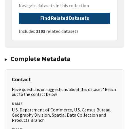
Navigate datasets in this collection
Find Related Datasets
Includes
3193
related datasets
Complete Metadata
Contact
Have questions or suggestions about this dataset? Reach
out to the contact below.
NAME
U.S. Department of Commerce, U.S. Census Bureau,
Geography Division, Spatial Data Collection and
Products Branch