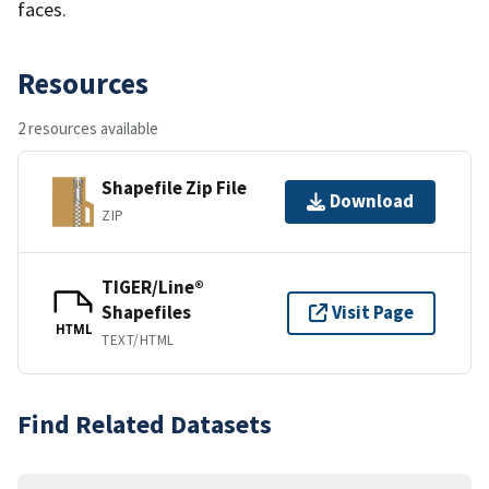
faces.
Resources
2 resources available
Shapefile Zip File
Download
ZIP
TIGER/Line®
Shapefiles
Visit Page
HTML
TEXT/HTML
Find Related Datasets