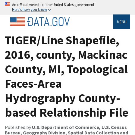
An official website of the United States government
Here’s how you know
MENU
TIGER/Line Shapefile,
2016, county, Mackinac
County, MI, Topological
Faces-Area
Hydrography County-
based Relationship File
Published by
U.S. Department of Commerce, U.S. Census
Bureau, Geography Division, Spatial Data Collection and