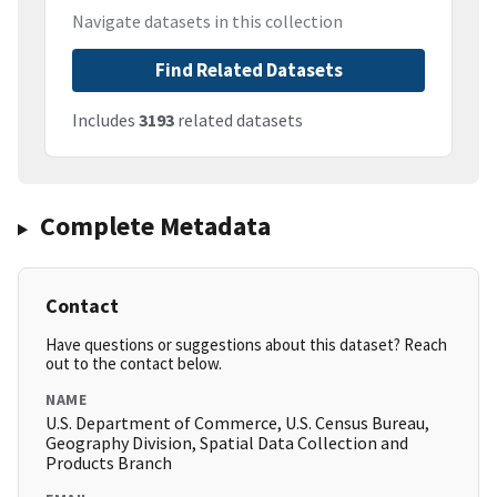
Navigate datasets in this collection
Find Related Datasets
Includes
3193
related datasets
Complete Metadata
Contact
Have questions or suggestions about this dataset? Reach
out to the contact below.
NAME
U.S. Department of Commerce, U.S. Census Bureau,
Geography Division, Spatial Data Collection and
Products Branch