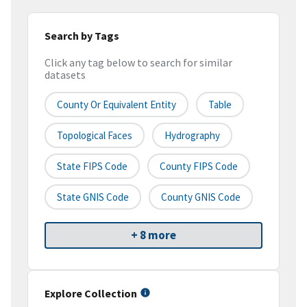
Search by Tags
Click any tag below to search for similar
datasets
County Or Equivalent Entity
Table
Topological Faces
Hydrography
State FIPS Code
County FIPS Code
State GNIS Code
County GNIS Code
+ 8 more
Explore Collection