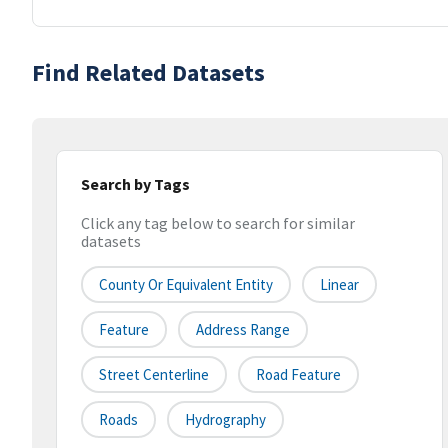
Find Related Datasets
Search by Tags
Click any tag below to search for similar
datasets
County Or Equivalent Entity
Linear
Feature
Address Range
Street Centerline
Road Feature
Roads
Hydrography