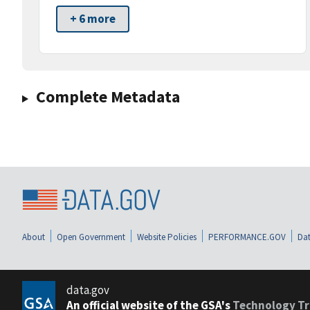
+ 6 more
Complete Metadata
About
Open Government
Website Policies
PERFORMANCE.GOV
Dat
data.gov
An official website of the GSA's
Technology Tr