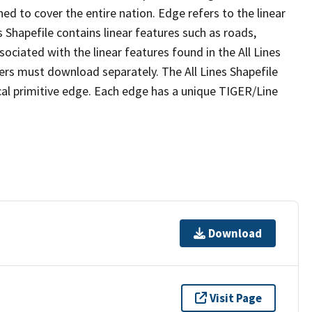
ed to cover the entire nation. Edge refers to the linear
 Shapefile contains linear features such as roads,
sociated with the linear features found in the All Lines
 users must download separately. The All Lines Shapefile
al primitive edge. Each edge has a unique TIGER/Line
Download
Visit Page