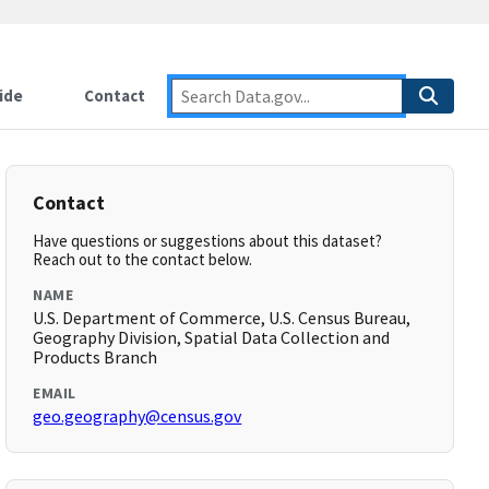
ide
Contact
Contact
Have questions or suggestions about this dataset?
Reach out to the contact below.
NAME
U.S. Department of Commerce, U.S. Census Bureau,
Geography Division, Spatial Data Collection and
Products Branch
EMAIL
geo.geography@census.gov