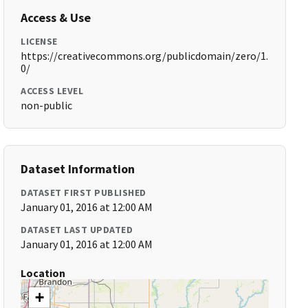
Access & Use
LICENSE
https://creativecommons.org/publicdomain/zero/1.
0/
ACCESS LEVEL
non-public
Dataset Information
DATASET FIRST PUBLISHED
January 01, 2016 at 12:00 AM
DATASET LAST UPDATED
January 01, 2016 at 12:00 AM
Location
+