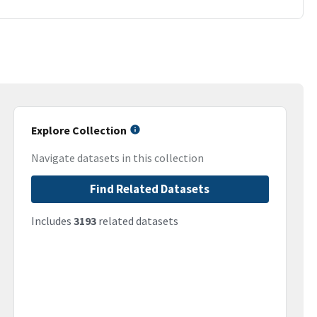
Explore Collection
Navigate datasets in this collection
Find Related Datasets
Includes
3193
related datasets