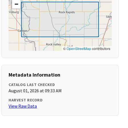
−
©
OpenStreetMap
contributors
Metadata Information
CATALOG LAST CHECKED
August 01, 2026 at 09:33 AM
HARVEST RECORD
View Raw Data