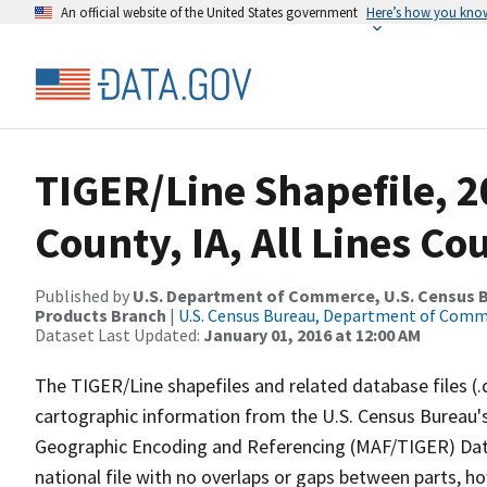
An official website of the United States government
Here’s how you kno
TIGER/Line Shapefile, 2
County, IA, All Lines C
Published by
U.S. Department of Commerce, U.S. Census Bu
Products Branch
|
U.S. Census Bureau, Department of Com
Dataset Last Updated:
January 01, 2016 at 12:00 AM
The TIGER/Line shapefiles and related database files (.
cartographic information from the U.S. Census Bureau's
Geographic Encoding and Referencing (MAF/TIGER) Da
national file with no overlaps or gaps between parts, h