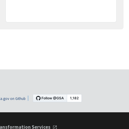
a.gov on Github
ansformation Services