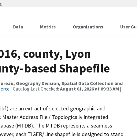
w
Data
Metrics
Organizations
User Gu
016, county, Lyon
ounty-based Shapefile
reau, Geography Division, Spatial Data Collection and
merce
| Catalog Last Checked:
August 01, 2026 at 09:33 AM
|
dbf) are an extract of selected geographic and
 Master Address File / Topologically Integrated
tabase (MTDB). The MTDB represents a seamless
owever, each TIGER/Line shapefile is designed to stand