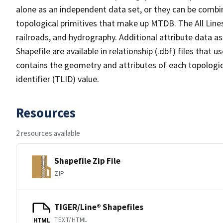
alone as an independent data set, or they can be combin
topological primitives that make up MTDB. The All Lines
railroads, and hydrography. Additional attribute data as
Shapefile are available in relationship (.dbf) files that
contains the geometry and attributes of each topologic
identifier (TLID) value.
Resources
2 resources available
Shapefile Zip File
ZIP
TIGER/Line® Shapefiles
TEXT/HTML
HTML