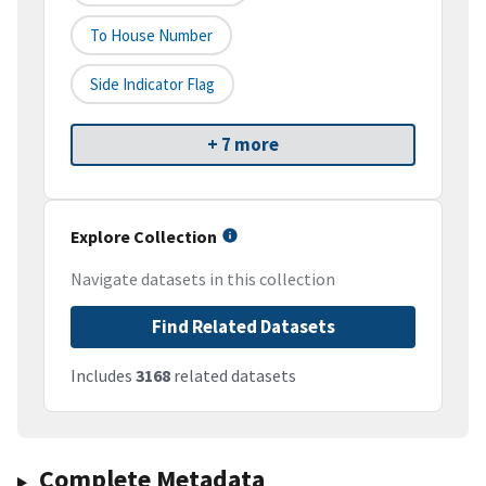
To House Number
Side Indicator Flag
+ 7 more
Explore Collection
Navigate datasets in this collection
Find Related Datasets
Includes
3168
related datasets
Complete Metadata