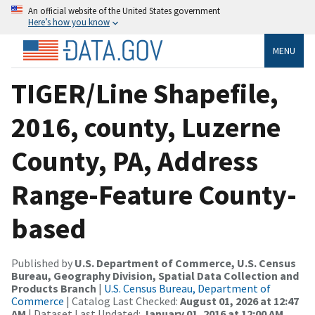
An official website of the United States government
Here’s how you know
MENU
TIGER/Line Shapefile,
2016, county, Luzerne
County, PA, Address
Range-Feature County-
based
Published by
U.S. Department of Commerce, U.S. Census
Bureau, Geography Division, Spatial Data Collection and
Products Branch
|
U.S. Census Bureau, Department of
Commerce
| Catalog Last Checked:
August 01, 2026 at 12:47
AM
| Dataset Last Updated:
January 01, 2016 at 12:00 AM