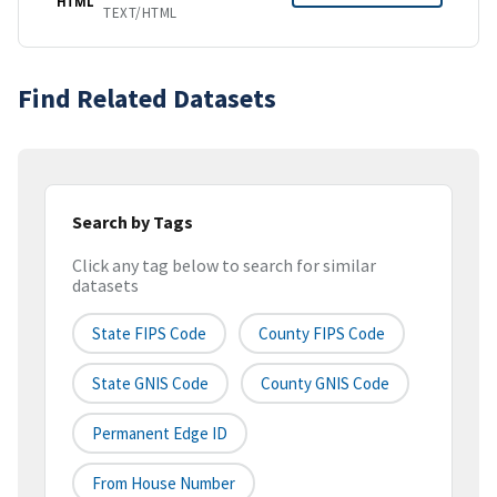
HTML
TEXT/HTML
Find Related Datasets
Search by Tags
Click any tag below to search for similar
datasets
State FIPS Code
County FIPS Code
State GNIS Code
County GNIS Code
Permanent Edge ID
From House Number