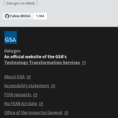
Data.gov on Github
data.gov
An official website of the GSA's
Technology Transformation Services
About GSA
Accessibility statement
FOIA requests
No FEAR Act data
Office of the Inspector General