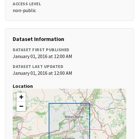
ACCESS LEVEL
non-public
Dataset Information
DATASET FIRST PUBLISHED
January 01, 2016 at 12:00 AM
DATASET LAST UPDATED
January 01, 2016 at 12:00 AM
Location
+
−