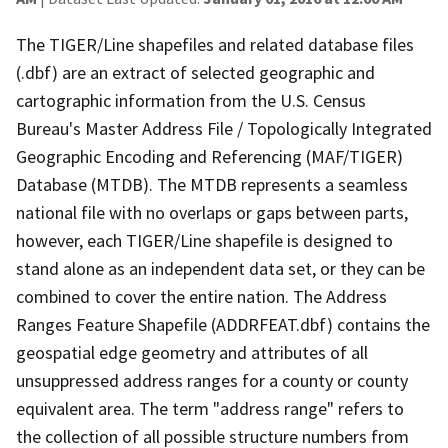
The TIGER/Line shapefiles and related database files
(.dbf) are an extract of selected geographic and
cartographic information from the U.S. Census
Bureau's Master Address File / Topologically Integrated
Geographic Encoding and Referencing (MAF/TIGER)
Database (MTDB). The MTDB represents a seamless
national file with no overlaps or gaps between parts,
however, each TIGER/Line shapefile is designed to
stand alone as an independent data set, or they can be
combined to cover the entire nation. The Address
Ranges Feature Shapefile (ADDRFEAT.dbf) contains the
geospatial edge geometry and attributes of all
unsuppressed address ranges for a county or county
equivalent area. The term "address range" refers to
the collection of all possible structure numbers from