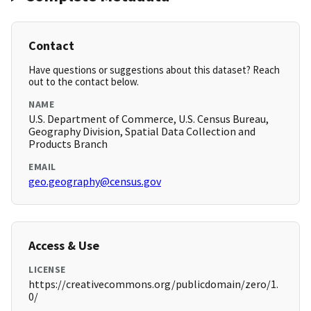
Contact
Have questions or suggestions about this dataset? Reach
out to the contact below.
NAME
U.S. Department of Commerce, U.S. Census Bureau,
Geography Division, Spatial Data Collection and
Products Branch
EMAIL
geo.geography@census.gov
Access & Use
LICENSE
https://creativecommons.org/publicdomain/zero/1.
0/