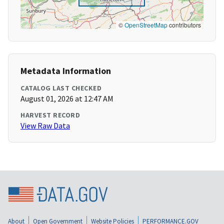
©
OpenStreetMap
contributors
Metadata Information
CATALOG LAST CHECKED
August 01, 2026 at 12:47 AM
HARVEST RECORD
View Raw Data
About
Open Government
Website Policies
PERFORMANCE.GOV