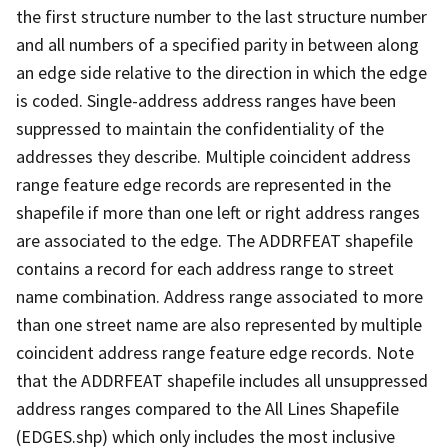
the first structure number to the last structure number
and all numbers of a specified parity in between along
an edge side relative to the direction in which the edge
is coded. Single-address address ranges have been
suppressed to maintain the confidentiality of the
addresses they describe. Multiple coincident address
range feature edge records are represented in the
shapefile if more than one left or right address ranges
are associated to the edge. The ADDRFEAT shapefile
contains a record for each address range to street
name combination. Address range associated to more
than one street name are also represented by multiple
coincident address range feature edge records. Note
that the ADDRFEAT shapefile includes all unsuppressed
address ranges compared to the All Lines Shapefile
(EDGES.shp) which only includes the most inclusive