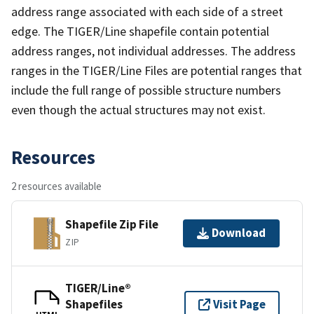
address range associated with each side of a street
edge. The TIGER/Line shapefile contain potential
address ranges, not individual addresses. The address
ranges in the TIGER/Line Files are potential ranges that
include the full range of possible structure numbers
even though the actual structures may not exist.
Resources
2 resources available
Shapefile Zip File
Download
ZIP
TIGER/Line®
Shapefiles
Visit Page