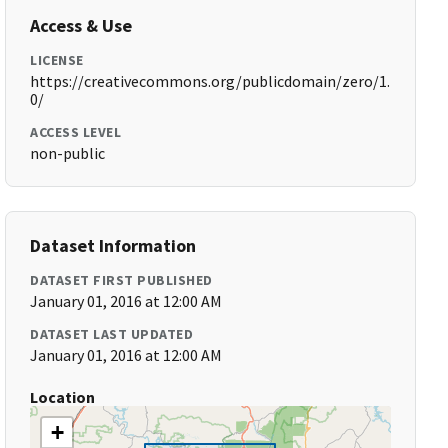
Access & Use
LICENSE
https://creativecommons.org/publicdomain/zero/1.
0/
ACCESS LEVEL
non-public
Dataset Information
DATASET FIRST PUBLISHED
January 01, 2016 at 12:00 AM
DATASET LAST UPDATED
January 01, 2016 at 12:00 AM
Location
+