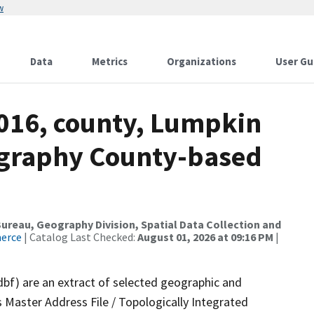
w
Data
Metrics
Organizations
User Gu
2016, county, Lumpkin
ography County-based
reau, Geography Division, Spatial Data Collection and
merce
| Catalog Last Checked:
August 01, 2026 at 09:16 PM
|
dbf) are an extract of selected geographic and
 Master Address File / Topologically Integrated