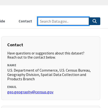
ide
Contact
Contact
Have questions or suggestions about this dataset?
Reach out to the contact below.
NAME
U.S. Department of Commerce, U.S. Census Bureau,
Geography Division, Spatial Data Collection and
Products Branch
EMAIL
geo.geography@census.gov