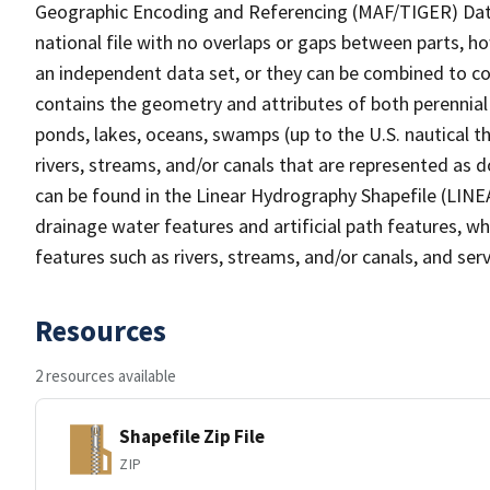
Geographic Encoding and Referencing (MAF/TIGER) Da
national file with no overlaps or gaps between parts, h
an independent data set, or they can be combined to co
contains the geometry and attributes of both perennial
ponds, lakes, oceans, swamps (up to the U.S. nautical th
rivers, streams, and/or canals that are represented as d
can be found in the Linear Hydrography Shapefile (LINE
drainage water features and artificial path features, wh
features such as rivers, streams, and/or canals, and serv
Resources
2 resources available
Shapefile Zip File
ZIP