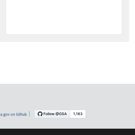
a.gov on Github