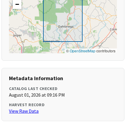
−
©
OpenStreetMap
contributors
Metadata Information
CATALOG LAST CHECKED
August 01, 2026 at 09:16 PM
HARVEST RECORD
View Raw Data