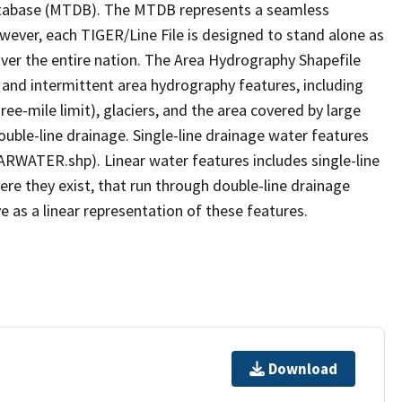
tabase (MTDB). The MTDB represents a seamless
owever, each TIGER/Line File is designed to stand alone as
ver the entire nation. The Area Hydrography Shapefile
 and intermittent area hydrography features, including
ree-mile limit), glaciers, and the area covered by large
ouble-line drainage. Single-line drainage water features
ARWATER.shp). Linear water features includes single-line
ere they exist, that run through double-line drainage
e as a linear representation of these features.
Download