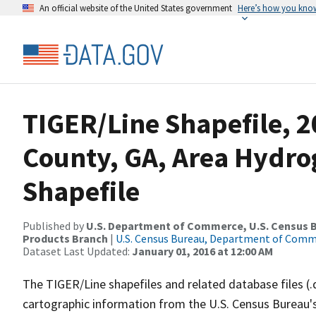
An official website of the United States government
Here’s how you kno
TIGER/Line Shapefile, 
County, GA, Area Hydr
Shapefile
Published by
U.S. Department of Commerce, U.S. Census Bu
Products Branch
|
U.S. Census Bureau, Department of Com
Dataset Last Updated:
January 01, 2016 at 12:00 AM
The TIGER/Line shapefiles and related database files (.
cartographic information from the U.S. Census Bureau's