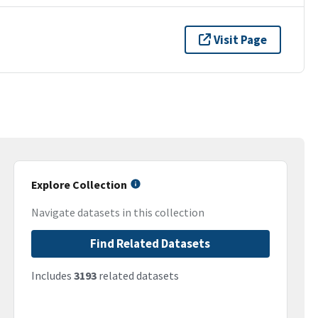
Visit Page
Explore Collection
Navigate datasets in this collection
Find Related Datasets
Includes
3193
related datasets