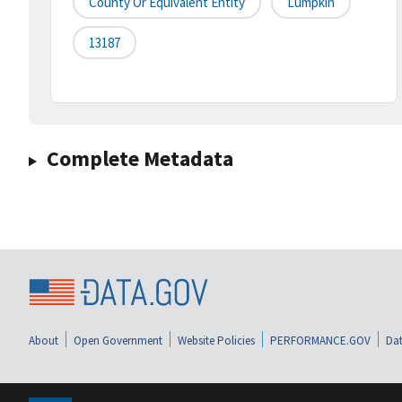
County Or Equivalent Entity
Lumpkin
13187
Complete Metadata
About
Open Government
Website Policies
PERFORMANCE.GOV
Dat