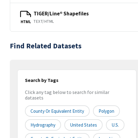
TIGER/Line® Shapefiles
TEXT/HTML
HTML
Find Related Datasets
Search by Tags
Click any tag below to search for similar
datasets
County Or Equivalent Entity
Polygon
Hydrography
United States
U.S.