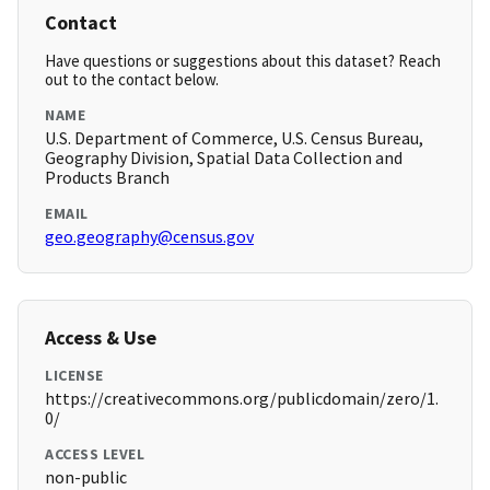
Contact
Have questions or suggestions about this dataset? Reach
out to the contact below.
NAME
U.S. Department of Commerce, U.S. Census Bureau,
Geography Division, Spatial Data Collection and
Products Branch
EMAIL
geo.geography@census.gov
Access & Use
LICENSE
https://creativecommons.org/publicdomain/zero/1.
0/
ACCESS LEVEL
non-public