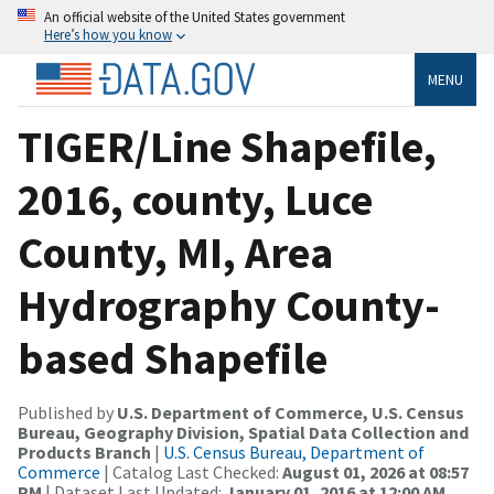
An official website of the United States government
Here’s how you know
MENU
TIGER/Line Shapefile,
2016, county, Luce
County, MI, Area
Hydrography County-
based Shapefile
Published by
U.S. Department of Commerce, U.S. Census
Bureau, Geography Division, Spatial Data Collection and
Products Branch
|
U.S. Census Bureau, Department of
Commerce
| Catalog Last Checked:
August 01, 2026 at 08:57
PM
| Dataset Last Updated:
January 01, 2016 at 12:00 AM