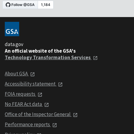
data.gov
An official website of the GSA's
Technology Transformation Services
About GSA
Accessibility statement
FOIA requests
No FEAR Act data
Office of the Inspector General
Performance reports