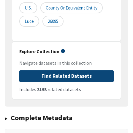
U.S.
County Or Equivalent Entity
Luce
26095
Explore Collection
Navigate datasets in this collection
Find Related Datasets
Includes
3193
related datasets
Complete Metadata