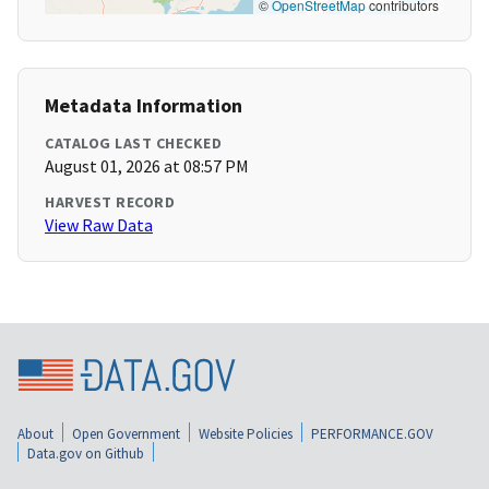
©
OpenStreetMap
contributors
Metadata Information
CATALOG LAST CHECKED
August 01, 2026 at 08:57 PM
HARVEST RECORD
View Raw Data
About
Open Government
Website Policies
PERFORMANCE.GOV
Data.gov on Github