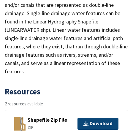
and/or canals that are represented as double-line
drainage. Single-line drainage water features can be
found in the Linear Hydrography Shapefile
(LINEARWATER.shp). Linear water features includes
single-line drainage water features and artificial path
features, where they exist, that run through double-line
drainage features such as rivers, streams, and/or
canals, and serve as a linear representation of these
features.
Resources
2 resources available
Shapefile Zip File
Download
ZIP