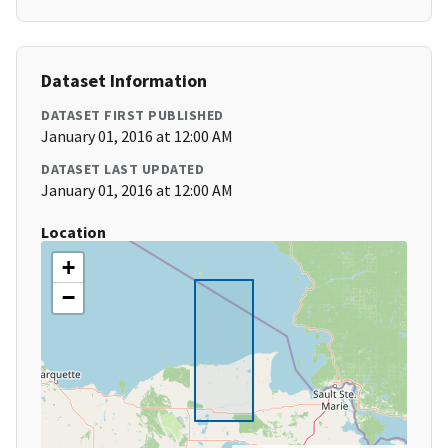
Dataset Information
DATASET FIRST PUBLISHED
January 01, 2016 at 12:00 AM
DATASET LAST UPDATED
January 01, 2016 at 12:00 AM
Location
+
−