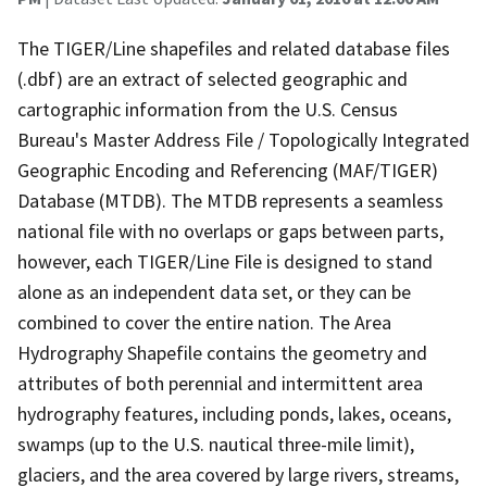
The TIGER/Line shapefiles and related database files
(.dbf) are an extract of selected geographic and
cartographic information from the U.S. Census
Bureau's Master Address File / Topologically Integrated
Geographic Encoding and Referencing (MAF/TIGER)
Database (MTDB). The MTDB represents a seamless
national file with no overlaps or gaps between parts,
however, each TIGER/Line File is designed to stand
alone as an independent data set, or they can be
combined to cover the entire nation. The Area
Hydrography Shapefile contains the geometry and
attributes of both perennial and intermittent area
hydrography features, including ponds, lakes, oceans,
swamps (up to the U.S. nautical three-mile limit),
glaciers, and the area covered by large rivers, streams,