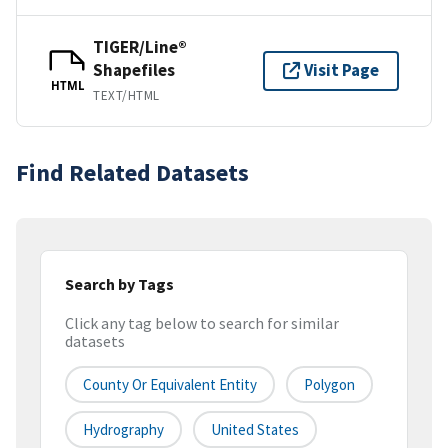
TIGER/Line®
Shapefiles
Visit Page
HTML
TEXT/HTML
Find Related Datasets
Search by Tags
Click any tag below to search for similar
datasets
County Or Equivalent Entity
Polygon
Hydrography
United States