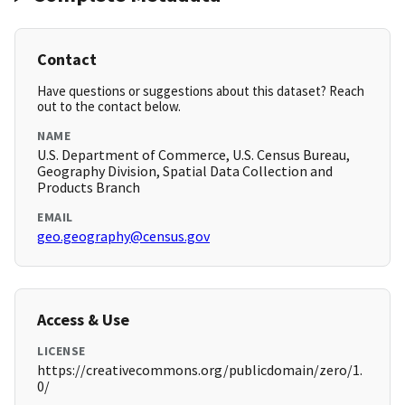
Contact
Have questions or suggestions about this dataset? Reach
out to the contact below.
NAME
U.S. Department of Commerce, U.S. Census Bureau,
Geography Division, Spatial Data Collection and
Products Branch
EMAIL
geo.geography@census.gov
Access & Use
LICENSE
https://creativecommons.org/publicdomain/zero/1.
0/