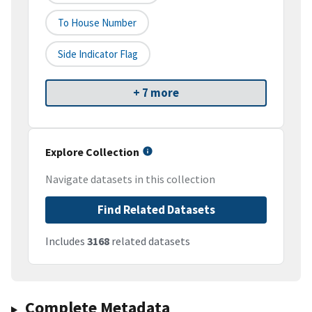
To House Number
Side Indicator Flag
+ 7 more
Explore Collection
Navigate datasets in this collection
Find Related Datasets
Includes
3168
related datasets
Complete Metadata