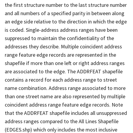
the first structure number to the last structure number
and all numbers of a specified parity in between along
an edge side relative to the direction in which the edge
is coded. Single-address address ranges have been
suppressed to maintain the confidentiality of the
addresses they describe. Multiple coincident address
range feature edge records are represented in the
shapefile if more than one left or right address ranges
are associated to the edge. The ADDRFEAT shapefile
contains a record for each address range to street
name combination. Address range associated to more
than one street name are also represented by multiple
coincident address range feature edge records. Note
that the ADDRFEAT shapefile includes all unsuppressed
address ranges compared to the All Lines Shapefile
(EDGES.shp) which only includes the most inclusive