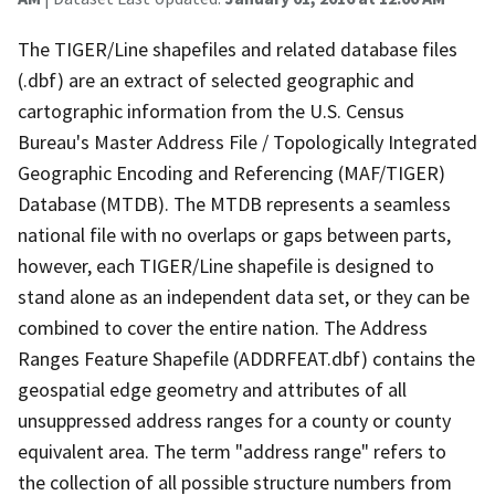
The TIGER/Line shapefiles and related database files
(.dbf) are an extract of selected geographic and
cartographic information from the U.S. Census
Bureau's Master Address File / Topologically Integrated
Geographic Encoding and Referencing (MAF/TIGER)
Database (MTDB). The MTDB represents a seamless
national file with no overlaps or gaps between parts,
however, each TIGER/Line shapefile is designed to
stand alone as an independent data set, or they can be
combined to cover the entire nation. The Address
Ranges Feature Shapefile (ADDRFEAT.dbf) contains the
geospatial edge geometry and attributes of all
unsuppressed address ranges for a county or county
equivalent area. The term "address range" refers to
the collection of all possible structure numbers from