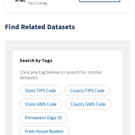
HTML
TEXT/HTML
Find Related Datasets
Search by Tags
Click any tag below to search for similar
datasets
State FIPS Code
County FIPS Code
State GNIS Code
County GNIS Code
Permanent Edge ID
From House Number