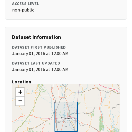
ACCESS LEVEL
non-public
Dataset Information
DATASET FIRST PUBLISHED
January 01, 2016 at 12:00 AM
DATASET LAST UPDATED
January 01, 2016 at 12:00 AM
Location
+
−