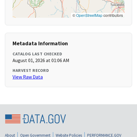
©
OpenStreetMap
contributors
Metadata Information
CATALOG LAST CHECKED
August 01, 2026 at 01:06 AM
HARVEST RECORD
View Raw Data
About
Open Government
Website Policies
PERFORMANCE.GOV