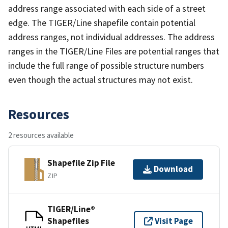
address range associated with each side of a street
edge. The TIGER/Line shapefile contain potential
address ranges, not individual addresses. The address
ranges in the TIGER/Line Files are potential ranges that
include the full range of possible structure numbers
even though the actual structures may not exist.
Resources
2 resources available
Shapefile Zip File
Download
ZIP
TIGER/Line®
Shapefiles
Visit Page