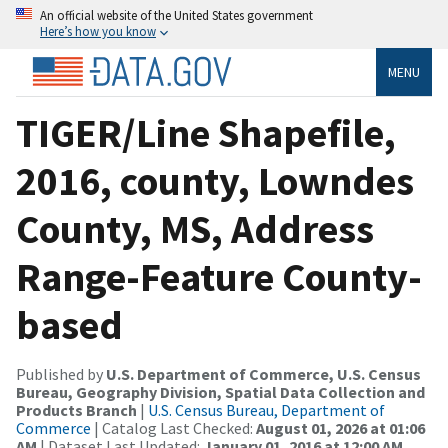
An official website of the United States government
Here’s how you know
MENU
TIGER/Line Shapefile,
2016, county, Lowndes
County, MS, Address
Range-Feature County-
based
Published by
U.S. Department of Commerce, U.S. Census
Bureau, Geography Division, Spatial Data Collection and
Products Branch
|
U.S. Census Bureau, Department of
Commerce
| Catalog Last Checked:
August 01, 2026 at 01:06
AM
| Dataset Last Updated:
January 01, 2016 at 12:00 AM