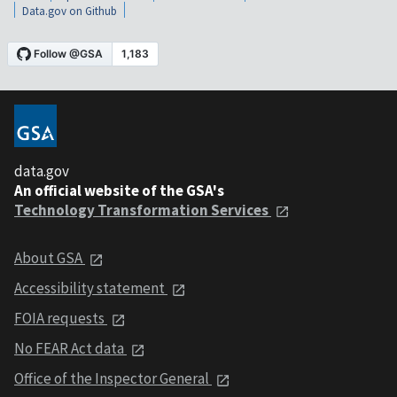
Data.gov on Github
data.gov
An official website of the GSA's
Technology Transformation Services
About GSA
Accessibility statement
FOIA requests
No FEAR Act data
Office of the Inspector General