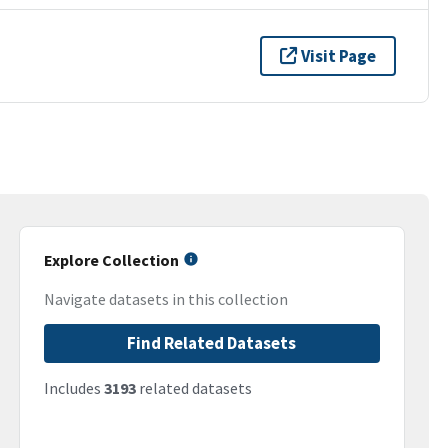
Visit Page
Explore Collection
Navigate datasets in this collection
Find Related Datasets
Includes
3193
related datasets