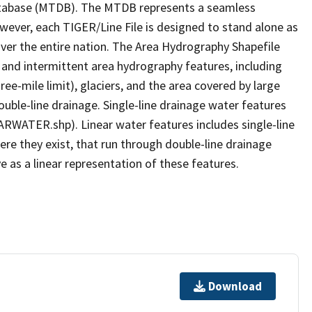
tabase (MTDB). The MTDB represents a seamless
owever, each TIGER/Line File is designed to stand alone as
ver the entire nation. The Area Hydrography Shapefile
 and intermittent area hydrography features, including
ree-mile limit), glaciers, and the area covered by large
ouble-line drainage. Single-line drainage water features
ARWATER.shp). Linear water features includes single-line
ere they exist, that run through double-line drainage
e as a linear representation of these features.
Download