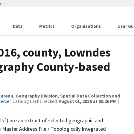
w
Data
Metrics
Organizations
User Gu
2016, county, Lowndes
ography County-based
reau, Geography Division, Spatial Data Collection and
merce
| Catalog Last Checked:
August 01, 2026 at 09:26 PM
|
dbf) are an extract of selected geographic and
 Master Address File / Topologically Integrated