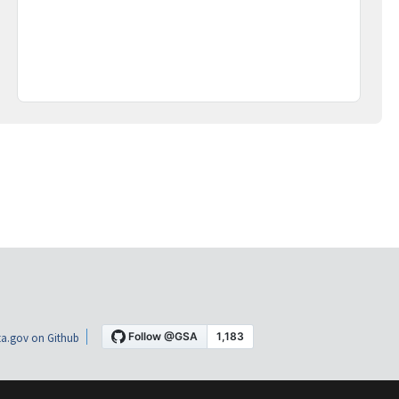
a.gov on Github