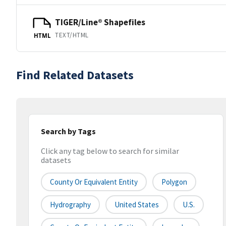
TIGER/Line® Shapefiles
TEXT/HTML
HTML
Find Related Datasets
Search by Tags
Click any tag below to search for similar
datasets
County Or Equivalent Entity
Polygon
Hydrography
United States
U.S.