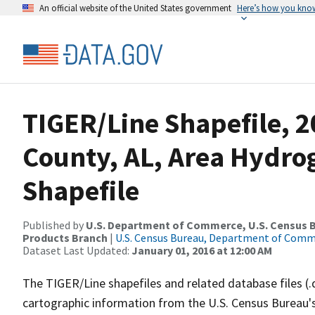
An official website of the United States government
Here’s how you kno
TIGER/Line Shapefile, 
County, AL, Area Hydr
Shapefile
Published by
U.S. Department of Commerce, U.S. Census Bu
Products Branch
|
U.S. Census Bureau, Department of Com
Dataset Last Updated:
January 01, 2016 at 12:00 AM
The TIGER/Line shapefiles and related database files (.
cartographic information from the U.S. Census Bureau's