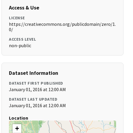
Access & Use
LICENSE
https://creativecommons.org/publicdomain/zero/1.
0/
ACCESS LEVEL
non-public
Dataset Information
DATASET FIRST PUBLISHED
January 01, 2016 at 12:00 AM
DATASET LAST UPDATED
January 01, 2016 at 12:00 AM
Location
+