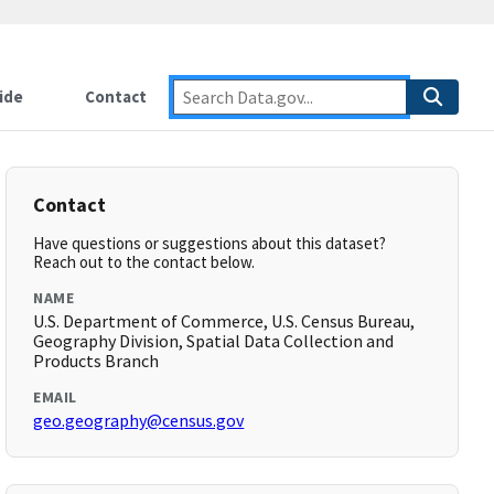
ide
Contact
Contact
Have questions or suggestions about this dataset?
Reach out to the contact below.
NAME
U.S. Department of Commerce, U.S. Census Bureau,
Geography Division, Spatial Data Collection and
Products Branch
EMAIL
geo.geography@census.gov