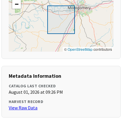
−
©
OpenStreetMap
contributors
Metadata Information
CATALOG LAST CHECKED
August 01, 2026 at 09:26 PM
HARVEST RECORD
View Raw Data