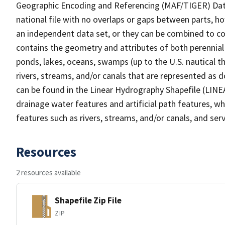
Geographic Encoding and Referencing (MAF/TIGER) Da
national file with no overlaps or gaps between parts, h
an independent data set, or they can be combined to co
contains the geometry and attributes of both perennial
ponds, lakes, oceans, swamps (up to the U.S. nautical th
rivers, streams, and/or canals that are represented as d
can be found in the Linear Hydrography Shapefile (LINE
drainage water features and artificial path features, wh
features such as rivers, streams, and/or canals, and serv
Resources
2 resources available
Shapefile Zip File
ZIP