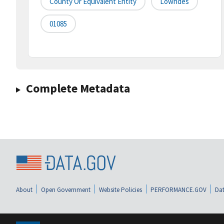
County Or Equivalent Entity
Lowndes
01085
Complete Metadata
About
Open Government
Website Policies
PERFORMANCE.GOV
Dat