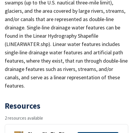
swamps (up to the U.S. nautical three-mile limit),
glaciers, and the area covered by large rivers, streams,
and/or canals that are represented as double-line
drainage. Single-line drainage water features can be
found in the Linear Hydrography Shapefile
(LINEARWATER.shp). Linear water features includes
single-line drainage water features and artificial path
features, where they exist, that run through double-line
drainage features such as rivers, streams, and/or
canals, and serve as a linear representation of these
features.
Resources
2 resources available