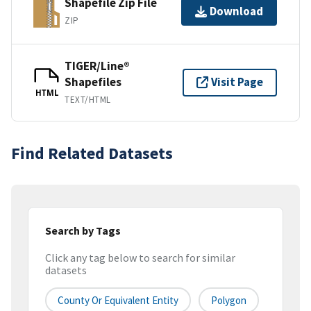
Shapefile Zip File
Download
ZIP
TIGER/Line®
Shapefiles
Visit Page
HTML
TEXT/HTML
Find Related Datasets
Search by Tags
Click any tag below to search for similar
datasets
County Or Equivalent Entity
Polygon