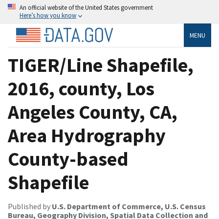
An official website of the United States government
Here’s how you know
MENU
TIGER/Line Shapefile,
2016, county, Los
Angeles County, CA,
Area Hydrography
County-based
Shapefile
Published by
U.S. Department of Commerce, U.S. Census
Bureau, Geography Division, Spatial Data Collection and