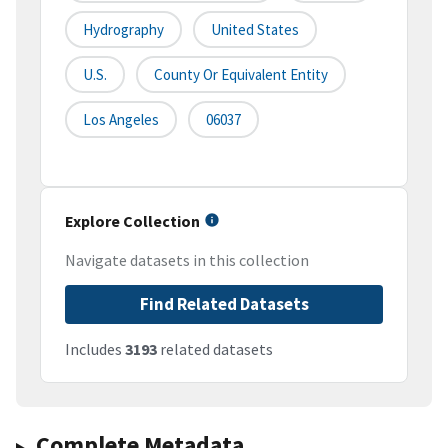
Hydrography
United States
U.S.
County Or Equivalent Entity
Los Angeles
06037
Explore Collection
Navigate datasets in this collection
Find Related Datasets
Includes
3193
related datasets
Complete Metadata