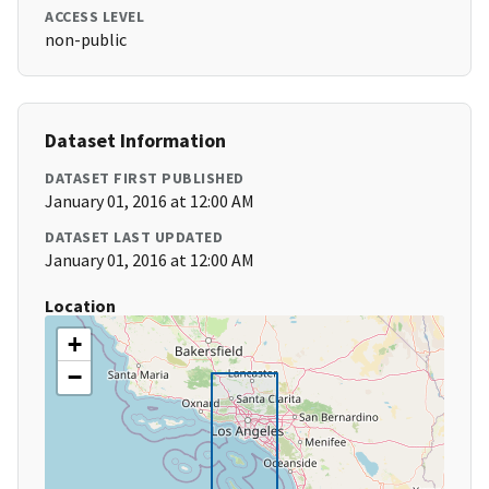
ACCESS LEVEL
non-public
Dataset Information
DATASET FIRST PUBLISHED
January 01, 2016 at 12:00 AM
DATASET LAST UPDATED
January 01, 2016 at 12:00 AM
Location
+
−