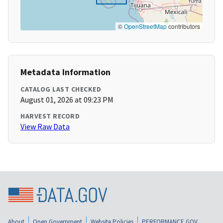
©
OpenStreetMap
contributors
Metadata Information
CATALOG LAST CHECKED
August 01, 2026 at 09:23 PM
HARVEST RECORD
View Raw Data
About
Open Government
Website Policies
PERFORMANCE.GOV