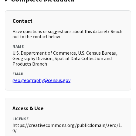
Contact
Have questions or suggestions about this dataset? Reach
out to the contact below.
NAME
U.S. Department of Commerce, U.S. Census Bureau,
Geography Division, Spatial Data Collection and
Products Branch
EMAIL
geo.geography@census.gov
Access & Use
LICENSE
https://creativecommons.org/publicdomain/zero/1.
0/