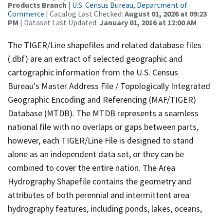
Products Branch
|
U.S. Census Bureau, Department of
Commerce
| Catalog Last Checked:
August 01, 2026 at 09:23
PM
| Dataset Last Updated:
January 01, 2016 at 12:00 AM
The TIGER/Line shapefiles and related database files
(.dbf) are an extract of selected geographic and
cartographic information from the U.S. Census
Bureau's Master Address File / Topologically Integrated
Geographic Encoding and Referencing (MAF/TIGER)
Database (MTDB). The MTDB represents a seamless
national file with no overlaps or gaps between parts,
however, each TIGER/Line File is designed to stand
alone as an independent data set, or they can be
combined to cover the entire nation. The Area
Hydrography Shapefile contains the geometry and
attributes of both perennial and intermittent area
hydrography features, including ponds, lakes, oceans,