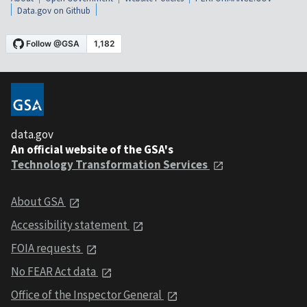
Data.gov on Github
data.gov
An official website of the GSA's
Technology Transformation Services
About GSA
Accessibility statement
FOIA requests
No FEAR Act data
Office of the Inspector General