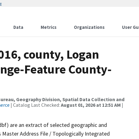
w
Data
Metrics
Organizations
User Gu
016, county, Logan
ange-Feature County-
reau, Geography Division, Spatial Data Collection and
merce
| Catalog Last Checked:
August 01, 2026 at 12:51 AM
|
dbf) are an extract of selected geographic and
 Master Address File / Topologically Integrated