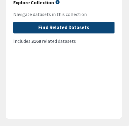
Explore Collection
Navigate datasets in this collection
Find Related Datasets
Includes
3168
related datasets