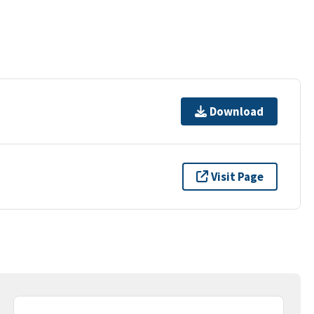
Download
Visit Page