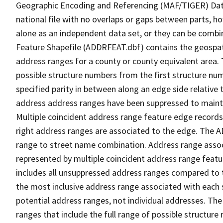
Geographic Encoding and Referencing (MAF/TIGER) Da
national file with no overlaps or gaps between parts, h
alone as an independent data set, or they can be combi
Feature Shapefile (ADDRFEAT.dbf) contains the geospat
address ranges for a county or county equivalent area. 
possible structure numbers from the first structure num
specified parity in between along an edge side relative t
address address ranges have been suppressed to maintai
Multiple coincident address range feature edge records 
right address ranges are associated to the edge. The 
range to street name combination. Address range asso
represented by multiple coincident address range feat
includes all unsuppressed address ranges compared to t
the most inclusive address range associated with each 
potential address ranges, not individual addresses. The
ranges that include the full range of possible structur