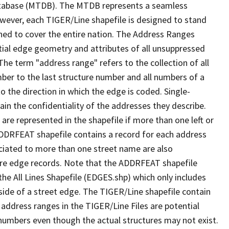
tabase (MTDB). The MTDB represents a seamless
owever, each TIGER/Line shapefile is designed to stand
ned to cover the entire nation. The Address Ranges
ial edge geometry and attributes of all unsuppressed
The term "address range" refers to the collection of all
ber to the last structure number and all numbers of a
o the direction in which the edge is coded. Single-
n the confidentiality of the addresses they describe.
are represented in the shapefile if more than one left or
ADDRFEAT shapefile contains a record for each address
ciated to more than one street name are also
ure edge records. Note that the ADDRFEAT shapefile
he All Lines Shapefile (EDGES.shp) which only includes
side of a street edge. The TIGER/Line shapefile contain
 address ranges in the TIGER/Line Files are potential
e numbers even though the actual structures may not exist.