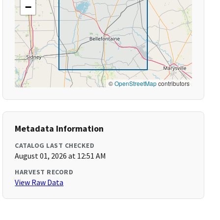
−
©
OpenStreetMap
contributors
Metadata Information
CATALOG LAST CHECKED
August 01, 2026 at 12:51 AM
HARVEST RECORD
View Raw Data