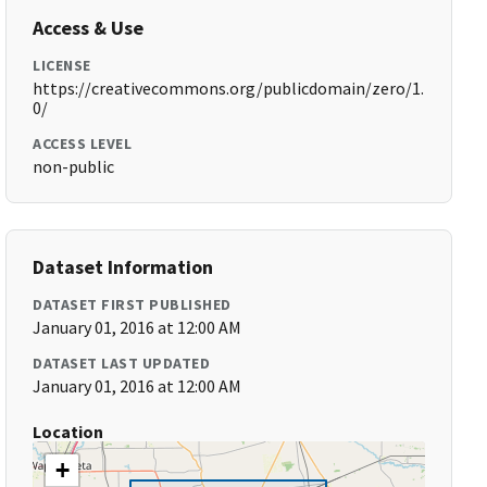
Access & Use
LICENSE
https://creativecommons.org/publicdomain/zero/1.
0/
ACCESS LEVEL
non-public
Dataset Information
DATASET FIRST PUBLISHED
January 01, 2016 at 12:00 AM
DATASET LAST UPDATED
January 01, 2016 at 12:00 AM
Location
+