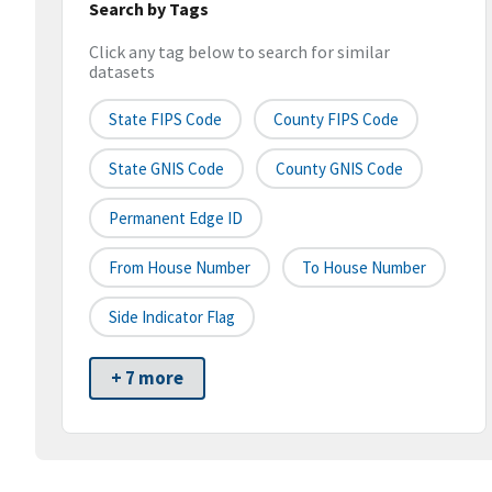
Search by Tags
Click any tag below to search for similar
datasets
State FIPS Code
County FIPS Code
State GNIS Code
County GNIS Code
Permanent Edge ID
From House Number
To House Number
Side Indicator Flag
+ 7 more