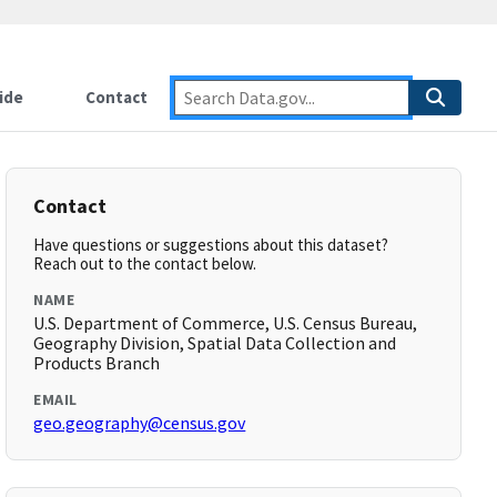
ide
Contact
Contact
Have questions or suggestions about this dataset?
Reach out to the contact below.
NAME
U.S. Department of Commerce, U.S. Census Bureau,
Geography Division, Spatial Data Collection and
Products Branch
EMAIL
geo.geography@census.gov