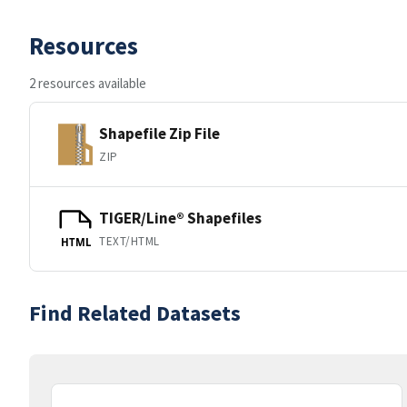
Resources
2 resources available
Shapefile Zip File
ZIP
TIGER/Line® Shapefiles
TEXT/HTML
HTML
Find Related Datasets