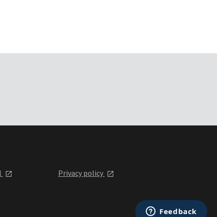
l
Privacy policy