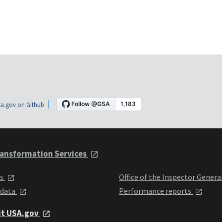
a.gov on Github
ansformation Services
ts
Office of the Inspector Genera
 data
Performance reports
it USA.gov