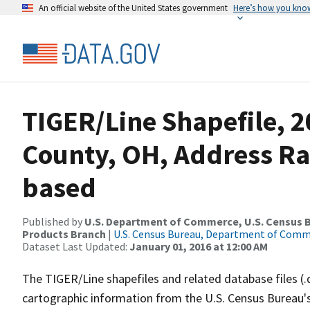
An official website of the United States government
Here’s how you kno
TIGER/Line Shapefile, 2
County, OH, Address R
based
Published by
U.S. Department of Commerce, U.S. Census Bu
Products Branch
|
U.S. Census Bureau, Department of Com
Dataset Last Updated:
January 01, 2016 at 12:00 AM
The TIGER/Line shapefiles and related database files (.
cartographic information from the U.S. Census Bureau's