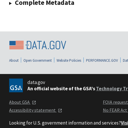
Complete Metadata
About
Open Government
Website Policies
PERFORMANCE.GOV
Dat
data.gov
An official website of the GSA's
Technology Tr
About GSA
FOIA reques
Accessibility statement
No FEAR Act
Looking for U.S. government information and services?
Vis