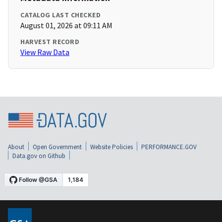
CATALOG LAST CHECKED
August 01, 2026 at 09:11 AM
HARVEST RECORD
View Raw Data
About
Open Government
Website Policies
PERFORMANCE.GOV
Data.gov on Github