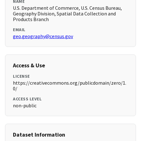
NAME
U.S. Department of Commerce, U.S. Census Bureau,
Geography Division, Spatial Data Collection and
Products Branch
EMAIL
geo.geography@census.gov
Access & Use
LICENSE
https://creativecommons.org/publicdomain/zero/1.
0/
ACCESS LEVEL
non-public
Dataset Information