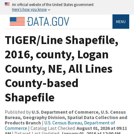
An official website of the United States government
Here’s how you know
MENU
TIGER/Line Shapefile,
2016, county, Logan
County, NE, All Lines
County-based
Shapefile
Published by
U.S. Department of Commerce, U.S. Census
Bureau, Geography Division, Spatial Data Collection and
Products Branch
|
U.S. Census Bureau, Department of
Commerce
| Catalog Last Checked:
August 01, 2026 at 09:11
AM
| Dataset Last Updated:
January 01, 2016 at 12:00 AM