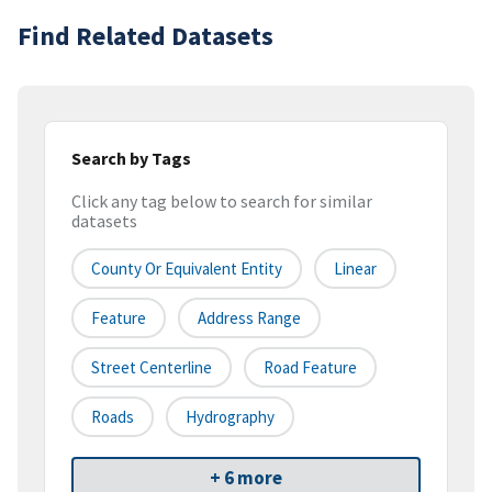
Find Related Datasets
Search by Tags
Click any tag below to search for similar
datasets
County Or Equivalent Entity
Linear
Feature
Address Range
Street Centerline
Road Feature
Roads
Hydrography
+ 6 more