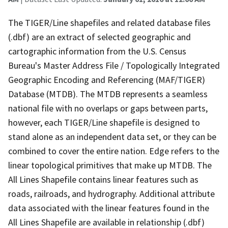
The TIGER/Line shapefiles and related database files
(.dbf) are an extract of selected geographic and
cartographic information from the U.S. Census
Bureau's Master Address File / Topologically Integrated
Geographic Encoding and Referencing (MAF/TIGER)
Database (MTDB). The MTDB represents a seamless
national file with no overlaps or gaps between parts,
however, each TIGER/Line shapefile is designed to
stand alone as an independent data set, or they can be
combined to cover the entire nation. Edge refers to the
linear topological primitives that make up MTDB. The
All Lines Shapefile contains linear features such as
roads, railroads, and hydrography. Additional attribute
data associated with the linear features found in the
All Lines Shapefile are available in relationship (.dbf)