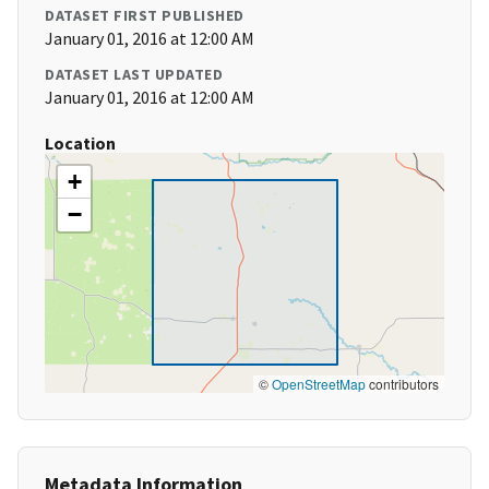
DATASET FIRST PUBLISHED
January 01, 2016 at 12:00 AM
DATASET LAST UPDATED
January 01, 2016 at 12:00 AM
Location
+
−
©
OpenStreetMap
contributors
Metadata Information