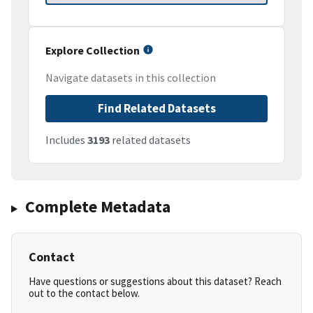
Explore Collection
Navigate datasets in this collection
Find Related Datasets
Includes
3193
related datasets
Complete Metadata
Contact
Have questions or suggestions about this dataset? Reach
out to the contact below.