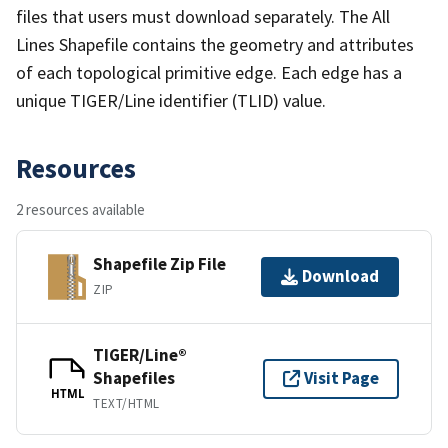
files that users must download separately. The All
Lines Shapefile contains the geometry and attributes
of each topological primitive edge. Each edge has a
unique TIGER/Line identifier (TLID) value.
Resources
2 resources available
Shapefile Zip File
Download
ZIP
TIGER/Line®
Shapefiles
Visit Page
HTML
TEXT/HTML