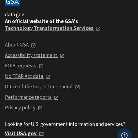
data.gov
An official website of the GSA's
Technology Transformation Services
About GSA
Accessibility statement
FOIA requests
No FEAR Act data
Office of the Inspector General
Performance reports
Privacy policy
Looking for U.S. government information and services?
Visit USA.gov