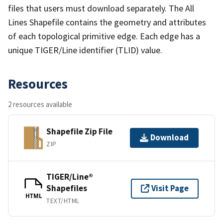
files that users must download separately. The All
Lines Shapefile contains the geometry and attributes
of each topological primitive edge. Each edge has a
unique TIGER/Line identifier (TLID) value.
Resources
2 resources available
Shapefile Zip File
Download
ZIP
TIGER/Line®
Shapefiles
Visit Page
HTML
TEXT/HTML