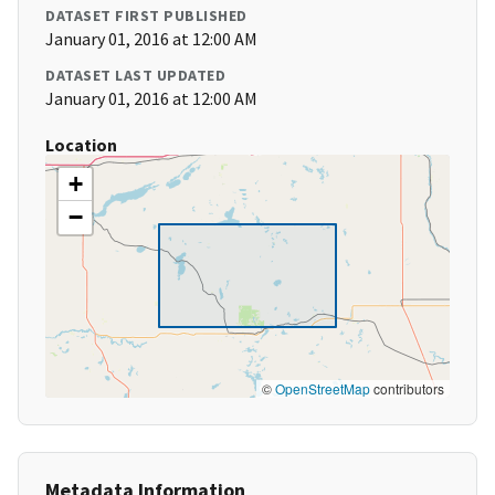
DATASET FIRST PUBLISHED
January 01, 2016 at 12:00 AM
DATASET LAST UPDATED
January 01, 2016 at 12:00 AM
Location
+
−
©
OpenStreetMap
contributors
Metadata Information