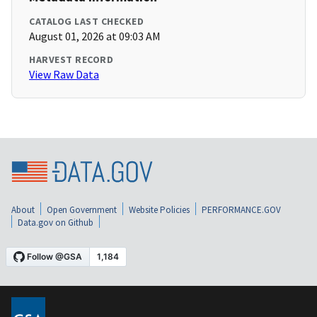
CATALOG LAST CHECKED
August 01, 2026 at 09:03 AM
HARVEST RECORD
View Raw Data
About
Open Government
Website Policies
PERFORMANCE.GOV
Data.gov on Github