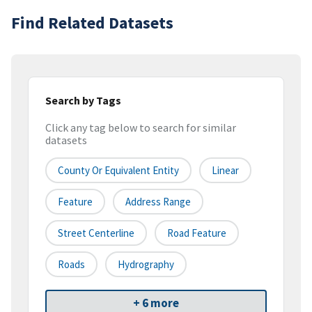
Find Related Datasets
Search by Tags
Click any tag below to search for similar
datasets
County Or Equivalent Entity
Linear
Feature
Address Range
Street Centerline
Road Feature
Roads
Hydrography
+ 6 more