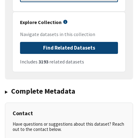
Explore Collection
Navigate datasets in this collection
Find Related Datasets
Includes
3193
related datasets
Complete Metadata
Contact
Have questions or suggestions about this dataset? Reach
out to the contact below.