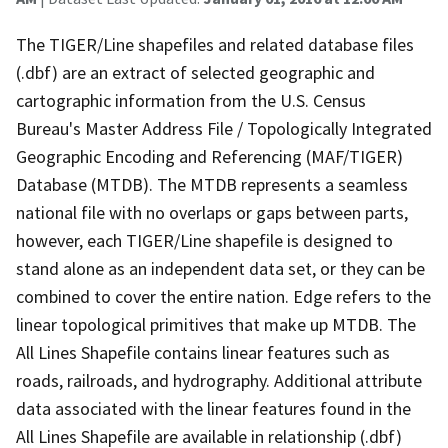
The TIGER/Line shapefiles and related database files
(.dbf) are an extract of selected geographic and
cartographic information from the U.S. Census
Bureau's Master Address File / Topologically Integrated
Geographic Encoding and Referencing (MAF/TIGER)
Database (MTDB). The MTDB represents a seamless
national file with no overlaps or gaps between parts,
however, each TIGER/Line shapefile is designed to
stand alone as an independent data set, or they can be
combined to cover the entire nation. Edge refers to the
linear topological primitives that make up MTDB. The
All Lines Shapefile contains linear features such as
roads, railroads, and hydrography. Additional attribute
data associated with the linear features found in the
All Lines Shapefile are available in relationship (.dbf)