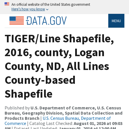
An official website of the United States government
Here’s how you know
MENU
TIGER/Line Shapefile,
2016, county, Logan
County, ND, All Lines
County-based
Shapefile
Published by
U.S. Department of Commerce, U.S. Census
Bureau, Geography Division, Spatial Data Collection and
Products Branch
|
U.S. Census Bureau, Department of
Commerce
| Catalog Last Checked:
August 01, 2026 at 09:03
AM
| Dataset Last Updated:
January 01, 2016 at 12:00 AM