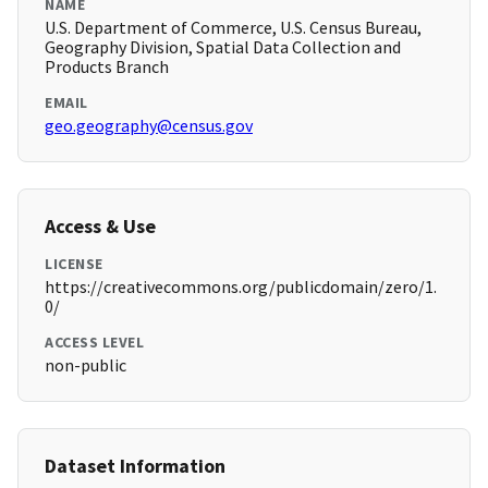
NAME
U.S. Department of Commerce, U.S. Census Bureau,
Geography Division, Spatial Data Collection and
Products Branch
EMAIL
geo.geography@census.gov
Access & Use
LICENSE
https://creativecommons.org/publicdomain/zero/1.
0/
ACCESS LEVEL
non-public
Dataset Information