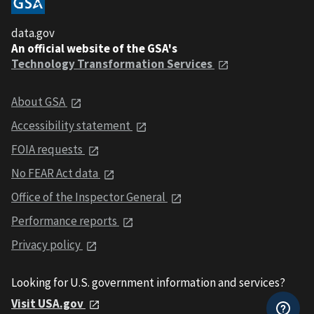
data.gov
An official website of the GSA's
Technology Transformation Services
About GSA
Accessibility statement
FOIA requests
No FEAR Act data
Office of the Inspector General
Performance reports
Privacy policy
Looking for U.S. government information and services?
Visit USA.gov