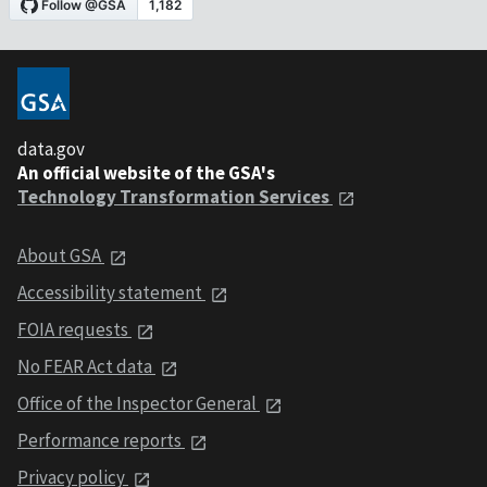
data.gov
An official website of the GSA's
Technology Transformation Services
About GSA
Accessibility statement
FOIA requests
No FEAR Act data
Office of the Inspector General
Performance reports
Privacy policy