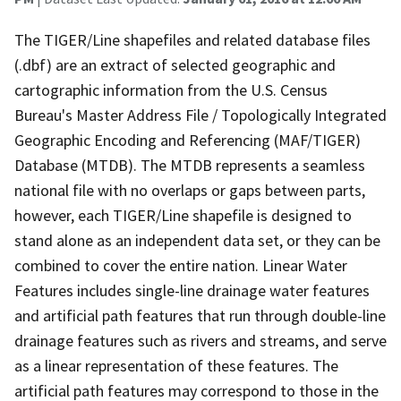
The TIGER/Line shapefiles and related database files
(.dbf) are an extract of selected geographic and
cartographic information from the U.S. Census
Bureau's Master Address File / Topologically Integrated
Geographic Encoding and Referencing (MAF/TIGER)
Database (MTDB). The MTDB represents a seamless
national file with no overlaps or gaps between parts,
however, each TIGER/Line shapefile is designed to
stand alone as an independent data set, or they can be
combined to cover the entire nation. Linear Water
Features includes single-line drainage water features
and artificial path features that run through double-line
drainage features such as rivers and streams, and serve
as a linear representation of these features. The
artificial path features may correspond to those in the