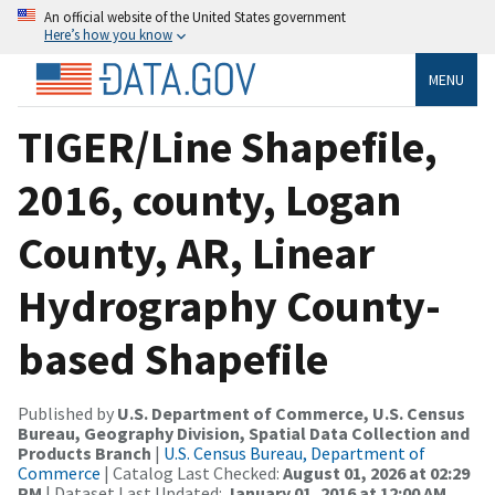
An official website of the United States government
Here’s how you know
MENU
TIGER/Line Shapefile,
2016, county, Logan
County, AR, Linear
Hydrography County-
based Shapefile
Published by
U.S. Department of Commerce, U.S. Census
Bureau, Geography Division, Spatial Data Collection and
Products Branch
|
U.S. Census Bureau, Department of
Commerce
| Catalog Last Checked:
August 01, 2026 at 02:29
PM
| Dataset Last Updated:
January 01, 2016 at 12:00 AM