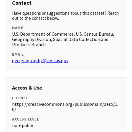
Contact
Have questions or suggestions about this dataset? Reach
out to the contact below.
NAME
U.S. Department of Commerce, U.S. Census Bureau,
Geography Division, Spatial Data Collection and
Products Branch
EMAIL
geo.geography@census.gov
Access & Use
LICENSE
https://creativecommons.org/publicdomain/zero/1.
0/
ACCESS LEVEL
non-public