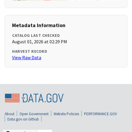
Metadata Information
CATALOG LAST CHECKED
August 01, 2026 at 02:29 PM
HARVEST RECORD
View Raw Data
About
Open Government
Website Policies
PERFORMANCE.GOV
Data.gov on Github