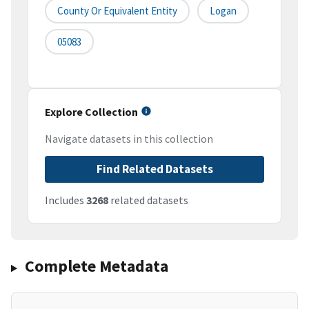
County Or Equivalent Entity
Logan
05083
Explore Collection
Navigate datasets in this collection
Find Related Datasets
Includes
3268
related datasets
Complete Metadata