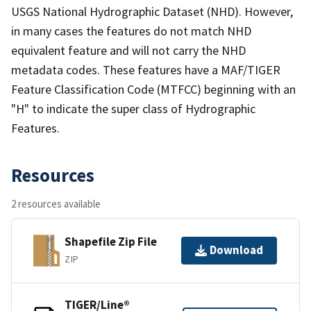
USGS National Hydrographic Dataset (NHD). However,
in many cases the features do not match NHD
equivalent feature and will not carry the NHD
metadata codes. These features have a MAF/TIGER
Feature Classification Code (MTFCC) beginning with an
"H" to indicate the super class of Hydrographic
Features.
Resources
2 resources available
Shapefile Zip File
Download
ZIP
TIGER/Line®