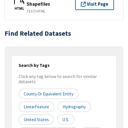
Shapefiles
Visit Page
HTML
TEXT/HTML
Find Related Datasets
Search by Tags
Click any tag below to search for similar
datasets
County Or Equivalent Entity
LinearFeature
Hydrography
United States
U.S.