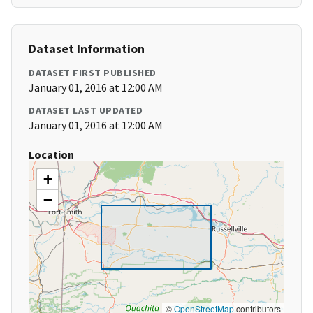
Dataset Information
DATASET FIRST PUBLISHED
January 01, 2016 at 12:00 AM
DATASET LAST UPDATED
January 01, 2016 at 12:00 AM
Location
+
−
©
OpenStreetMap
contributors