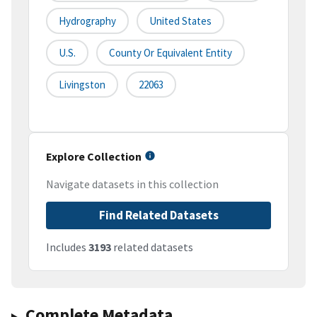
Hydrography
United States
U.S.
County Or Equivalent Entity
Livingston
22063
Explore Collection
Navigate datasets in this collection
Find Related Datasets
Includes
3193
related datasets
Complete Metadata