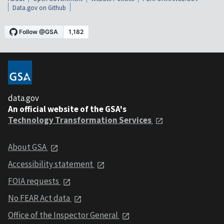
Data.gov on Github
data.gov
An official website of the GSA's
Technology Transformation Services
About GSA
Accessibility statement
FOIA requests
No FEAR Act data
Office of the Inspector General