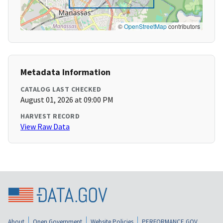
©
OpenStreetMap
contributors
Metadata Information
CATALOG LAST CHECKED
August 01, 2026 at 09:00 PM
HARVEST RECORD
View Raw Data
About
Open Government
Website Policies
PERFORMANCE.GOV