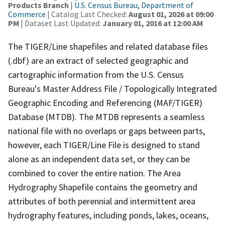
Products Branch
|
U.S. Census Bureau, Department of
Commerce
| Catalog Last Checked:
August 01, 2026 at 09:00
PM
| Dataset Last Updated:
January 01, 2016 at 12:00 AM
The TIGER/Line shapefiles and related database files
(.dbf) are an extract of selected geographic and
cartographic information from the U.S. Census
Bureau's Master Address File / Topologically Integrated
Geographic Encoding and Referencing (MAF/TIGER)
Database (MTDB). The MTDB represents a seamless
national file with no overlaps or gaps between parts,
however, each TIGER/Line File is designed to stand
alone as an independent data set, or they can be
combined to cover the entire nation. The Area
Hydrography Shapefile contains the geometry and
attributes of both perennial and intermittent area
hydrography features, including ponds, lakes, oceans,