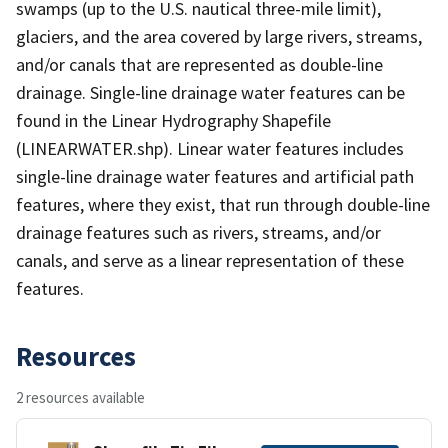
swamps (up to the U.S. nautical three-mile limit),
glaciers, and the area covered by large rivers, streams,
and/or canals that are represented as double-line
drainage. Single-line drainage water features can be
found in the Linear Hydrography Shapefile
(LINEARWATER.shp). Linear water features includes
single-line drainage water features and artificial path
features, where they exist, that run through double-line
drainage features such as rivers, streams, and/or
canals, and serve as a linear representation of these
features.
Resources
2 resources available