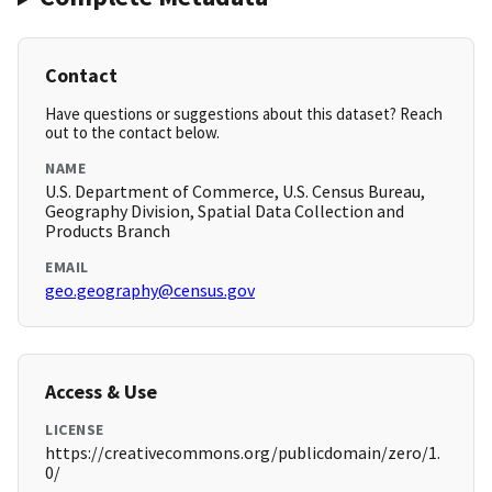
Contact
Have questions or suggestions about this dataset? Reach
out to the contact below.
NAME
U.S. Department of Commerce, U.S. Census Bureau,
Geography Division, Spatial Data Collection and
Products Branch
EMAIL
geo.geography@census.gov
Access & Use
LICENSE
https://creativecommons.org/publicdomain/zero/1.
0/