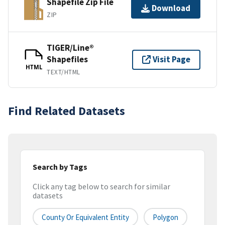
Shapefile Zip File
Download
ZIP
TIGER/Line®
Shapefiles
Visit Page
HTML
TEXT/HTML
Find Related Datasets
Search by Tags
Click any tag below to search for similar
datasets
County Or Equivalent Entity
Polygon