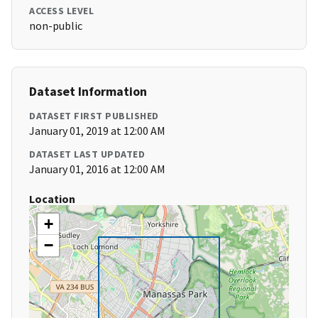
ACCESS LEVEL
non-public
Dataset Information
DATASET FIRST PUBLISHED
January 01, 2019 at 12:00 AM
DATASET LAST UPDATED
January 01, 2016 at 12:00 AM
Location
+
−