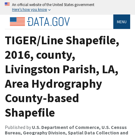
An official website of the United States government
Here’s how you know
MENU
TIGER/Line Shapefile,
2016, county,
Livingston Parish, LA,
Area Hydrography
County-based
Shapefile
Published by
U.S. Department of Commerce, U.S. Census
Bureau, Geography Division, Spatial Data Collection and