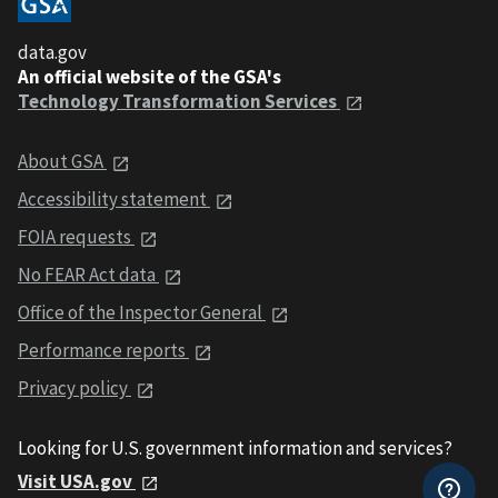
data.gov
An official website of the GSA's
Technology Transformation Services
About GSA
Accessibility statement
FOIA requests
No FEAR Act data
Office of the Inspector General
Performance reports
Privacy policy
Looking for U.S. government information and services?
Visit USA.gov