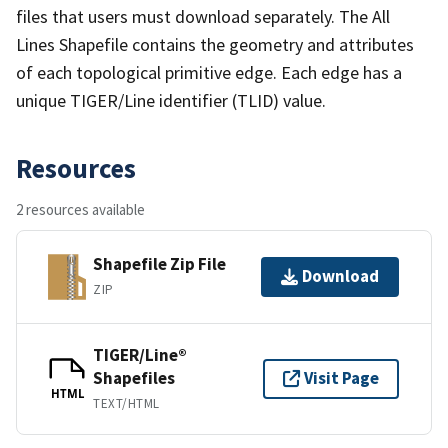
files that users must download separately. The All
Lines Shapefile contains the geometry and attributes
of each topological primitive edge. Each edge has a
unique TIGER/Line identifier (TLID) value.
Resources
2 resources available
Shapefile Zip File
Download
ZIP
TIGER/Line®
Shapefiles
Visit Page
HTML
TEXT/HTML