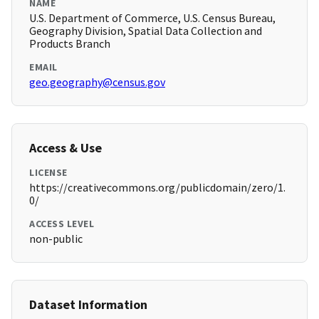
NAME
U.S. Department of Commerce, U.S. Census Bureau,
Geography Division, Spatial Data Collection and
Products Branch
EMAIL
geo.geography@census.gov
Access & Use
LICENSE
https://creativecommons.org/publicdomain/zero/1.
0/
ACCESS LEVEL
non-public
Dataset Information