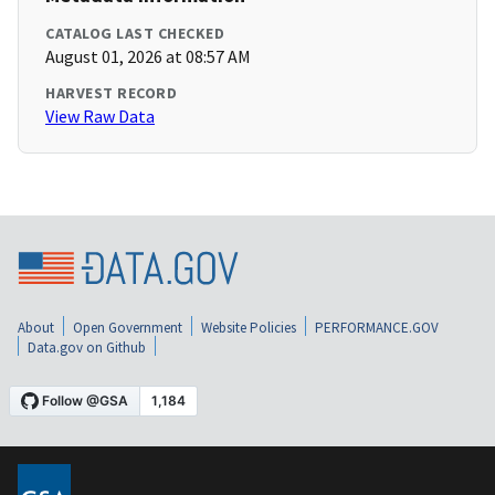
CATALOG LAST CHECKED
August 01, 2026 at 08:57 AM
HARVEST RECORD
View Raw Data
About
Open Government
Website Policies
PERFORMANCE.GOV
Data.gov on Github