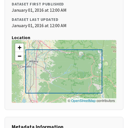
DATASET FIRST PUBLISHED
January 01, 2016 at 12:00 AM
DATASET LAST UPDATED
January 01, 2016 at 12:00 AM
Location
+
−
©
OpenStreetMap
contributors
Metadata Information