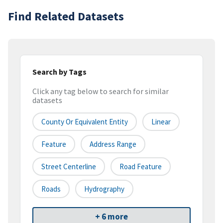
Find Related Datasets
Search by Tags
Click any tag below to search for similar
datasets
County Or Equivalent Entity
Linear
Feature
Address Range
Street Centerline
Road Feature
Roads
Hydrography
+ 6 more