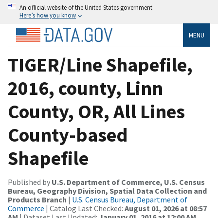
An official website of the United States government
Here’s how you know
MENU
TIGER/Line Shapefile,
2016, county, Linn
County, OR, All Lines
County-based
Shapefile
Published by
U.S. Department of Commerce, U.S. Census
Bureau, Geography Division, Spatial Data Collection and
Products Branch
|
U.S. Census Bureau, Department of
Commerce
| Catalog Last Checked:
August 01, 2026 at 08:57
AM
| Dataset Last Updated:
January 01, 2016 at 12:00 AM