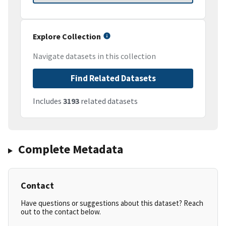
Explore Collection
Navigate datasets in this collection
Find Related Datasets
Includes
3193
related datasets
Complete Metadata
Contact
Have questions or suggestions about this dataset? Reach
out to the contact below.