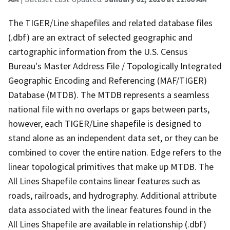
The TIGER/Line shapefiles and related database files
(.dbf) are an extract of selected geographic and
cartographic information from the U.S. Census
Bureau's Master Address File / Topologically Integrated
Geographic Encoding and Referencing (MAF/TIGER)
Database (MTDB). The MTDB represents a seamless
national file with no overlaps or gaps between parts,
however, each TIGER/Line shapefile is designed to
stand alone as an independent data set, or they can be
combined to cover the entire nation. Edge refers to the
linear topological primitives that make up MTDB. The
All Lines Shapefile contains linear features such as
roads, railroads, and hydrography. Additional attribute
data associated with the linear features found in the
All Lines Shapefile are available in relationship (.dbf)