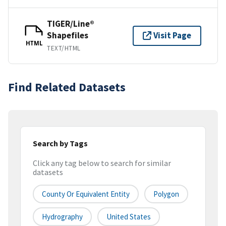
TIGER/Line®
Shapefiles
Visit Page
HTML
TEXT/HTML
Find Related Datasets
Search by Tags
Click any tag below to search for similar
datasets
County Or Equivalent Entity
Polygon
Hydrography
United States