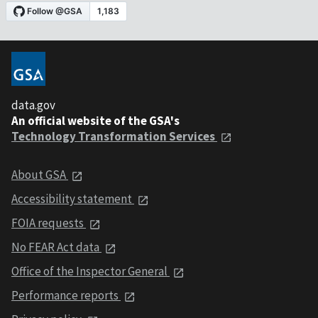
data.gov
An official website of the GSA's
Technology Transformation Services
About GSA
Accessibility statement
FOIA requests
No FEAR Act data
Office of the Inspector General
Performance reports