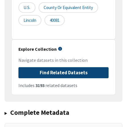
U.S.
County Or Equivalent Entity
Lincoln
40081
Explore Collection
Navigate datasets in this collection
Find Related Datasets
Includes
3193
related datasets
Complete Metadata