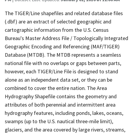
The TIGER/Line shapefiles and related database files
(.dbf) are an extract of selected geographic and
cartographic information from the U.S. Census
Bureau's Master Address File / Topologically Integrated
Geographic Encoding and Referencing (MAF/TIGER)
Database (MTDB). The MTDB represents a seamless
national file with no overlaps or gaps between parts,
however, each TIGER/Line File is designed to stand
alone as an independent data set, or they can be
combined to cover the entire nation. The Area
Hydrography Shapefile contains the geometry and
attributes of both perennial and intermittent area
hydrography features, including ponds, lakes, oceans,
swamps (up to the U.S. nautical three-mile limit),
glaciers, and the area covered by large rivers, streams,