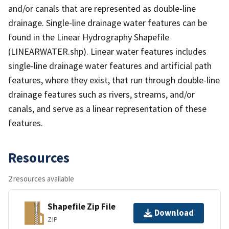
and/or canals that are represented as double-line
drainage. Single-line drainage water features can be
found in the Linear Hydrography Shapefile
(LINEARWATER.shp). Linear water features includes
single-line drainage water features and artificial path
features, where they exist, that run through double-line
drainage features such as rivers, streams, and/or
canals, and serve as a linear representation of these
features.
Resources
2 resources available
Shapefile Zip File
Download
ZIP