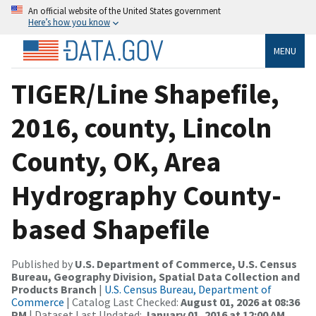
An official website of the United States government
Here’s how you know
MENU
TIGER/Line Shapefile,
2016, county, Lincoln
County, OK, Area
Hydrography County-
based Shapefile
Published by
U.S. Department of Commerce, U.S. Census
Bureau, Geography Division, Spatial Data Collection and
Products Branch
|
U.S. Census Bureau, Department of
Commerce
| Catalog Last Checked:
August 01, 2026 at 08:36
PM
| Dataset Last Updated:
January 01, 2016 at 12:00 AM