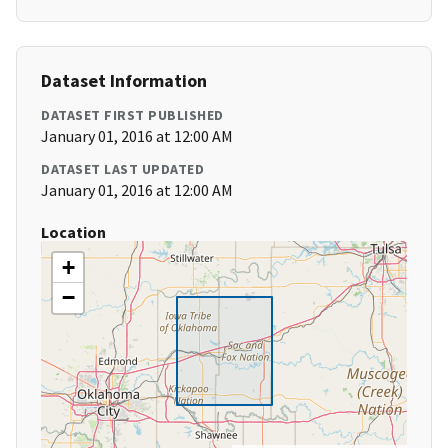
Dataset Information
DATASET FIRST PUBLISHED
January 01, 2016 at 12:00 AM
DATASET LAST UPDATED
January 01, 2016 at 12:00 AM
Location
+
−