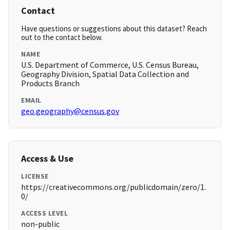
Contact
Have questions or suggestions about this dataset? Reach
out to the contact below.
NAME
U.S. Department of Commerce, U.S. Census Bureau,
Geography Division, Spatial Data Collection and
Products Branch
EMAIL
geo.geography@census.gov
Access & Use
LICENSE
https://creativecommons.org/publicdomain/zero/1.
0/
ACCESS LEVEL
non-public