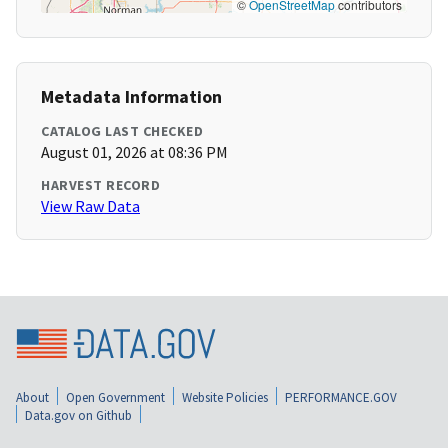
©
OpenStreetMap
contributors
Metadata Information
CATALOG LAST CHECKED
August 01, 2026 at 08:36 PM
HARVEST RECORD
View Raw Data
About
Open Government
Website Policies
PERFORMANCE.GOV
Data.gov on Github