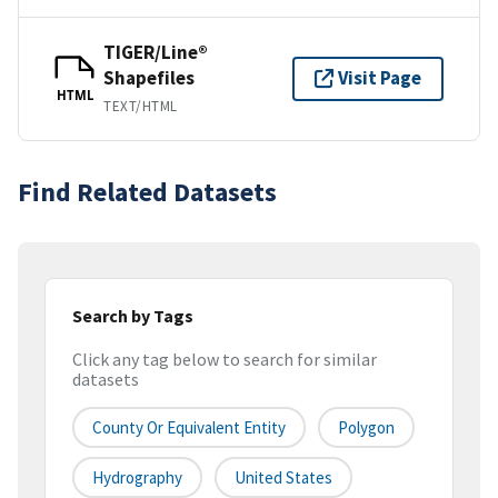
TIGER/Line®
Shapefiles
Visit Page
HTML
TEXT/HTML
Find Related Datasets
Search by Tags
Click any tag below to search for similar
datasets
County Or Equivalent Entity
Polygon
Hydrography
United States