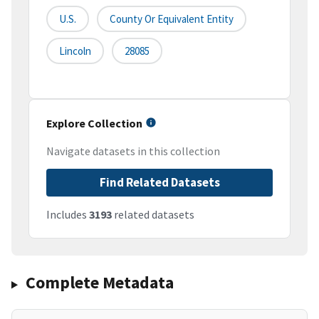
U.S.
County Or Equivalent Entity
Lincoln
28085
Explore Collection
Navigate datasets in this collection
Find Related Datasets
Includes
3193
related datasets
Complete Metadata