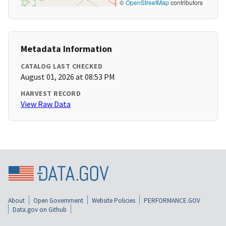
©
OpenStreetMap
contributors
Metadata Information
CATALOG LAST CHECKED
August 01, 2026 at 08:53 PM
HARVEST RECORD
View Raw Data
About
Open Government
Website Policies
PERFORMANCE.GOV
Data.gov on Github