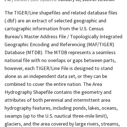
The TIGER/Line shapefiles and related database files
(.dbf) are an extract of selected geographic and
cartographic information from the U.S. Census
Bureau's Master Address File / Topologically Integrated
Geographic Encoding and Referencing (MAF/TIGER)
Database (MTDB). The MTDB represents a seamless
national file with no overlaps or gaps between parts,
however, each TIGER/Line File is designed to stand
alone as an independent data set, or they can be
combined to cover the entire nation. The Area
Hydrography Shapefile contains the geometry and
attributes of both perennial and intermittent area
hydrography features, including ponds, lakes, oceans,
swamps (up to the U.S. nautical three-mile limit),
glaciers, and the area covered by large rivers, streams,