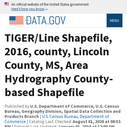
An official website of the United States government
Here’s how you know
MENU
TIGER/Line Shapefile,
2016, county, Lincoln
County, MS, Area
Hydrography County-
based Shapefile
Published by
U.S. Department of Commerce, U.S. Census
Bureau, Geography Division, Spatial Data Collection and
Products Branch
|
U.S. Census Bureau, Department of
Commerce
| Catalog Last Checked:
August 01, 2026 at 08:53
PM
| Dataset Last Updated:
January 01, 2016 at 12:00 AM