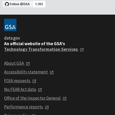
data.gov
An official website of the GSA's
Technology Transformation Services
About GSA
Accessibility statement
FOIA requests
No FEAR Act data
Office of the Inspector General
Performance reports