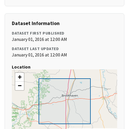
Dataset Information
DATASET FIRST PUBLISHED
January 01, 2016 at 12:00 AM
DATASET LAST UPDATED
January 01, 2016 at 12:00 AM
Location
+
−