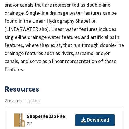
and/or canals that are represented as double-line
drainage. Single-line drainage water features can be
found in the Linear Hydrography Shapefile
(LINEARWATER.shp). Linear water features includes
single-line drainage water features and artificial path
features, where they exist, that run through double-line
drainage features such as rivers, streams, and/or
canals, and serve as a linear representation of these
features.
Resources
2 resources available
Shapefile Zip File
Download
ZIP