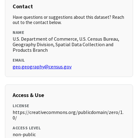
Contact
Have questions or suggestions about this dataset? Reach
out to the contact below.
NAME
U.S. Department of Commerce, U.S. Census Bureau,
Geography Division, Spatial Data Collection and
Products Branch
EMAIL
geo.geography@census.gov
Access & Use
LICENSE
https://creativecommons.org/publicdomain/zero/1.
0/
ACCESS LEVEL
non-public