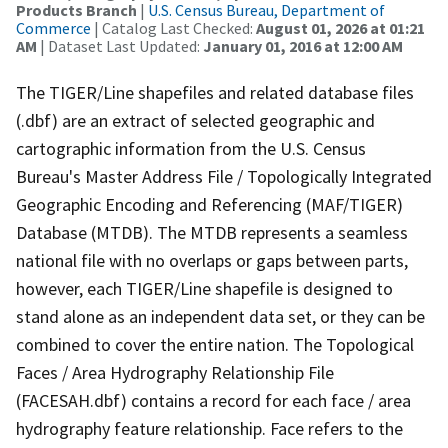
Products Branch
|
U.S. Census Bureau, Department of
Commerce
| Catalog Last Checked:
August 01, 2026 at 01:21
AM
| Dataset Last Updated:
January 01, 2016 at 12:00 AM
The TIGER/Line shapefiles and related database files
(.dbf) are an extract of selected geographic and
cartographic information from the U.S. Census
Bureau's Master Address File / Topologically Integrated
Geographic Encoding and Referencing (MAF/TIGER)
Database (MTDB). The MTDB represents a seamless
national file with no overlaps or gaps between parts,
however, each TIGER/Line shapefile is designed to
stand alone as an independent data set, or they can be
combined to cover the entire nation. The Topological
Faces / Area Hydrography Relationship File
(FACESAH.dbf) contains a record for each face / area
hydrography feature relationship. Face refers to the