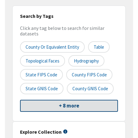
Search by Tags
Click any tag below to search for similar
datasets
County Or Equivalent Entity
Table
Topological Faces
Hydrography
State FIPS Code
County FIPS Code
State GNIS Code
County GNIS Code
+ 8 more
Explore Collection