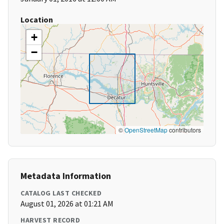
Location
+
−
©
OpenStreetMap
contributors
Metadata Information
CATALOG LAST CHECKED
August 01, 2026 at 01:21 AM
HARVEST RECORD