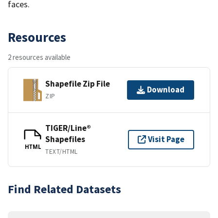
faces.
Resources
2 resources available
Shapefile Zip File
Download
ZIP
TIGER/Line®
Shapefiles
Visit Page
HTML
TEXT/HTML
Find Related Datasets