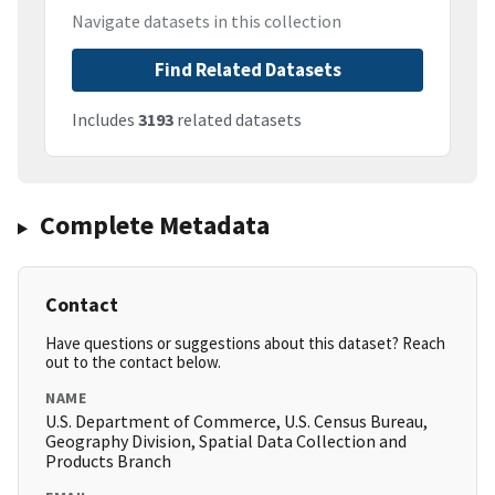
Navigate datasets in this collection
Find Related Datasets
Includes
3193
related datasets
Complete Metadata
Contact
Have questions or suggestions about this dataset? Reach
out to the contact below.
NAME
U.S. Department of Commerce, U.S. Census Bureau,
Geography Division, Spatial Data Collection and
Products Branch