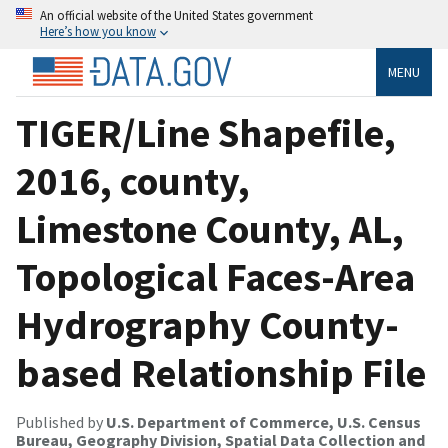
An official website of the United States government
Here’s how you know
MENU
TIGER/Line Shapefile,
2016, county,
Limestone County, AL,
Topological Faces-Area
Hydrography County-
based Relationship File
Published by
U.S. Department of Commerce, U.S. Census
Bureau, Geography Division, Spatial Data Collection and