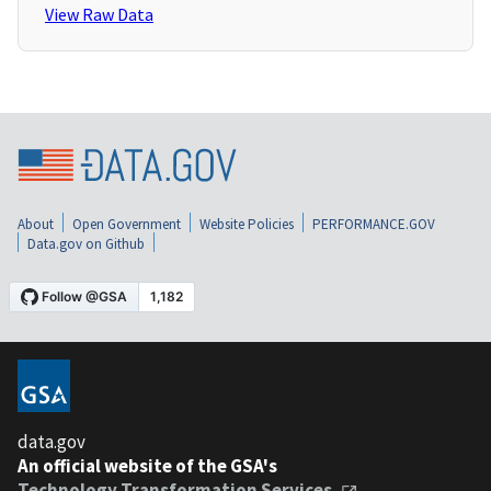
View Raw Data
About
Open Government
Website Policies
PERFORMANCE.GOV
Data.gov on Github
data.gov
An official website of the GSA's
Technology Transformation Services