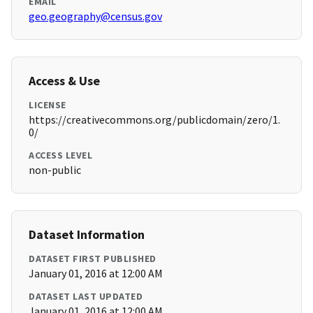
EMAIL
geo.geography@census.gov
Access & Use
LICENSE
https://creativecommons.org/publicdomain/zero/1.
0/
ACCESS LEVEL
non-public
Dataset Information
DATASET FIRST PUBLISHED
January 01, 2016 at 12:00 AM
DATASET LAST UPDATED
January 01, 2016 at 12:00 AM