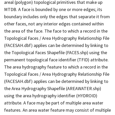
areal (polygon) topological primitives that make up
MTDB. A face is bounded by one or more edges; its
boundary includes only the edges that separate it from
other faces, not any interior edges contained within
the area of the face. The face to which a record in the
Topological Faces / Area Hydrography Relationship File
(FACESAH.dbf) applies can be determined by linking to
the Topological Faces Shapefile (FACES.shp) using the
permanent topological face identifier (TFID) attribute.
The area hydrography feature to which a record in the
Topological Faces / Area Hydrography Relationship File
(FACESAH.dbf) applies can be determined by linking to
the Area Hydrography Shapefile (AREAWATER.shp)
using the area hydrography identifier (HYDROID)
attribute. A face may be part of multiple area water
features. An area water feature may consist of multiple