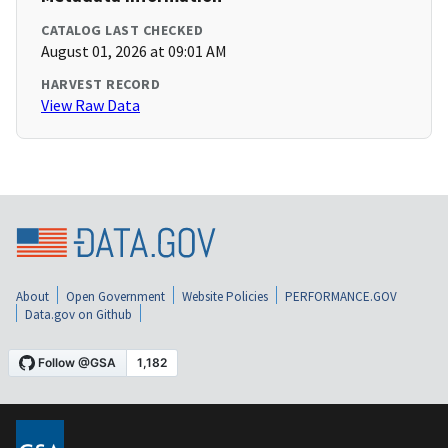
CATALOG LAST CHECKED
August 01, 2026 at 09:01 AM
HARVEST RECORD
View Raw Data
About
Open Government
Website Policies
PERFORMANCE.GOV
Data.gov on Github