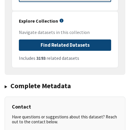
Explore Collection
Navigate datasets in this collection
Find Related Datasets
Includes
3193
related datasets
Complete Metadata
Contact
Have questions or suggestions about this dataset? Reach
out to the contact below.