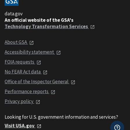
data.gov
An official website of the GSA's
Technology Transformation Services
About GSA
Accessibility statement
FOIA requests
No FEAR Act data
Office of the Inspector General
Performance reports
Privacy policy
Looking for U.S. government information and services?
Visit USA.gov