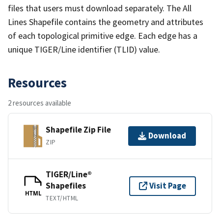
files that users must download separately. The All
Lines Shapefile contains the geometry and attributes
of each topological primitive edge. Each edge has a
unique TIGER/Line identifier (TLID) value.
Resources
2 resources available
Shapefile Zip File
Download
ZIP
TIGER/Line®
Shapefiles
Visit Page
HTML
TEXT/HTML