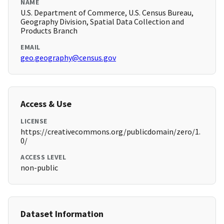
NAME
U.S. Department of Commerce, U.S. Census Bureau,
Geography Division, Spatial Data Collection and
Products Branch
EMAIL
geo.geography@census.gov
Access & Use
LICENSE
https://creativecommons.org/publicdomain/zero/1.
0/
ACCESS LEVEL
non-public
Dataset Information