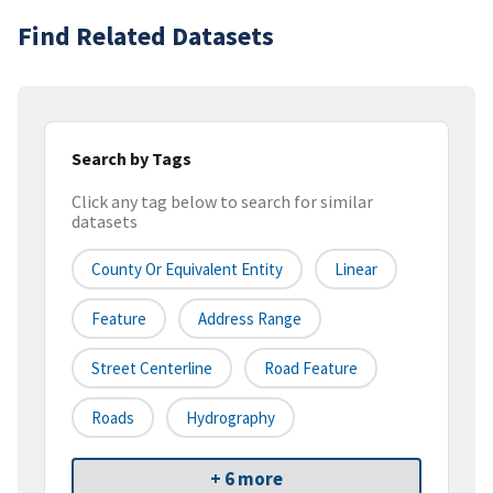
Find Related Datasets
Search by Tags
Click any tag below to search for similar
datasets
County Or Equivalent Entity
Linear
Feature
Address Range
Street Centerline
Road Feature
Roads
Hydrography
+ 6 more