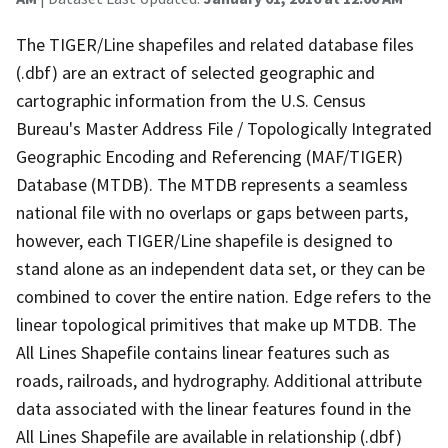
The TIGER/Line shapefiles and related database files
(.dbf) are an extract of selected geographic and
cartographic information from the U.S. Census
Bureau's Master Address File / Topologically Integrated
Geographic Encoding and Referencing (MAF/TIGER)
Database (MTDB). The MTDB represents a seamless
national file with no overlaps or gaps between parts,
however, each TIGER/Line shapefile is designed to
stand alone as an independent data set, or they can be
combined to cover the entire nation. Edge refers to the
linear topological primitives that make up MTDB. The
All Lines Shapefile contains linear features such as
roads, railroads, and hydrography. Additional attribute
data associated with the linear features found in the
All Lines Shapefile are available in relationship (.dbf)