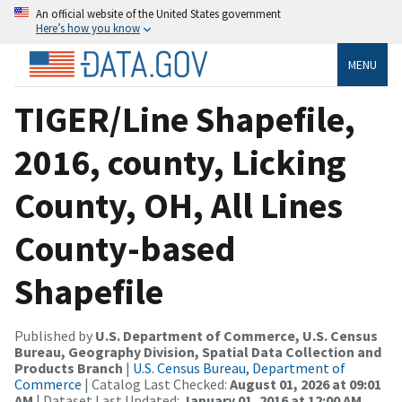
An official website of the United States government
Here’s how you know
MENU
TIGER/Line Shapefile,
2016, county, Licking
County, OH, All Lines
County-based
Shapefile
Published by
U.S. Department of Commerce, U.S. Census
Bureau, Geography Division, Spatial Data Collection and
Products Branch
|
U.S. Census Bureau, Department of
Commerce
| Catalog Last Checked:
August 01, 2026 at 09:01
AM
| Dataset Last Updated:
January 01, 2016 at 12:00 AM