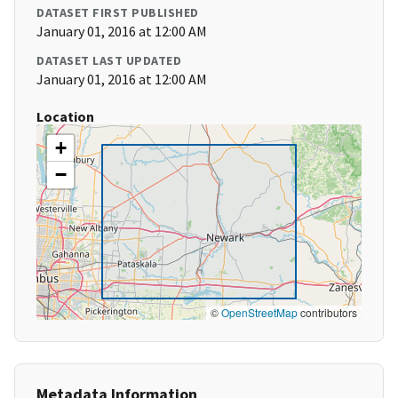
DATASET FIRST PUBLISHED
January 01, 2016 at 12:00 AM
DATASET LAST UPDATED
January 01, 2016 at 12:00 AM
Location
+
−
©
OpenStreetMap
contributors
Metadata Information