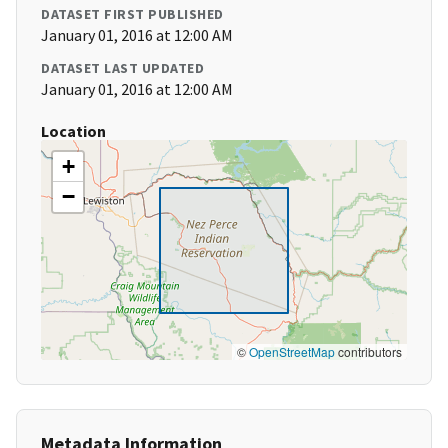
DATASET FIRST PUBLISHED
January 01, 2016 at 12:00 AM
DATASET LAST UPDATED
January 01, 2016 at 12:00 AM
Location
+
−
©
OpenStreetMap
contributors
Metadata Information