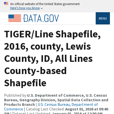
An official website of the United States government
Here’s how you know
MENU
TIGER/Line Shapefile,
2016, county, Lewis
County, ID, All Lines
County-based
Shapefile
Published by
U.S. Department of Commerce, U.S. Census
Bureau, Geography Division, Spatial Data Collection and
Products Branch
|
U.S. Census Bureau, Department of
Commerce
| Catalog Last Checked:
August 01, 2026 at 09:40
AM
| Dataset Last Updated:
January 01, 2016 at 12:00 AM