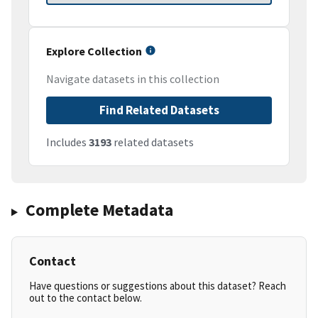
Explore Collection
Navigate datasets in this collection
Find Related Datasets
Includes
3193
related datasets
Complete Metadata
Contact
Have questions or suggestions about this dataset? Reach
out to the contact below.