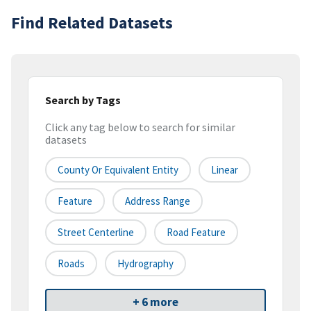
Find Related Datasets
Search by Tags
Click any tag below to search for similar
datasets
County Or Equivalent Entity
Linear
Feature
Address Range
Street Centerline
Road Feature
Roads
Hydrography
+ 6 more