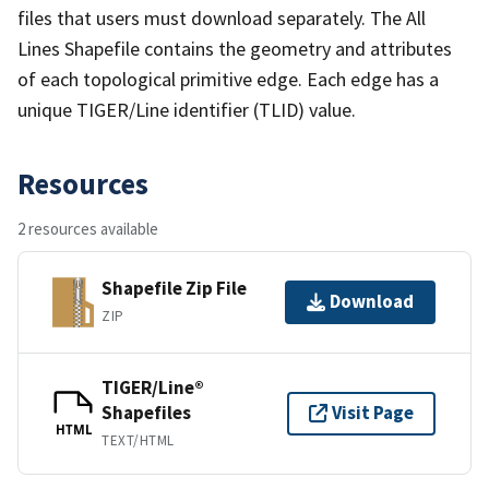
files that users must download separately. The All
Lines Shapefile contains the geometry and attributes
of each topological primitive edge. Each edge has a
unique TIGER/Line identifier (TLID) value.
Resources
2 resources available
Shapefile Zip File
Download
ZIP
TIGER/Line®
Shapefiles
Visit Page
HTML
TEXT/HTML