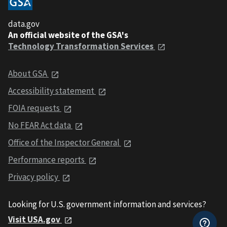
data.gov
An official website of the GSA's
Technology Transformation Services
About GSA
Accessibility statement
FOIA requests
No FEAR Act data
Office of the Inspector General
Performance reports
Privacy policy
Looking for U.S. government information and services?
Visit USA.gov