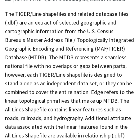
The TIGER/Line shapefiles and related database files
(.dbf) are an extract of selected geographic and
cartographic information from the U.S. Census
Bureau's Master Address File / Topologically Integrated
Geographic Encoding and Referencing (MAF/TIGER)
Database (MTDB). The MTDB represents a seamless
national file with no overlaps or gaps between parts,
however, each TIGER/Line shapefile is designed to
stand alone as an independent data set, or they can be
combined to cover the entire nation. Edge refers to the
linear topological primitives that make up MTDB. The
All Lines Shapefile contains linear features such as
roads, railroads, and hydrography. Additional attribute
data associated with the linear features found in the
All Lines Shapefile are available in relationship (.dbf)