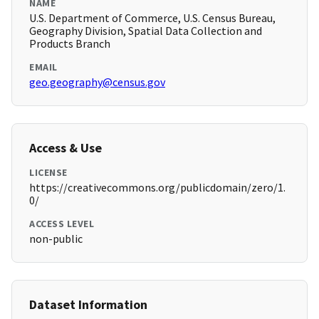
NAME
U.S. Department of Commerce, U.S. Census Bureau,
Geography Division, Spatial Data Collection and
Products Branch
EMAIL
geo.geography@census.gov
Access & Use
LICENSE
https://creativecommons.org/publicdomain/zero/1.
0/
ACCESS LEVEL
non-public
Dataset Information