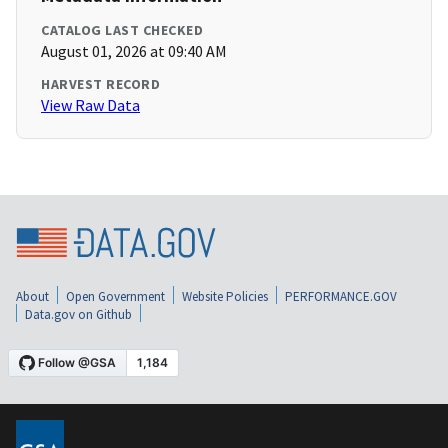
CATALOG LAST CHECKED
August 01, 2026 at 09:40 AM
HARVEST RECORD
View Raw Data
About
Open Government
Website Policies
PERFORMANCE.GOV
Data.gov on Github