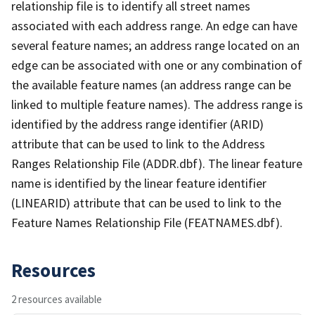
relationship file is to identify all street names
associated with each address range. An edge can have
several feature names; an address range located on an
edge can be associated with one or any combination of
the available feature names (an address range can be
linked to multiple feature names). The address range is
identified by the address range identifier (ARID)
attribute that can be used to link to the Address
Ranges Relationship File (ADDR.dbf). The linear feature
name is identified by the linear feature identifier
(LINEARID) attribute that can be used to link to the
Feature Names Relationship File (FEATNAMES.dbf).
Resources
2 resources available