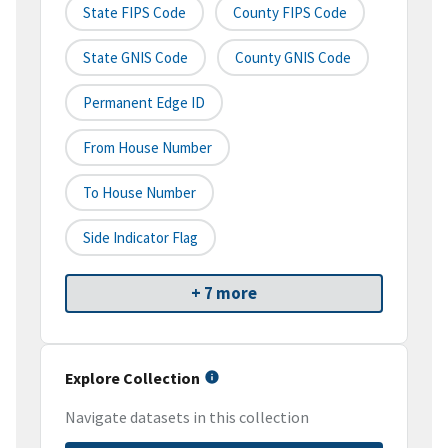
State FIPS Code
County FIPS Code
State GNIS Code
County GNIS Code
Permanent Edge ID
From House Number
To House Number
Side Indicator Flag
+ 7 more
Explore Collection
Navigate datasets in this collection