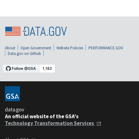
About
Open Government
Website Policies
PERFORMANCE.GOV
Data.gov on Github
data.gov
An official website of the GSA's
Technology Transformation Services