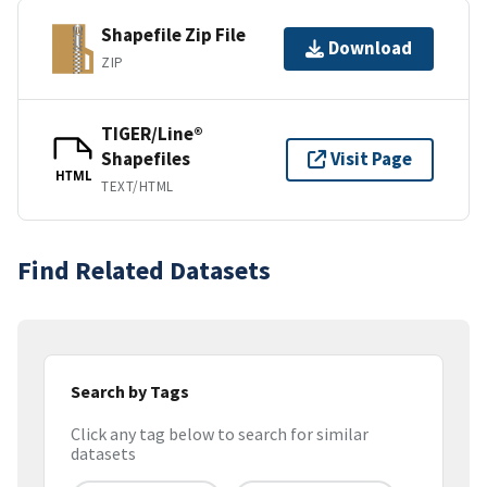
Shapefile Zip File
Download
ZIP
TIGER/Line®
Shapefiles
Visit Page
HTML
TEXT/HTML
Find Related Datasets
Search by Tags
Click any tag below to search for similar
datasets