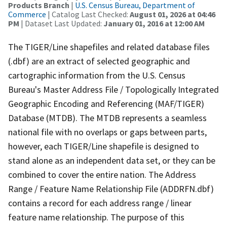
Products Branch
|
U.S. Census Bureau, Department of
Commerce
| Catalog Last Checked:
August 01, 2026 at 04:46
PM
| Dataset Last Updated:
January 01, 2016 at 12:00 AM
The TIGER/Line shapefiles and related database files
(.dbf) are an extract of selected geographic and
cartographic information from the U.S. Census
Bureau's Master Address File / Topologically Integrated
Geographic Encoding and Referencing (MAF/TIGER)
Database (MTDB). The MTDB represents a seamless
national file with no overlaps or gaps between parts,
however, each TIGER/Line shapefile is designed to
stand alone as an independent data set, or they can be
combined to cover the entire nation. The Address
Range / Feature Name Relationship File (ADDRFN.dbf)
contains a record for each address range / linear
feature name relationship. The purpose of this