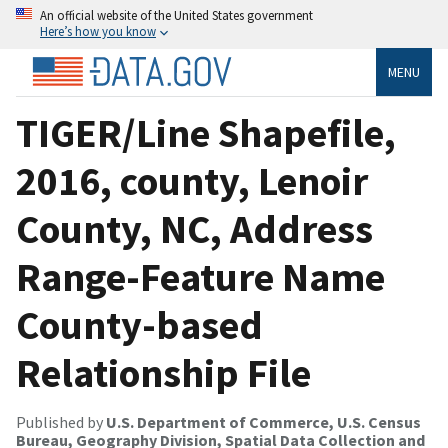
An official website of the United States government
Here’s how you know
MENU
TIGER/Line Shapefile,
2016, county, Lenoir
County, NC, Address
Range-Feature Name
County-based
Relationship File
Published by
U.S. Department of Commerce, U.S. Census
Bureau, Geography Division, Spatial Data Collection and