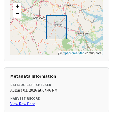
+
−
©
OpenStreetMap
contributors
Metadata Information
CATALOG LAST CHECKED
August 01, 2026 at 04:46 PM
HARVEST RECORD
View Raw Data