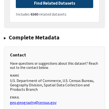
Find Related Datasets
Includes
6360
related datasets
Complete Metadata
Contact
Have questions or suggestions about this dataset? Reach
out to the contact below.
NAME
U.S. Department of Commerce, U.S. Census Bureau,
Geography Division, Spatial Data Collection and
Products Branch
EMAIL
geo.geography@census.gov