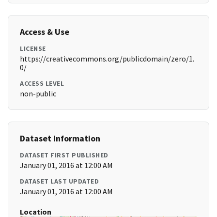
Access & Use
LICENSE
https://creativecommons.org/publicdomain/zero/1.
0/
ACCESS LEVEL
non-public
Dataset Information
DATASET FIRST PUBLISHED
January 01, 2016 at 12:00 AM
DATASET LAST UPDATED
January 01, 2016 at 12:00 AM
Location