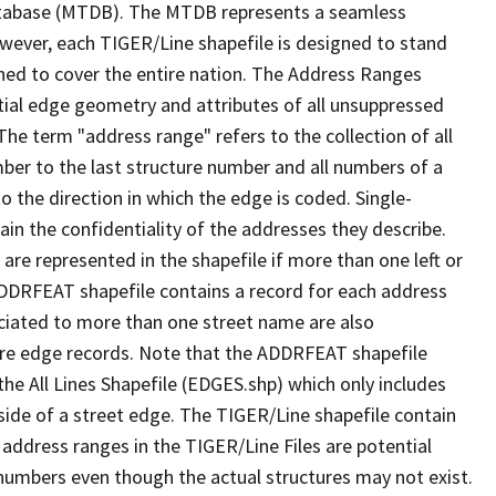
tabase (MTDB). The MTDB represents a seamless
owever, each TIGER/Line shapefile is designed to stand
ned to cover the entire nation. The Address Ranges
ial edge geometry and attributes of all unsuppressed
The term "address range" refers to the collection of all
ber to the last structure number and all numbers of a
o the direction in which the edge is coded. Single-
n the confidentiality of the addresses they describe.
are represented in the shapefile if more than one left or
ADDRFEAT shapefile contains a record for each address
ciated to more than one street name are also
ure edge records. Note that the ADDRFEAT shapefile
he All Lines Shapefile (EDGES.shp) which only includes
side of a street edge. The TIGER/Line shapefile contain
 address ranges in the TIGER/Line Files are potential
e numbers even though the actual structures may not exist.