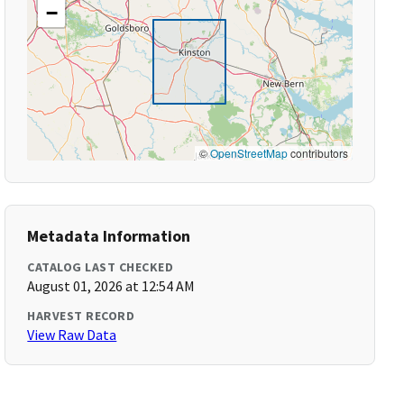
−
©
OpenStreetMap
contributors
Metadata Information
CATALOG LAST CHECKED
August 01, 2026 at 12:54 AM
HARVEST RECORD
View Raw Data