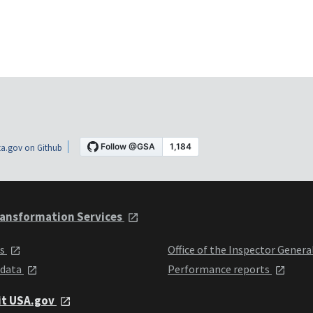
a.gov on Github
ansformation Services
ts
Office of the Inspector Genera
 data
Performance reports
it USA.gov