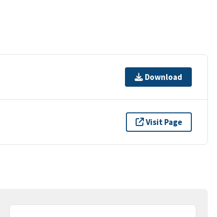
Download
Visit Page