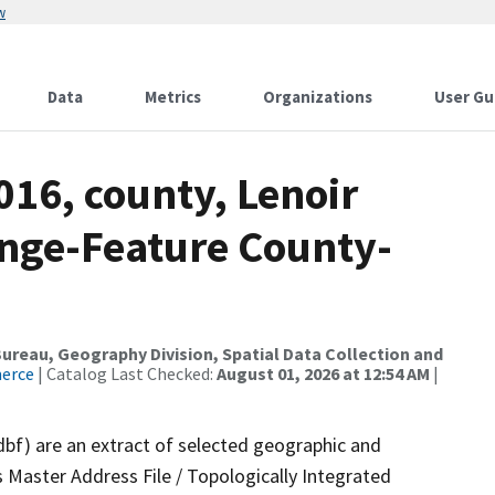
w
Data
Metrics
Organizations
User Gu
016, county, Lenoir
nge-Feature County-
reau, Geography Division, Spatial Data Collection and
merce
| Catalog Last Checked:
August 01, 2026 at 12:54 AM
|
dbf) are an extract of selected geographic and
 Master Address File / Topologically Integrated