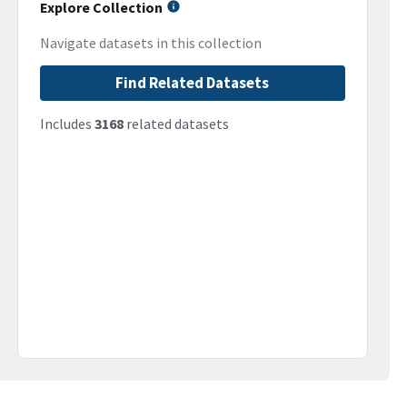
Explore Collection
Navigate datasets in this collection
Find Related Datasets
Includes
3168
related datasets