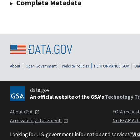
Complete Metadata
About
Open Government
Website Policies
PERFORMANCE.GOV
Dat
data.gov
An official website of the GSA's
Technology Tr
About GSA
FOIA reques
Accessibility statement
No FEAR Act
Looking for U.S. government information and services?
Vis