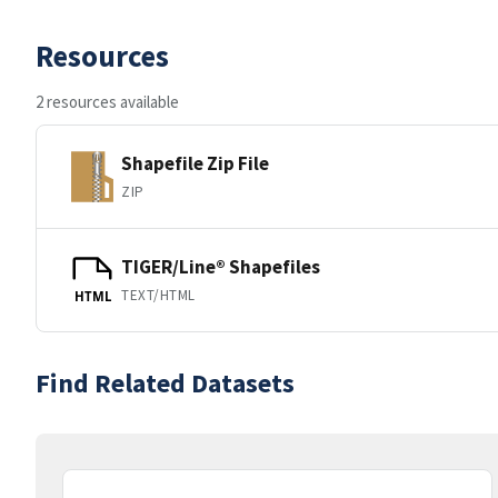
Resources
2 resources available
Shapefile Zip File
ZIP
TIGER/Line® Shapefiles
TEXT/HTML
HTML
Find Related Datasets