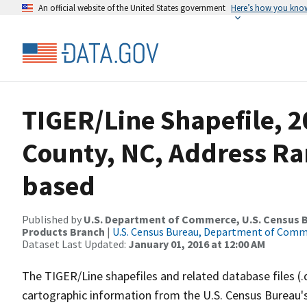
An official website of the United States government
Here’s how you kno
TIGER/Line Shapefile, 2
County, NC, Address Ra
based
Published by
U.S. Department of Commerce, U.S. Census Bu
Products Branch
|
U.S. Census Bureau, Department of Com
Dataset Last Updated:
January 01, 2016 at 12:00 AM
The TIGER/Line shapefiles and related database files (.
cartographic information from the U.S. Census Bureau's