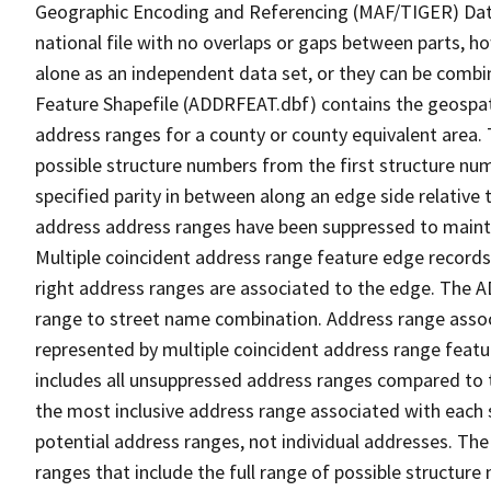
Geographic Encoding and Referencing (MAF/TIGER) Da
national file with no overlaps or gaps between parts, h
alone as an independent data set, or they can be combi
Feature Shapefile (ADDRFEAT.dbf) contains the geospat
address ranges for a county or county equivalent area. 
possible structure numbers from the first structure num
specified parity in between along an edge side relative t
address address ranges have been suppressed to maintai
Multiple coincident address range feature edge records 
right address ranges are associated to the edge. The 
range to street name combination. Address range asso
represented by multiple coincident address range feat
includes all unsuppressed address ranges compared to t
the most inclusive address range associated with each 
potential address ranges, not individual addresses. The
ranges that include the full range of possible structur