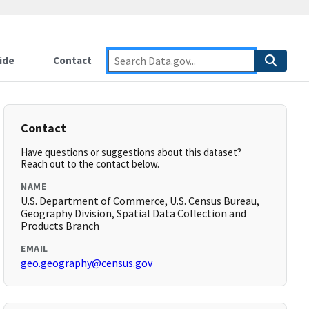
ide
Contact
Contact
Have questions or suggestions about this dataset?
Reach out to the contact below.
NAME
U.S. Department of Commerce, U.S. Census Bureau,
Geography Division, Spatial Data Collection and
Products Branch
EMAIL
geo.geography@census.gov