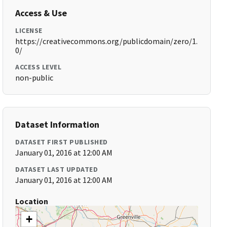
Access & Use
LICENSE
https://creativecommons.org/publicdomain/zero/1.
0/
ACCESS LEVEL
non-public
Dataset Information
DATASET FIRST PUBLISHED
January 01, 2016 at 12:00 AM
DATASET LAST UPDATED
January 01, 2016 at 12:00 AM
Location
+