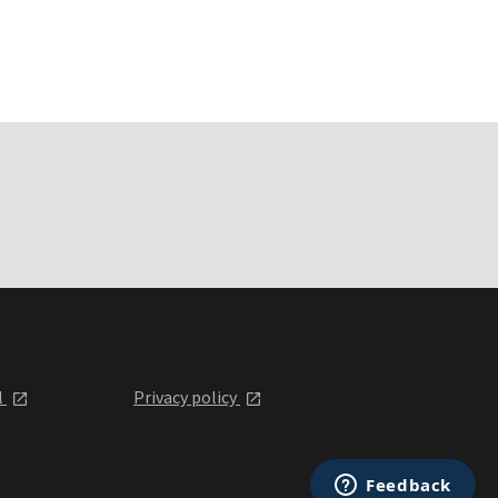
l
Privacy policy