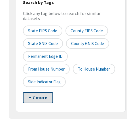
Search by Tags
Click any tag below to search for similar
datasets
State FIPS Code
County FIPS Code
State GNIS Code
County GNIS Code
Permanent Edge ID
From House Number
To House Number
Side Indicator Flag
+ 7 more