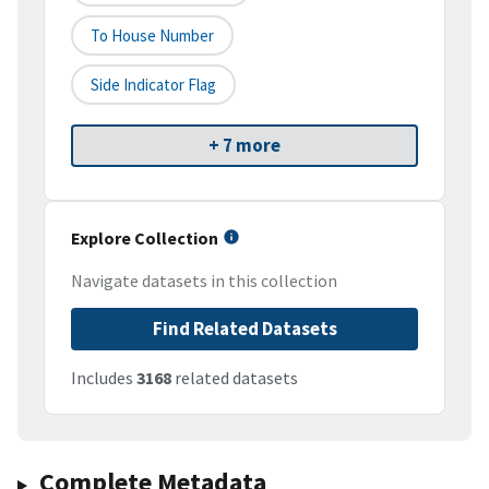
To House Number
Side Indicator Flag
+ 7 more
Explore Collection
Navigate datasets in this collection
Find Related Datasets
Includes
3168
related datasets
Complete Metadata