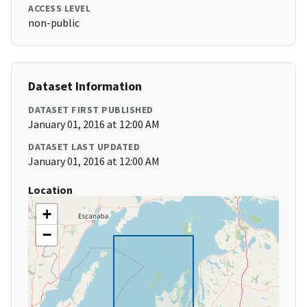
ACCESS LEVEL
non-public
Dataset Information
DATASET FIRST PUBLISHED
January 01, 2016 at 12:00 AM
DATASET LAST UPDATED
January 01, 2016 at 12:00 AM
Location
+
−