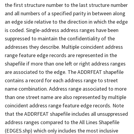
the first structure number to the last structure number
and all numbers of a specified parity in between along
an edge side relative to the direction in which the edge
is coded. Single-address address ranges have been
suppressed to maintain the confidentiality of the
addresses they describe. Multiple coincident address
range feature edge records are represented in the
shapefile if more than one left or right address ranges
are associated to the edge. The ADDRFEAT shapefile
contains a record for each address range to street
name combination. Address range associated to more
than one street name are also represented by multiple
coincident address range feature edge records. Note
that the ADDRFEAT shapefile includes all unsuppressed
address ranges compared to the All Lines Shapefile
(EDGES.shp) which only includes the most inclusive