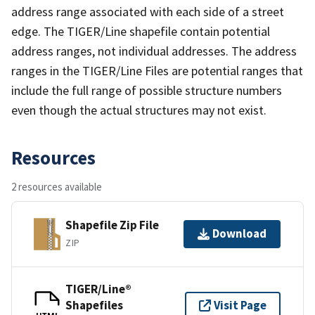
address range associated with each side of a street
edge. The TIGER/Line shapefile contain potential
address ranges, not individual addresses. The address
ranges in the TIGER/Line Files are potential ranges that
include the full range of possible structure numbers
even though the actual structures may not exist.
Resources
2 resources available
Shapefile Zip File
Download
ZIP
TIGER/Line®
Shapefiles
Visit Page