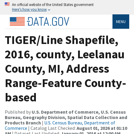
An official website of the United States government
Here’s how you know
MENU
TIGER/Line Shapefile,
2016, county, Leelanau
County, MI, Address
Range-Feature County-
based
Published by
U.S. Department of Commerce, U.S. Census
Bureau, Geography Division, Spatial Data Collection and
Products Branch
|
U.S. Census Bureau, Department of
Commerce
| Catalog Last Checked:
August 01, 2026 at 01:10
AM
| Dataset Last Updated:
January 01, 2016 at 12:00 AM