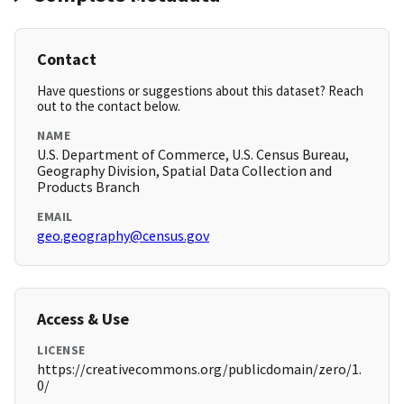
Contact
Have questions or suggestions about this dataset? Reach
out to the contact below.
NAME
U.S. Department of Commerce, U.S. Census Bureau,
Geography Division, Spatial Data Collection and
Products Branch
EMAIL
geo.geography@census.gov
Access & Use
LICENSE
https://creativecommons.org/publicdomain/zero/1.
0/