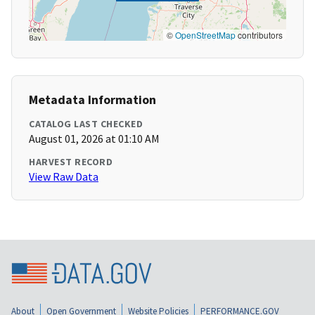
©
OpenStreetMap
contributors
Metadata Information
CATALOG LAST CHECKED
August 01, 2026 at 01:10 AM
HARVEST RECORD
View Raw Data
About
Open Government
Website Policies
PERFORMANCE.GOV