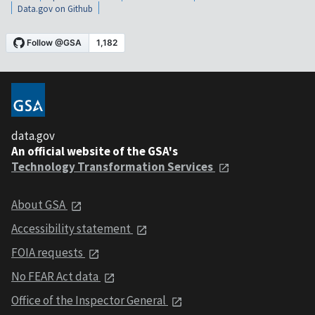
Data.gov on Github
data.gov
An official website of the GSA's
Technology Transformation Services
About GSA
Accessibility statement
FOIA requests
No FEAR Act data
Office of the Inspector General