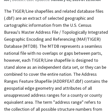
The TIGER/Line shapefiles and related database files
(.dbf) are an extract of selected geographic and
cartographic information from the U.S. Census
Bureau's Master Address File / Topologically Integrated
Geographic Encoding and Referencing (MAF/TIGER)
Database (MTDB). The MTDB represents a seamless
national file with no overlaps or gaps between parts,
however, each TIGER/Line shapefile is designed to
stand alone as an independent data set, or they can be
combined to cover the entire nation. The Address
Ranges Feature Shapefile (ADDRFEAT.dbf) contains the
geospatial edge geometry and attributes of all
unsuppressed address ranges for a county or county
equivalent area. The term "address range" refers to
the collection of all possible structure numbers from