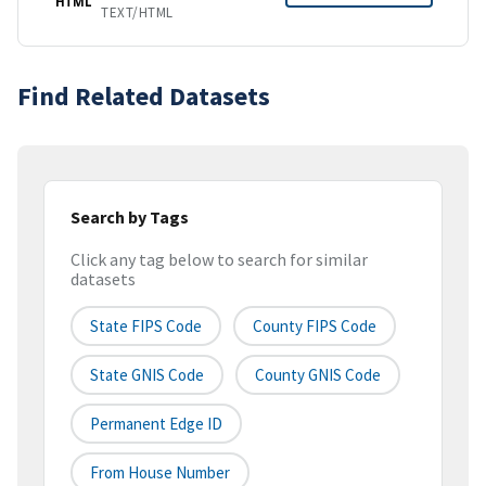
HTML
TEXT/HTML
Find Related Datasets
Search by Tags
Click any tag below to search for similar
datasets
State FIPS Code
County FIPS Code
State GNIS Code
County GNIS Code
Permanent Edge ID
From House Number