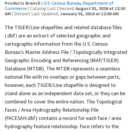
Products Branch
|
U.S. Census Bureau, Department of
Commerce
| Catalog Last Checked:
August 01, 2026 at 12:30
AM
| Dataset Last Updated:
January 01, 2016 at 12:00 AM
The TIGER/Line shapefiles and related database files
(.dbf) are an extract of selected geographic and
cartographic information from the U.S. Census
Bureau's Master Address File / Topologically Integrated
Geographic Encoding and Referencing (MAF/TIGER)
Database (MTDB). The MTDB represents a seamless
national file with no overlaps or gaps between parts,
however, each TIGER/Line shapefile is designed to
stand alone as an independent data set, or they can be
combined to cover the entire nation. The Topological
Faces / Area Hydrography Relationship File
(FACESAH.dbf) contains a record for each face / area
hydrography feature relationship. Face refers to the