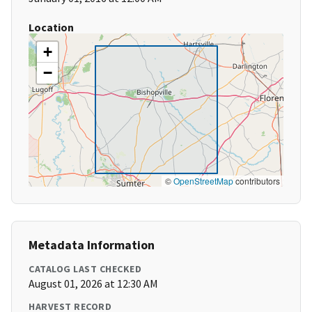
Location
+
−
©
OpenStreetMap
contributors
Metadata Information
CATALOG LAST CHECKED
August 01, 2026 at 12:30 AM
HARVEST RECORD