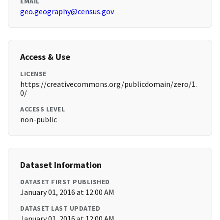
EMAIL
geo.geography@census.gov
Access & Use
LICENSE
https://creativecommons.org/publicdomain/zero/1.
0/
ACCESS LEVEL
non-public
Dataset Information
DATASET FIRST PUBLISHED
January 01, 2016 at 12:00 AM
DATASET LAST UPDATED
January 01, 2016 at 12:00 AM