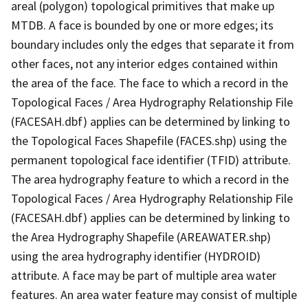
areal (polygon) topological primitives that make up
MTDB. A face is bounded by one or more edges; its
boundary includes only the edges that separate it from
other faces, not any interior edges contained within
the area of the face. The face to which a record in the
Topological Faces / Area Hydrography Relationship File
(FACESAH.dbf) applies can be determined by linking to
the Topological Faces Shapefile (FACES.shp) using the
permanent topological face identifier (TFID) attribute.
The area hydrography feature to which a record in the
Topological Faces / Area Hydrography Relationship File
(FACESAH.dbf) applies can be determined by linking to
the Area Hydrography Shapefile (AREAWATER.shp)
using the area hydrography identifier (HYDROID)
attribute. A face may be part of multiple area water
features. An area water feature may consist of multiple