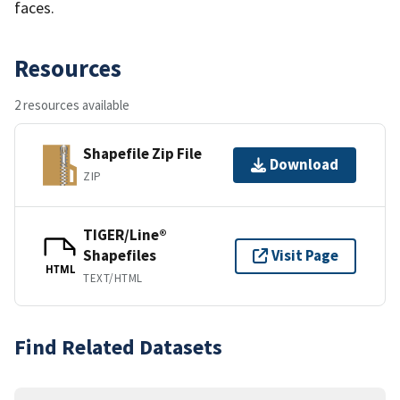
faces.
Resources
2 resources available
Shapefile Zip File
Download
ZIP
TIGER/Line®
Shapefiles
Visit Page
HTML
TEXT/HTML
Find Related Datasets