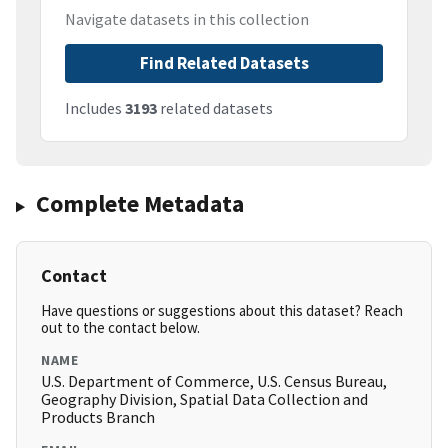
Navigate datasets in this collection
Find Related Datasets
Includes
3193
related datasets
Complete Metadata
Contact
Have questions or suggestions about this dataset? Reach
out to the contact below.
NAME
U.S. Department of Commerce, U.S. Census Bureau,
Geography Division, Spatial Data Collection and
Products Branch