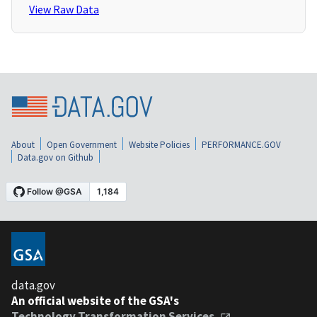
View Raw Data
About
Open Government
Website Policies
PERFORMANCE.GOV
Data.gov on Github
data.gov
An official website of the GSA's
Technology Transformation Services