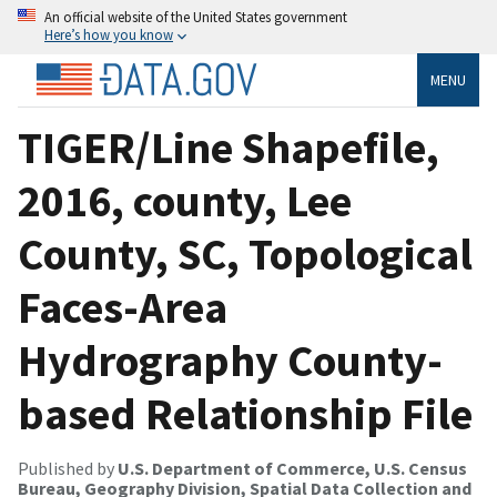
An official website of the United States government
Here’s how you know
MENU
TIGER/Line Shapefile,
2016, county, Lee
County, SC, Topological
Faces-Area
Hydrography County-
based Relationship File
Published by
U.S. Department of Commerce, U.S. Census
Bureau, Geography Division, Spatial Data Collection and