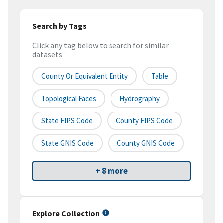
Search by Tags
Click any tag below to search for similar
datasets
County Or Equivalent Entity
Table
Topological Faces
Hydrography
State FIPS Code
County FIPS Code
State GNIS Code
County GNIS Code
+ 8 more
Explore Collection