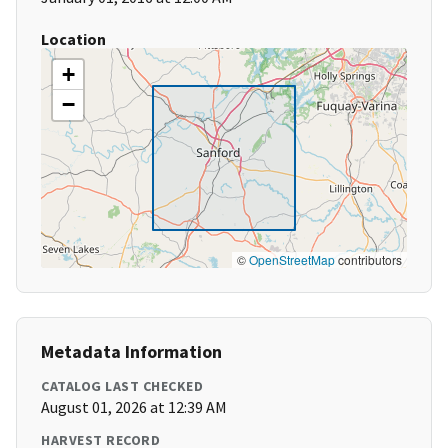
Location
+
−
©
OpenStreetMap
contributors
Metadata Information
CATALOG LAST CHECKED
August 01, 2026 at 12:39 AM
HARVEST RECORD