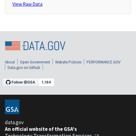
View Raw Data
About
Open Government
Website Policies
PERFORMANCE.GOV
Data.gov on Github
data.gov
An official website of the GSA's
Technology Transformation Services