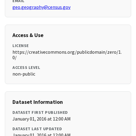
EMAIL
geo.geography@census.gov
Access & Use
LICENSE
https://creativecommons.org/publicdomain/zero/1.
0/
ACCESS LEVEL
non-public
Dataset Information
DATASET FIRST PUBLISHED
January 01, 2016 at 12:00 AM
DATASET LAST UPDATED
January 01, 2016 at 12:00 AM