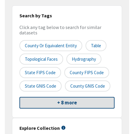
Search by Tags
Click any tag below to search for similar
datasets
County Or Equivalent Entity
Table
Topological Faces
Hydrography
State FIPS Code
County FIPS Code
State GNIS Code
County GNIS Code
+ 8 more
Explore Collection