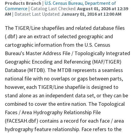
Products Branch
|
U.S. Census Bureau, Department of
Commerce
| Catalog Last Checked:
August 01, 2026 at 12:39
AM
| Dataset Last Updated:
January 01, 2016 at 12:00 AM
The TIGER/Line shapefiles and related database files
(.dbf) are an extract of selected geographic and
cartographic information from the U.S. Census
Bureau's Master Address File / Topologically Integrated
Geographic Encoding and Referencing (MAF/TIGER)
Database (MTDB). The MTDB represents a seamless
national file with no overlaps or gaps between parts,
however, each TIGER/Line shapefile is designed to
stand alone as an independent data set, or they can be
combined to cover the entire nation. The Topological
Faces / Area Hydrography Relationship File
(FACESAH.dbf) contains a record for each face / area
hydrography feature relationship. Face refers to the