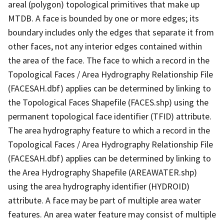
areal (polygon) topological primitives that make up
MTDB. A face is bounded by one or more edges; its
boundary includes only the edges that separate it from
other faces, not any interior edges contained within
the area of the face. The face to which a record in the
Topological Faces / Area Hydrography Relationship File
(FACESAH.dbf) applies can be determined by linking to
the Topological Faces Shapefile (FACES.shp) using the
permanent topological face identifier (TFID) attribute.
The area hydrography feature to which a record in the
Topological Faces / Area Hydrography Relationship File
(FACESAH.dbf) applies can be determined by linking to
the Area Hydrography Shapefile (AREAWATER.shp)
using the area hydrography identifier (HYDROID)
attribute. A face may be part of multiple area water
features. An area water feature may consist of multiple