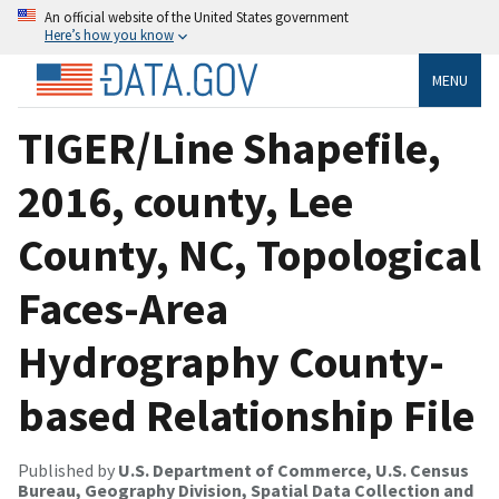
An official website of the United States government
Here’s how you know
MENU
TIGER/Line Shapefile,
2016, county, Lee
County, NC, Topological
Faces-Area
Hydrography County-
based Relationship File
Published by
U.S. Department of Commerce, U.S. Census
Bureau, Geography Division, Spatial Data Collection and