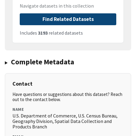
Navigate datasets in this collection
Find Related Datasets
Includes
3193
related datasets
Complete Metadata
Contact
Have questions or suggestions about this dataset? Reach
out to the contact below.
NAME
U.S. Department of Commerce, U.S. Census Bureau,
Geography Division, Spatial Data Collection and
Products Branch