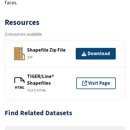
faces.
Resources
2 resources available
Shapefile Zip File
Download
ZIP
TIGER/Line®
Shapefiles
Visit Page
HTML
TEXT/HTML
Find Related Datasets