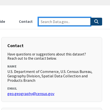
ide
Contact
Contact
Have questions or suggestions about this dataset?
Reach out to the contact below.
NAME
U.S. Department of Commerce, U.S. Census Bureau,
Geography Division, Spatial Data Collection and
Products Branch
EMAIL
geo.geography@census.gov