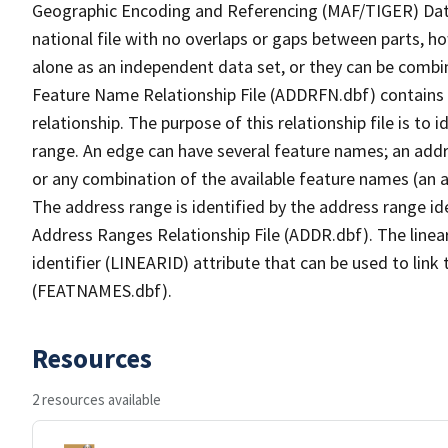
Geographic Encoding and Referencing (MAF/TIGER) Da
national file with no overlaps or gaps between parts, h
alone as an independent data set, or they can be combi
Feature Name Relationship File (ADDRFN.dbf) contains a
relationship. The purpose of this relationship file is to
range. An edge can have several feature names; an add
or any combination of the available feature names (an 
The address range is identified by the address range ide
Address Ranges Relationship File (ADDR.dbf). The linear
identifier (LINEARID) attribute that can be used to link
(FEATNAMES.dbf).
Resources
2 resources available