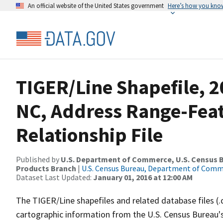
An official website of the United States government
Here’s how you kno
TIGER/Line Shapefile, 2
NC, Address Range-Fea
Relationship File
Published by
U.S. Department of Commerce, U.S. Census Bu
Products Branch
|
U.S. Census Bureau, Department of Com
Dataset Last Updated:
January 01, 2016 at 12:00 AM
The TIGER/Line shapefiles and related database files (.
cartographic information from the U.S. Census Bureau's