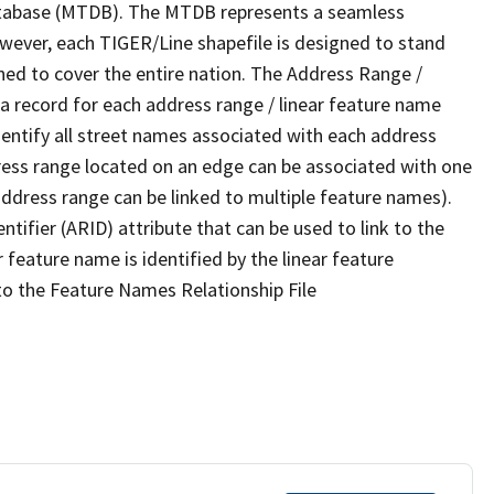
tabase (MTDB). The MTDB represents a seamless
owever, each TIGER/Line shapefile is designed to stand
ned to cover the entire nation. The Address Range /
 record for each address range / linear feature name
 identify all street names associated with each address
ress range located on an edge can be associated with one
address range can be linked to multiple feature names).
ntifier (ARID) attribute that can be used to link to the
 feature name is identified by the linear feature
 to the Feature Names Relationship File