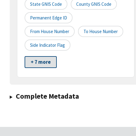
State GNIS Code
County GNIS Code
Permanent Edge ID
From House Number
To House Number
Side Indicator Flag
+ 7 more
Complete Metadata