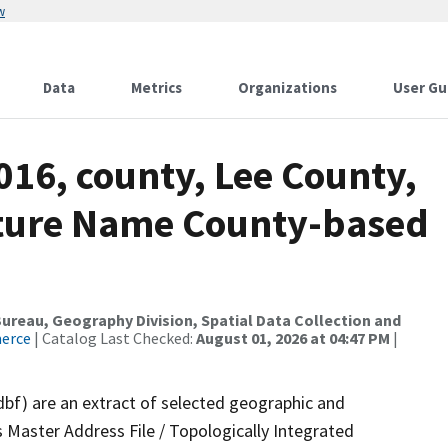
w
Data
Metrics
Organizations
User Gu
016, county, Lee County,
ture Name County-based
reau, Geography Division, Spatial Data Collection and
merce
| Catalog Last Checked:
August 01, 2026 at 04:47 PM
|
dbf) are an extract of selected geographic and
 Master Address File / Topologically Integrated