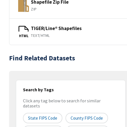
Shapefile Zip File
ZIP
TIGER/Line® Shapefiles
TEXT/HTML
HTML
Find Related Datasets
Search by Tags
Click any tag below to search for similar
datasets
State FIPS Code
County FIPS Code