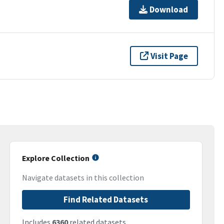
Download
Visit Page
Explore Collection
Navigate datasets in this collection
Find Related Datasets
Includes
6360
related datasets