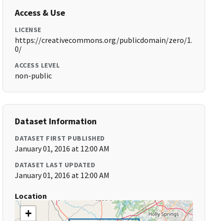
Access & Use
LICENSE
https://creativecommons.org/publicdomain/zero/1.
0/
ACCESS LEVEL
non-public
Dataset Information
DATASET FIRST PUBLISHED
January 01, 2016 at 12:00 AM
DATASET LAST UPDATED
January 01, 2016 at 12:00 AM
Location
+