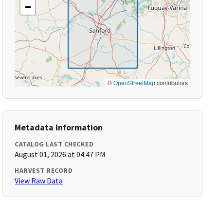
−
©
OpenStreetMap
contributors
Metadata Information
CATALOG LAST CHECKED
August 01, 2026 at 04:47 PM
HARVEST RECORD
View Raw Data