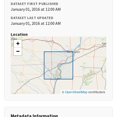
DATASET FIRST PUBLISHED
January 01, 2016 at 12:00 AM
DATASET LAST UPDATED
January 01, 2016 at 12:00 AM
Location
+
−
©
OpenStreetMap
contributors
Metadata Information