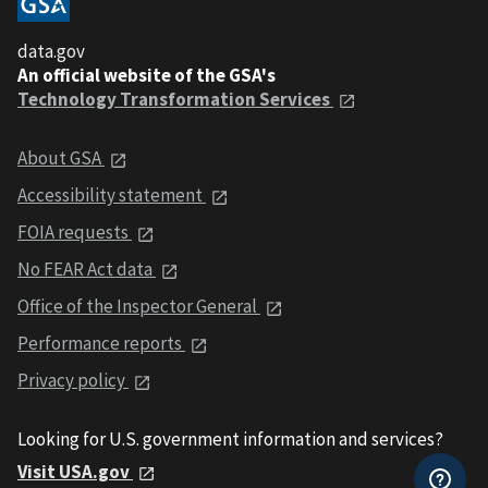
data.gov
An official website of the GSA's
Technology Transformation Services
About GSA
Accessibility statement
FOIA requests
No FEAR Act data
Office of the Inspector General
Performance reports
Privacy policy
Looking for U.S. government information and services?
Visit USA.gov