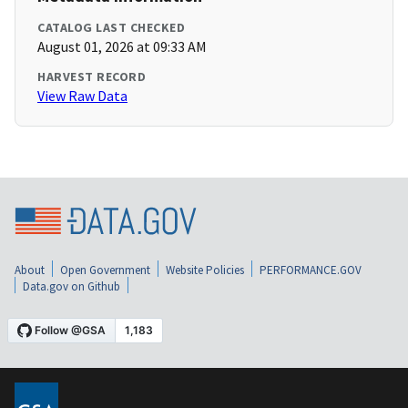
CATALOG LAST CHECKED
August 01, 2026 at 09:33 AM
HARVEST RECORD
View Raw Data
About
Open Government
Website Policies
PERFORMANCE.GOV
Data.gov on Github