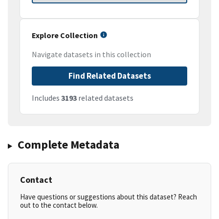
Explore Collection
Navigate datasets in this collection
Find Related Datasets
Includes
3193
related datasets
Complete Metadata
Contact
Have questions or suggestions about this dataset? Reach
out to the contact below.