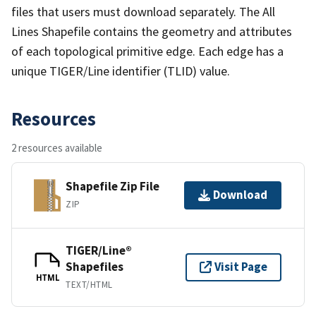
files that users must download separately. The All
Lines Shapefile contains the geometry and attributes
of each topological primitive edge. Each edge has a
unique TIGER/Line identifier (TLID) value.
Resources
2 resources available
Shapefile Zip File
Download
ZIP
TIGER/Line®
Shapefiles
Visit Page
HTML
TEXT/HTML