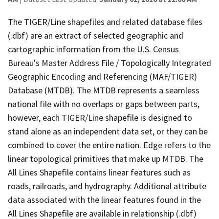
The TIGER/Line shapefiles and related database files
(.dbf) are an extract of selected geographic and
cartographic information from the U.S. Census
Bureau's Master Address File / Topologically Integrated
Geographic Encoding and Referencing (MAF/TIGER)
Database (MTDB). The MTDB represents a seamless
national file with no overlaps or gaps between parts,
however, each TIGER/Line shapefile is designed to
stand alone as an independent data set, or they can be
combined to cover the entire nation. Edge refers to the
linear topological primitives that make up MTDB. The
All Lines Shapefile contains linear features such as
roads, railroads, and hydrography. Additional attribute
data associated with the linear features found in the
All Lines Shapefile are available in relationship (.dbf)