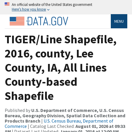
An official website of the United States government
Here’s how you know
MENU
TIGER/Line Shapefile,
2016, county, Lee
County, IA, All Lines
County-based
Shapefile
Published by
U.S. Department of Commerce, U.S. Census
Bureau, Geography Division, Spatial Data Collection and
Products Branch
|
U.S. Census Bureau, Department of
Commerce
| Catalog Last Checked:
August 01, 2026 at 09:33
AM
| Dataset Last Updated:
January 01, 2016 at 12:00 AM