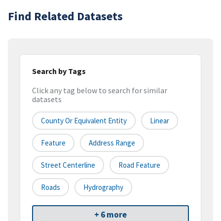
Find Related Datasets
Search by Tags
Click any tag below to search for similar
datasets
County Or Equivalent Entity
Linear
Feature
Address Range
Street Centerline
Road Feature
Roads
Hydrography
+ 6 more