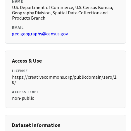
NAME
U.S. Department of Commerce, U.S. Census Bureau,
Geography Division, Spatial Data Collection and
Products Branch
EMAIL
geo.geography@census.gov
Access & Use
LICENSE
https://creativecommons.org/publicdomain/zero/1.
0/
ACCESS LEVEL
non-public
Dataset Information