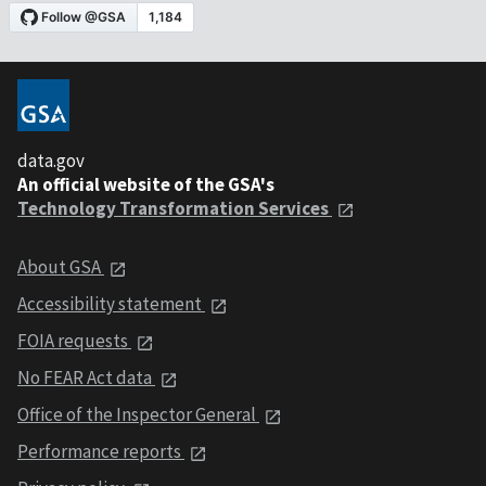
data.gov
An official website of the GSA's
Technology Transformation Services
About GSA
Accessibility statement
FOIA requests
No FEAR Act data
Office of the Inspector General
Performance reports