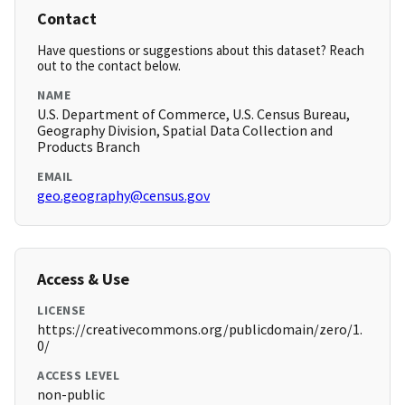
Contact
Have questions or suggestions about this dataset? Reach
out to the contact below.
NAME
U.S. Department of Commerce, U.S. Census Bureau,
Geography Division, Spatial Data Collection and
Products Branch
EMAIL
geo.geography@census.gov
Access & Use
LICENSE
https://creativecommons.org/publicdomain/zero/1.
0/
ACCESS LEVEL
non-public