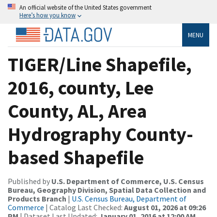
An official website of the United States government
Here’s how you know
MENU
TIGER/Line Shapefile,
2016, county, Lee
County, AL, Area
Hydrography County-
based Shapefile
Published by
U.S. Department of Commerce, U.S. Census
Bureau, Geography Division, Spatial Data Collection and
Products Branch
|
U.S. Census Bureau, Department of
Commerce
| Catalog Last Checked:
August 01, 2026 at 09:26
PM
| Dataset Last Updated:
January 01, 2016 at 12:00 AM