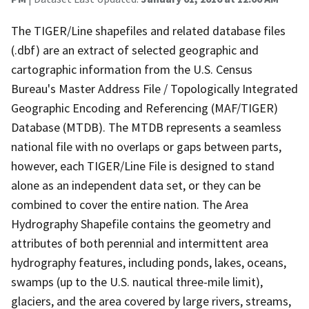
The TIGER/Line shapefiles and related database files
(.dbf) are an extract of selected geographic and
cartographic information from the U.S. Census
Bureau's Master Address File / Topologically Integrated
Geographic Encoding and Referencing (MAF/TIGER)
Database (MTDB). The MTDB represents a seamless
national file with no overlaps or gaps between parts,
however, each TIGER/Line File is designed to stand
alone as an independent data set, or they can be
combined to cover the entire nation. The Area
Hydrography Shapefile contains the geometry and
attributes of both perennial and intermittent area
hydrography features, including ponds, lakes, oceans,
swamps (up to the U.S. nautical three-mile limit),
glaciers, and the area covered by large rivers, streams,