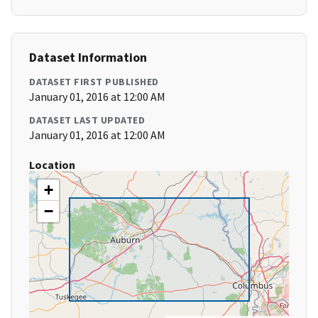
Dataset Information
DATASET FIRST PUBLISHED
January 01, 2016 at 12:00 AM
DATASET LAST UPDATED
January 01, 2016 at 12:00 AM
Location
+
−