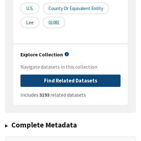
U.S.
County Or Equivalent Entity
Lee
01081
Explore Collection
Navigate datasets in this collection
Find Related Datasets
Includes
3193
related datasets
Complete Metadata