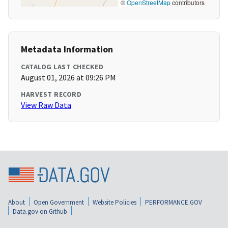
©
OpenStreetMap
contributors
Metadata Information
CATALOG LAST CHECKED
August 01, 2026 at 09:26 PM
HARVEST RECORD
View Raw Data
About
Open Government
Website Policies
PERFORMANCE.GOV
Data.gov on Github