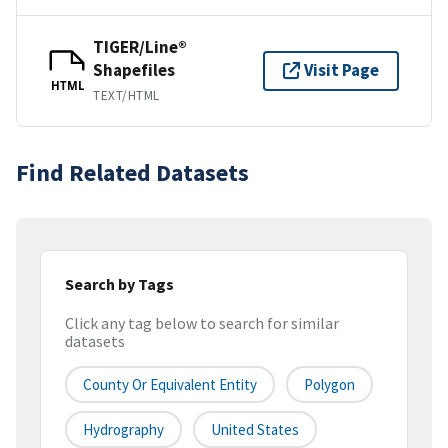
TIGER/Line®
Shapefiles
Visit Page
HTML
TEXT/HTML
Find Related Datasets
Search by Tags
Click any tag below to search for similar
datasets
County Or Equivalent Entity
Polygon
Hydrography
United States