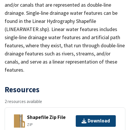
and/or canals that are represented as double-line
drainage. Single-line drainage water features can be
found in the Linear Hydrography Shapefile
(LINEARWATER.shp). Linear water features includes
single-line drainage water features and artificial path
features, where they exist, that run through double-line
drainage features such as rivers, streams, and/or
canals, and serve as a linear representation of these
features.
Resources
2 resources available
Shapefile Zip File
Download
ZIP