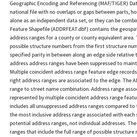
Geographic Encoding and Referencing (MAF/TIGER) Da
national file with no overlaps or gaps between parts, h
alone as an independent data set, or they can be combi
Feature Shapefile (ADDRFEAT.dbf) contains the geospat
address ranges for a county or county equivalent area. 
possible structure numbers from the first structure num
specified parity in between along an edge side relative t
address address ranges have been suppressed to maintai
Multiple coincident address range feature edge records 
right address ranges are associated to the edge. The 
range to street name combination. Address range asso
represented by multiple coincident address range feat
includes all unsuppressed address ranges compared to t
the most inclusive address range associated with each 
potential address ranges, not individual addresses. The
ranges that include the full range of possible structur