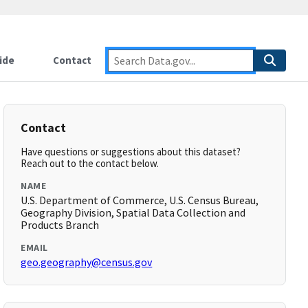
ide
Contact
Contact
Have questions or suggestions about this dataset?
Reach out to the contact below.
NAME
U.S. Department of Commerce, U.S. Census Bureau,
Geography Division, Spatial Data Collection and
Products Branch
EMAIL
geo.geography@census.gov