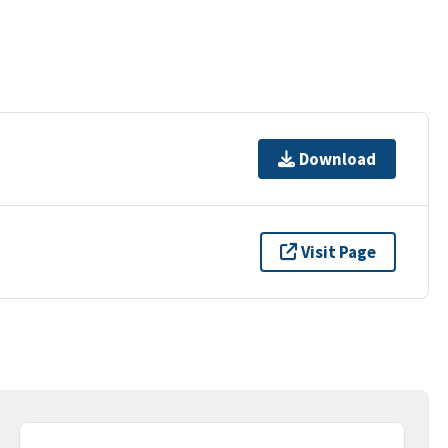
Download
Visit Page