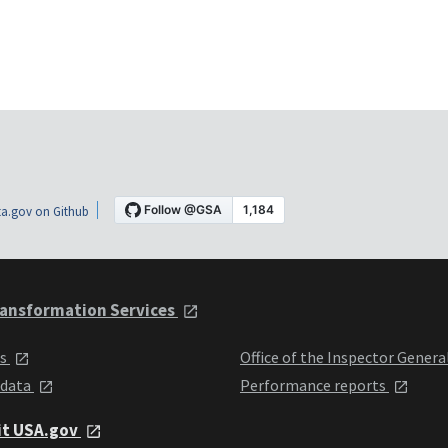
a.gov on Github
ansformation Services
ts
Office of the Inspector Genera
 data
Performance reports
it USA.gov