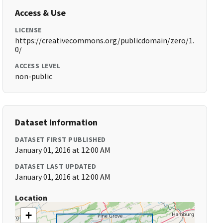
Access & Use
LICENSE
https://creativecommons.org/publicdomain/zero/1.
0/
ACCESS LEVEL
non-public
Dataset Information
DATASET FIRST PUBLISHED
January 01, 2016 at 12:00 AM
DATASET LAST UPDATED
January 01, 2016 at 12:00 AM
Location
+