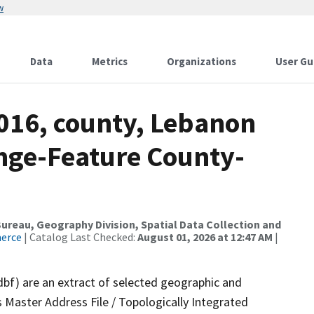
w
Data
Metrics
Organizations
User Gu
2016, county, Lebanon
nge-Feature County-
reau, Geography Division, Spatial Data Collection and
merce
| Catalog Last Checked:
August 01, 2026 at 12:47 AM
|
dbf) are an extract of selected geographic and
 Master Address File / Topologically Integrated