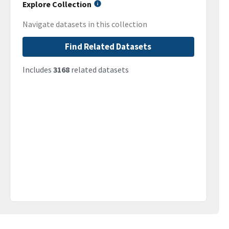
Explore Collection
Navigate datasets in this collection
Find Related Datasets
Includes
3168
related datasets