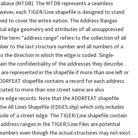
tabase (MTDB). The MTDB represents a seamless
owever, each TIGER/Line shapefile is designed to stand
ned to cover the entire nation. The Address Ranges
ial edge geometry and attributes of all unsuppressed
The term "address range" refers to the collection of all
ber to the last structure number and all numbers of a
o the direction in which the edge is coded. Single-
n the confidentiality of the addresses they describe.
are represented in the shapefile if more than one left or
ADDRFEAT shapefile contains a record for each address
ciated to more than one street name are also
ure edge records. Note that the ADDRFEAT shapefile
he All Lines Shapefile (EDGES.shp) which only includes
side of a street edge. The TIGER/Line shapefile contain
 address ranges in the TIGER/Line Files are potential
e numbers even though the actual structures may not exist.