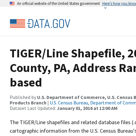
An official website of the United States government
Here’s how you kno
TIGER/Line Shapefile, 
County, PA, Address Ra
based
Published by
U.S. Department of Commerce, U.S. Census Bu
Products Branch
|
U.S. Census Bureau, Department of Com
Dataset Last Updated:
January 01, 2016 at 12:00 AM
The TIGER/Line shapefiles and related database files (.
cartographic information from the U.S. Census Bureau's