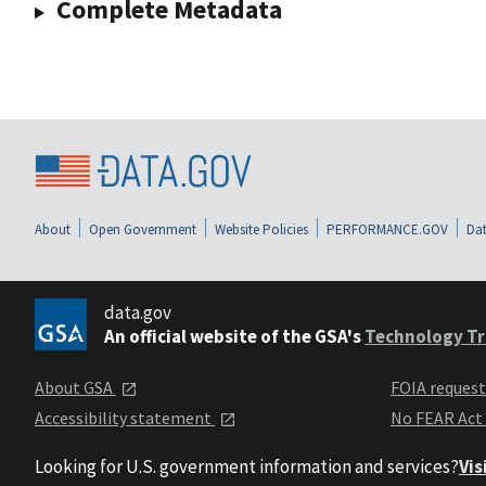
Complete Metadata
About
Open Government
Website Policies
PERFORMANCE.GOV
Dat
data.gov
An official website of the GSA's
Technology Tr
About GSA
FOIA reques
Accessibility statement
No FEAR Act
Looking for U.S. government information and services?
Vis