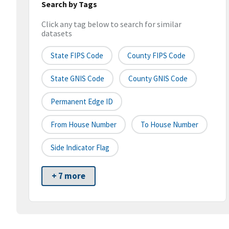
Search by Tags
Click any tag below to search for similar
datasets
State FIPS Code
County FIPS Code
State GNIS Code
County GNIS Code
Permanent Edge ID
From House Number
To House Number
Side Indicator Flag
+ 7 more