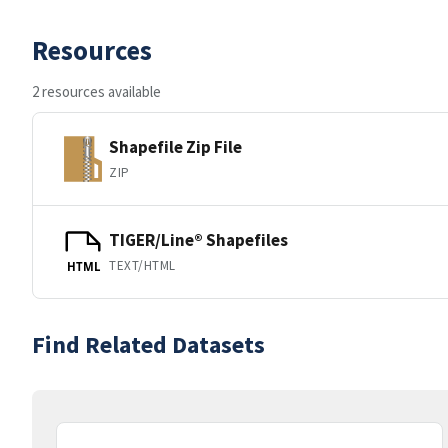
Resources
2 resources available
Shapefile Zip File
ZIP
TIGER/Line® Shapefiles
TEXT/HTML
HTML
Find Related Datasets