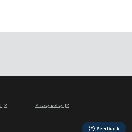
l
Privacy policy