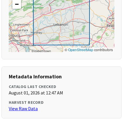
−
©
OpenStreetMap
contributors
Metadata Information
CATALOG LAST CHECKED
August 01, 2026 at 12:47 AM
HARVEST RECORD
View Raw Data