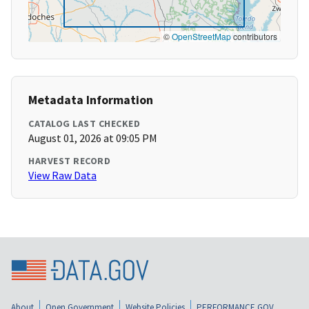
©
OpenStreetMap
contributors
Metadata Information
CATALOG LAST CHECKED
August 01, 2026 at 09:05 PM
HARVEST RECORD
View Raw Data
About
Open Government
Website Policies
PERFORMANCE.GOV