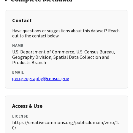
Contact
Have questions or suggestions about this dataset? Reach
out to the contact below.
NAME
U.S. Department of Commerce, U.S. Census Bureau,
Geography Division, Spatial Data Collection and
Products Branch
EMAIL
geo.geography@census.gov
Access & Use
LICENSE
https://creativecommons.org/publicdomain/zero/1.
0/