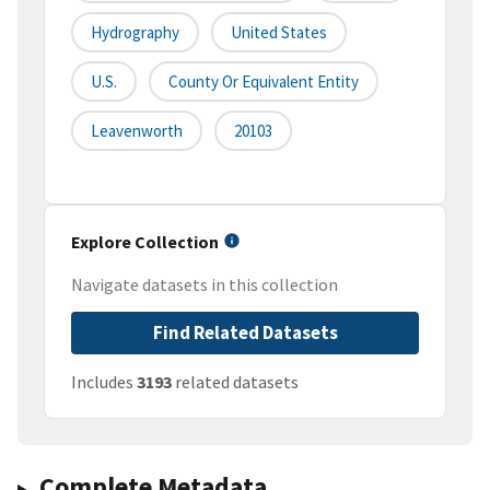
Hydrography
United States
U.S.
County Or Equivalent Entity
Leavenworth
20103
Explore Collection
Navigate datasets in this collection
Find Related Datasets
Includes
3193
related datasets
Complete Metadata