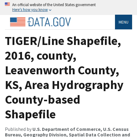
An official website of the United States government
Here’s how you know
MENU
TIGER/Line Shapefile,
2016, county,
Leavenworth County,
KS, Area Hydrography
County-based
Shapefile
Published by
U.S. Department of Commerce, U.S. Census
Bureau, Geography Division, Spatial Data Collection and