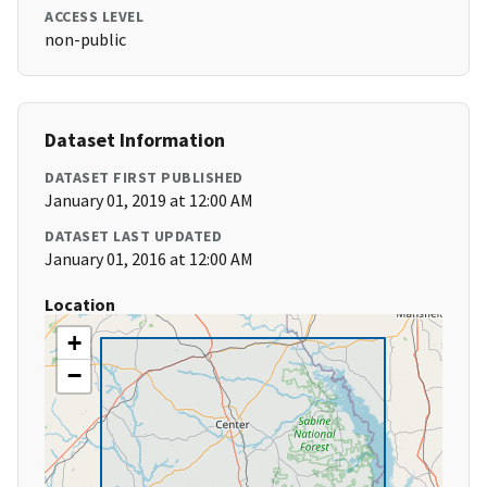
ACCESS LEVEL
non-public
Dataset Information
DATASET FIRST PUBLISHED
January 01, 2019 at 12:00 AM
DATASET LAST UPDATED
January 01, 2016 at 12:00 AM
Location
+
−