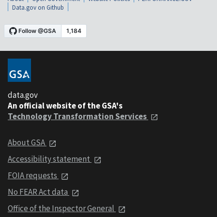
Data.gov on Github
data.gov
An official website of the GSA's
Technology Transformation Services
About GSA
Accessibility statement
FOIA requests
No FEAR Act data
Office of the Inspector General