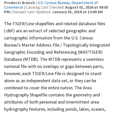
Products Branch
|
U.S. Census Bureau, Department of
Commerce
| Catalog Last Checked:
August 01, 2026 at 09:05
PM
| Dataset Last Updated:
January 01, 2016 at 12:00 AM
The TIGER/Line shapefiles and related database files
(.dbf) are an extract of selected geographic and
cartographic information from the U.S. Census
Bureau's Master Address File / Topologically Integrated
Geographic Encoding and Referencing (MAF/TIGER)
Database (MTDB). The MTDB represents a seamless
national file with no overlaps or gaps between parts,
however, each TIGER/Line File is designed to stand
alone as an independent data set, or they can be
combined to cover the entire nation. The Area
Hydrography Shapefile contains the geometry and
attributes of both perennial and intermittent area
hydrography features, including ponds, lakes, oceans,