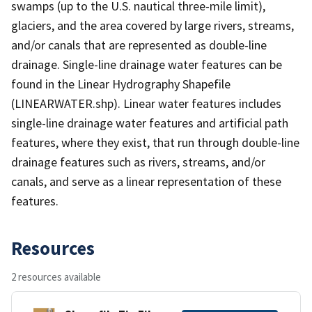
swamps (up to the U.S. nautical three-mile limit),
glaciers, and the area covered by large rivers, streams,
and/or canals that are represented as double-line
drainage. Single-line drainage water features can be
found in the Linear Hydrography Shapefile
(LINEARWATER.shp). Linear water features includes
single-line drainage water features and artificial path
features, where they exist, that run through double-line
drainage features such as rivers, streams, and/or
canals, and serve as a linear representation of these
features.
Resources
2 resources available