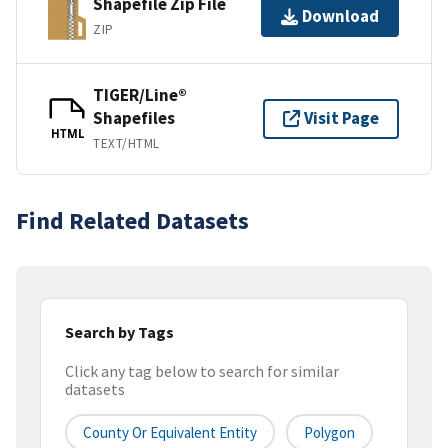
Shapefile Zip File
Download
ZIP
TIGER/Line®
Shapefiles
Visit Page
HTML
TEXT/HTML
Find Related Datasets
Search by Tags
Click any tag below to search for similar
datasets
County Or Equivalent Entity
Polygon