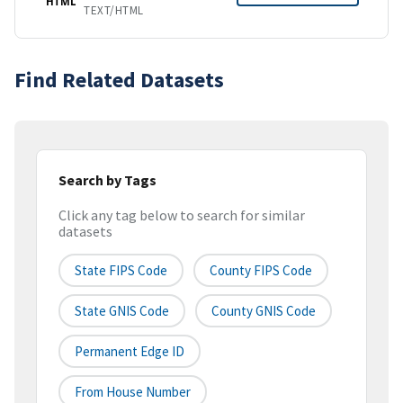
HTML
TEXT/HTML
Find Related Datasets
Search by Tags
Click any tag below to search for similar
datasets
State FIPS Code
County FIPS Code
State GNIS Code
County GNIS Code
Permanent Edge ID
From House Number