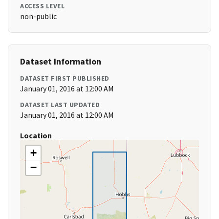
ACCESS LEVEL
non-public
Dataset Information
DATASET FIRST PUBLISHED
January 01, 2016 at 12:00 AM
DATASET LAST UPDATED
January 01, 2016 at 12:00 AM
Location
+
−