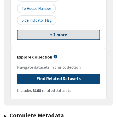
To House Number
Side Indicator Flag
+ 7 more
Explore Collection
Navigate datasets in this collection
Find Related Datasets
Includes
3168
related datasets
Complete Metadata