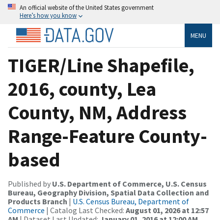
An official website of the United States government
Here’s how you know
MENU
TIGER/Line Shapefile,
2016, county, Lea
County, NM, Address
Range-Feature County-
based
Published by
U.S. Department of Commerce, U.S. Census
Bureau, Geography Division, Spatial Data Collection and
Products Branch
|
U.S. Census Bureau, Department of
Commerce
| Catalog Last Checked:
August 01, 2026 at 12:57
AM
| Dataset Last Updated:
January 01, 2016 at 12:00 AM