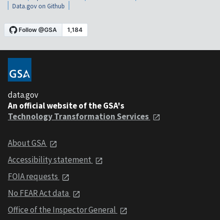
Data.gov on Github
data.gov
An official website of the GSA's
Technology Transformation Services
About GSA
Accessibility statement
FOIA requests
No FEAR Act data
Office of the Inspector General