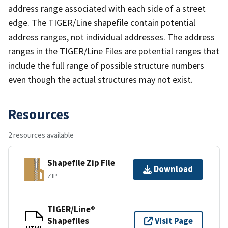
address range associated with each side of a street
edge. The TIGER/Line shapefile contain potential
address ranges, not individual addresses. The address
ranges in the TIGER/Line Files are potential ranges that
include the full range of possible structure numbers
even though the actual structures may not exist.
Resources
2 resources available
Shapefile Zip File
Download
ZIP
TIGER/Line®
Shapefiles
Visit Page