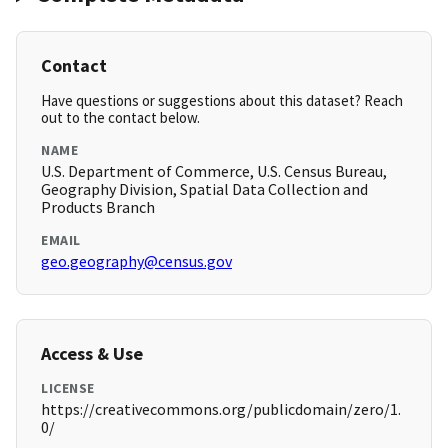
Contact
Have questions or suggestions about this dataset? Reach
out to the contact below.
NAME
U.S. Department of Commerce, U.S. Census Bureau,
Geography Division, Spatial Data Collection and
Products Branch
EMAIL
geo.geography@census.gov
Access & Use
LICENSE
https://creativecommons.org/publicdomain/zero/1.
0/