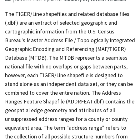
The TIGER/Line shapefiles and related database files
(.dbf) are an extract of selected geographic and
cartographic information from the U.S. Census
Bureau's Master Address File / Topologically Integrated
Geographic Encoding and Referencing (MAF/TIGER)
Database (MTDB). The MTDB represents a seamless
national file with no overlaps or gaps between parts,
however, each TIGER/Line shapefile is designed to
stand alone as an independent data set, or they can be
combined to cover the entire nation. The Address
Ranges Feature Shapefile (ADDRFEAT.dbf) contains the
geospatial edge geometry and attributes of all
unsuppressed address ranges for a county or county
equivalent area. The term "address range" refers to
the collection of all possible structure numbers from