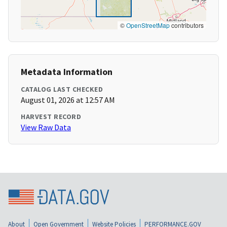
©
OpenStreetMap
contributors
Metadata Information
CATALOG LAST CHECKED
August 01, 2026 at 12:57 AM
HARVEST RECORD
View Raw Data
About
Open Government
Website Policies
PERFORMANCE.GOV