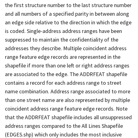
the first structure number to the last structure number
and all numbers of a specified parity in between along
an edge side relative to the direction in which the edge
is coded. Single-address address ranges have been
suppressed to maintain the confidentiality of the
addresses they describe. Multiple coincident address
range feature edge records are represented in the
shapefile if more than one left or right address ranges
are associated to the edge. The ADDRFEAT shapefile
contains a record for each address range to street
name combination. Address range associated to more
than one street name are also represented by multiple
coincident address range feature edge records. Note
that the ADDRFEAT shapefile includes all unsuppressed
address ranges compared to the All Lines Shapefile
(EDGES.shp) which only includes the most inclusive