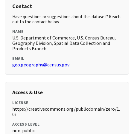
Contact
Have questions or suggestions about this dataset? Reach
out to the contact below.
NAME
U.S. Department of Commerce, U.S. Census Bureau,
Geography Division, Spatial Data Collection and
Products Branch
EMAIL
geo.geography@census.gov
Access & Use
LICENSE
https://creativecommons.org/publicdomain/zero/1.
0/
ACCESS LEVEL
non-public