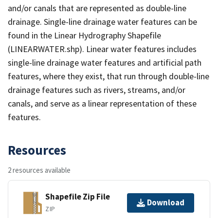
and/or canals that are represented as double-line
drainage. Single-line drainage water features can be
found in the Linear Hydrography Shapefile
(LINEARWATER.shp). Linear water features includes
single-line drainage water features and artificial path
features, where they exist, that run through double-line
drainage features such as rivers, streams, and/or
canals, and serve as a linear representation of these
features.
Resources
2 resources available
Shapefile Zip File
Download
ZIP