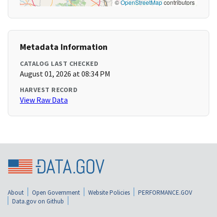
©
OpenStreetMap
contributors
Metadata Information
CATALOG LAST CHECKED
August 01, 2026 at 08:34 PM
HARVEST RECORD
View Raw Data
About
Open Government
Website Policies
PERFORMANCE.GOV
Data.gov on Github