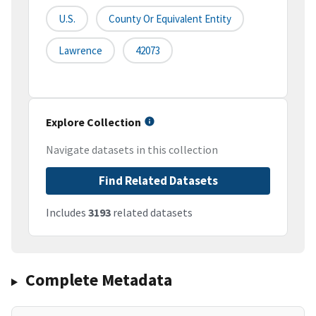
U.S.
County Or Equivalent Entity
Lawrence
42073
Explore Collection
Navigate datasets in this collection
Find Related Datasets
Includes
3193
related datasets
Complete Metadata