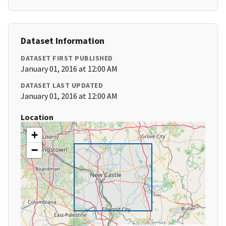
Dataset Information
DATASET FIRST PUBLISHED
January 01, 2016 at 12:00 AM
DATASET LAST UPDATED
January 01, 2016 at 12:00 AM
Location
+
−