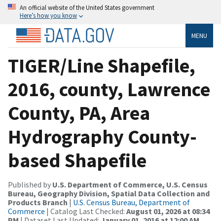
An official website of the United States government
Here’s how you know
MENU
TIGER/Line Shapefile,
2016, county, Lawrence
County, PA, Area
Hydrography County-
based Shapefile
Published by
U.S. Department of Commerce, U.S. Census
Bureau, Geography Division, Spatial Data Collection and
Products Branch
|
U.S. Census Bureau, Department of
Commerce
| Catalog Last Checked:
August 01, 2026 at 08:34
PM
| Dataset Last Updated:
January 01, 2016 at 12:00 AM