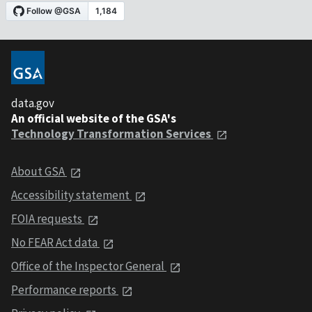
data.gov
An official website of the GSA's
Technology Transformation Services
About GSA
Accessibility statement
FOIA requests
No FEAR Act data
Office of the Inspector General
Performance reports