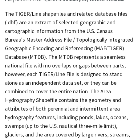
The TIGER/Line shapefiles and related database files
(.dbf) are an extract of selected geographic and
cartographic information from the U.S. Census
Bureau's Master Address File / Topologically Integrated
Geographic Encoding and Referencing (MAF/TIGER)
Database (MTDB). The MTDB represents a seamless
national file with no overlaps or gaps between parts,
however, each TIGER/Line File is designed to stand
alone as an independent data set, or they can be
combined to cover the entire nation. The Area
Hydrography Shapefile contains the geometry and
attributes of both perennial and intermittent area
hydrography features, including ponds, lakes, oceans,
swamps (up to the U.S. nautical three-mile limit),
glaciers, and the area covered by large rivers, streams,