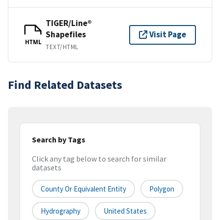
TIGER/Line®
Shapefiles
Visit Page
HTML
TEXT/HTML
Find Related Datasets
Search by Tags
Click any tag below to search for similar
datasets
County Or Equivalent Entity
Polygon
Hydrography
United States