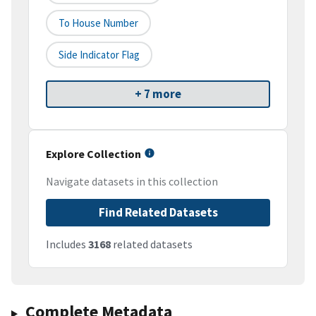
To House Number
Side Indicator Flag
+ 7 more
Explore Collection
Navigate datasets in this collection
Find Related Datasets
Includes
3168
related datasets
Complete Metadata