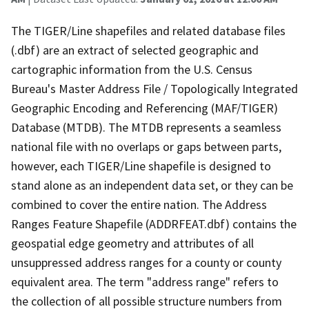
The TIGER/Line shapefiles and related database files
(.dbf) are an extract of selected geographic and
cartographic information from the U.S. Census
Bureau's Master Address File / Topologically Integrated
Geographic Encoding and Referencing (MAF/TIGER)
Database (MTDB). The MTDB represents a seamless
national file with no overlaps or gaps between parts,
however, each TIGER/Line shapefile is designed to
stand alone as an independent data set, or they can be
combined to cover the entire nation. The Address
Ranges Feature Shapefile (ADDRFEAT.dbf) contains the
geospatial edge geometry and attributes of all
unsuppressed address ranges for a county or county
equivalent area. The term "address range" refers to
the collection of all possible structure numbers from