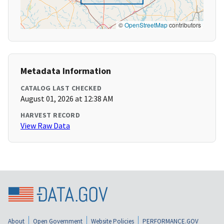
©
OpenStreetMap
contributors
Metadata Information
CATALOG LAST CHECKED
August 01, 2026 at 12:38 AM
HARVEST RECORD
View Raw Data
About
Open Government
Website Policies
PERFORMANCE.GOV