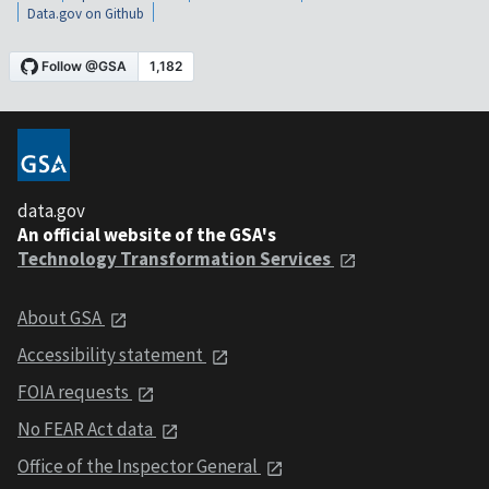
Data.gov on Github
data.gov
An official website of the GSA's
Technology Transformation Services
About GSA
Accessibility statement
FOIA requests
No FEAR Act data
Office of the Inspector General