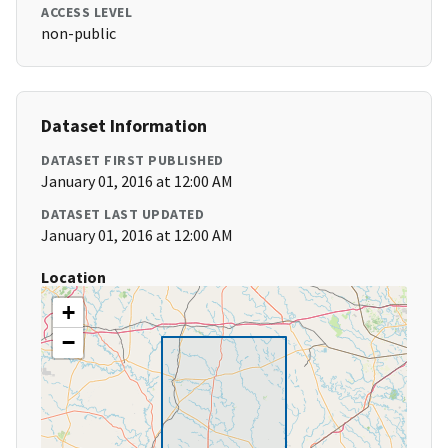
ACCESS LEVEL
non-public
Dataset Information
DATASET FIRST PUBLISHED
January 01, 2016 at 12:00 AM
DATASET LAST UPDATED
January 01, 2016 at 12:00 AM
Location
+
−