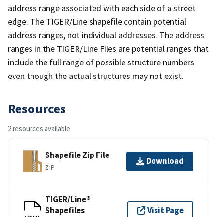
address range associated with each side of a street
edge. The TIGER/Line shapefile contain potential
address ranges, not individual addresses. The address
ranges in the TIGER/Line Files are potential ranges that
include the full range of possible structure numbers
even though the actual structures may not exist.
Resources
2 resources available
Shapefile Zip File
Download
ZIP
TIGER/Line®
Shapefiles
Visit Page