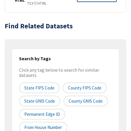
HTML
TEXT/HTML
Find Related Datasets
Search by Tags
Click any tag below to search for similar
datasets
State FIPS Code
County FIPS Code
State GNIS Code
County GNIS Code
Permanent Edge ID
From House Number