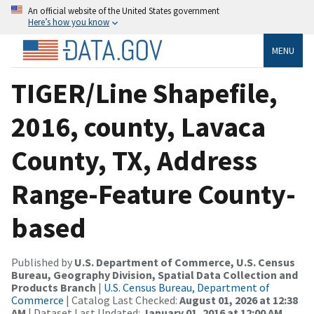
An official website of the United States government
Here’s how you know
MENU
TIGER/Line Shapefile,
2016, county, Lavaca
County, TX, Address
Range-Feature County-
based
Published by
U.S. Department of Commerce, U.S. Census
Bureau, Geography Division, Spatial Data Collection and
Products Branch
|
U.S. Census Bureau, Department of
Commerce
| Catalog Last Checked:
August 01, 2026 at 12:38
AM
| Dataset Last Updated:
January 01, 2016 at 12:00 AM