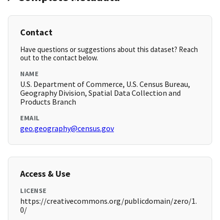
Contact
Have questions or suggestions about this dataset? Reach
out to the contact below.
NAME
U.S. Department of Commerce, U.S. Census Bureau,
Geography Division, Spatial Data Collection and
Products Branch
EMAIL
geo.geography@census.gov
Access & Use
LICENSE
https://creativecommons.org/publicdomain/zero/1.
0/