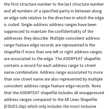
the first structure number to the last structure number
and all numbers of a specified parity in between along
an edge side relative to the direction in which the edge
is coded. Single-address address ranges have been
suppressed to maintain the confidentiality of the
addresses they describe. Multiple coincident address
range feature edge records are represented in the
shapefile if more than one left or right address ranges
are associated to the edge. The ADDRFEAT shapefile
contains a record for each address range to street
name combination. Address range associated to more
than one street name are also represented by multiple
coincident address range feature edge records. Note
that the ADDRFEAT shapefile includes all unsuppressed
address ranges compared to the All Lines Shapefile
(EDGES.shp) which only includes the most inclusive