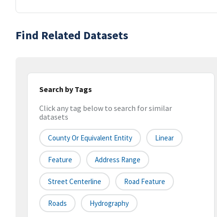
Find Related Datasets
Search by Tags
Click any tag below to search for similar
datasets
County Or Equivalent Entity
Linear
Feature
Address Range
Street Centerline
Road Feature
Roads
Hydrography