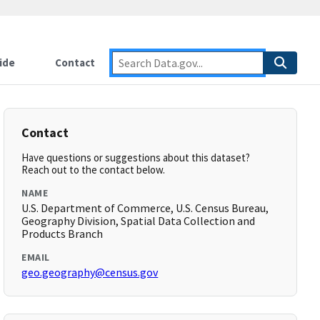
ide
Contact
Contact
Have questions or suggestions about this dataset?
Reach out to the contact below.
NAME
U.S. Department of Commerce, U.S. Census Bureau,
Geography Division, Spatial Data Collection and
Products Branch
EMAIL
geo.geography@census.gov