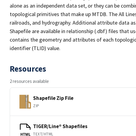
alone as an independent data set, or they can be combin
topological primitives that make up MTDB. The All Lines
railroads, and hydrography. Additional attribute data as
Shapefile are available in relationship (.dbf) files that
contains the geometry and attributes of each topologic
identifier (TLID) value.
Resources
2 resources available
Shapefile Zip File
ZIP
TIGER/Line® Shapefiles
TEXT/HTML
HTML