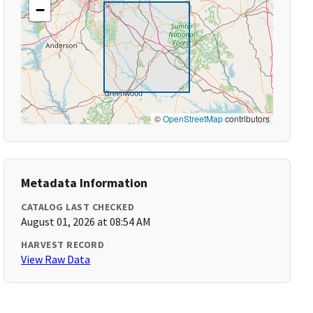
−
©
OpenStreetMap
contributors
Metadata Information
CATALOG LAST CHECKED
August 01, 2026 at 08:54 AM
HARVEST RECORD
View Raw Data