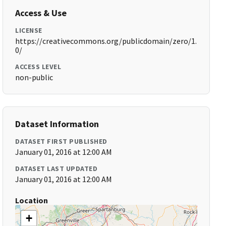
Access & Use
LICENSE
https://creativecommons.org/publicdomain/zero/1.
0/
ACCESS LEVEL
non-public
Dataset Information
DATASET FIRST PUBLISHED
January 01, 2016 at 12:00 AM
DATASET LAST UPDATED
January 01, 2016 at 12:00 AM
Location
+