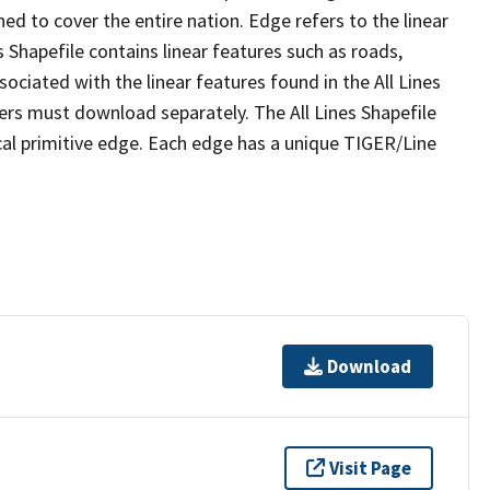
ed to cover the entire nation. Edge refers to the linear
 Shapefile contains linear features such as roads,
sociated with the linear features found in the All Lines
 users must download separately. The All Lines Shapefile
al primitive edge. Each edge has a unique TIGER/Line
Download
Visit Page