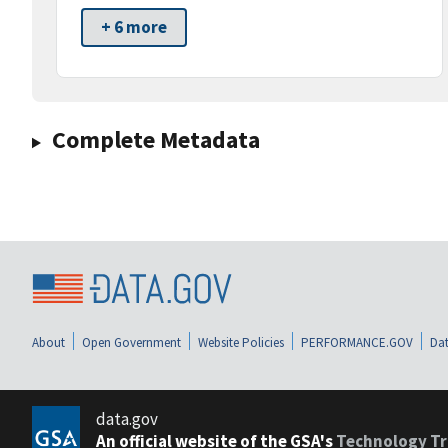
+ 6 more
Complete Metadata
About
Open Government
Website Policies
PERFORMANCE.GOV
Dat
data.gov
An official website of the GSA's
Technology Tr