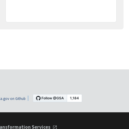
a.gov on Github
ansformation Services