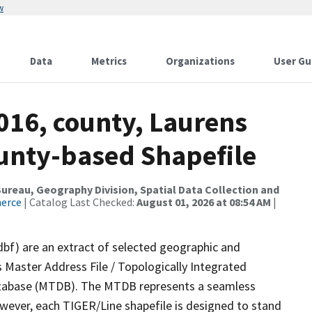
w
Data
Metrics
Organizations
User Gu
016, county, Laurens
ounty-based Shapefile
reau, Geography Division, Spatial Data Collection and
merce
| Catalog Last Checked:
August 01, 2026 at 08:54 AM
|
dbf) are an extract of selected geographic and
 Master Address File / Topologically Integrated
tabase (MTDB). The MTDB represents a seamless
owever, each TIGER/Line shapefile is designed to stand