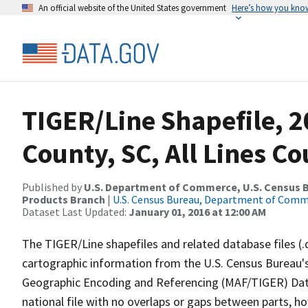
An official website of the United States government
Here’s how you kno
TIGER/Line Shapefile, 2
County, SC, All Lines C
Published by
U.S. Department of Commerce, U.S. Census Bu
Products Branch
|
U.S. Census Bureau, Department of Com
Dataset Last Updated:
January 01, 2016 at 12:00 AM
The TIGER/Line shapefiles and related database files (.
cartographic information from the U.S. Census Bureau's
Geographic Encoding and Referencing (MAF/TIGER) Da
national file with no overlaps or gaps between parts, h