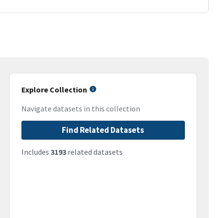
Explore Collection
Navigate datasets in this collection
Find Related Datasets
Includes
3193
related datasets