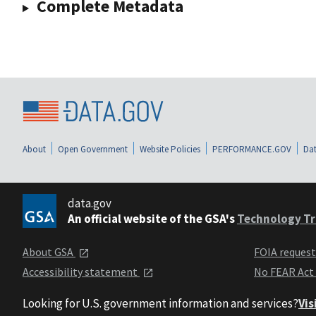
Complete Metadata
About
Open Government
Website Policies
PERFORMANCE.GOV
Dat
data.gov
An official website of the GSA's
Technology Tr
About GSA
FOIA reques
Accessibility statement
No FEAR Act
Looking for U.S. government information and services?
Vis