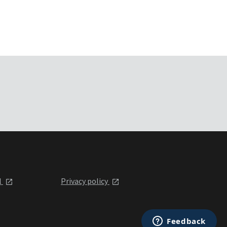
l
Privacy policy