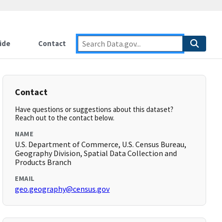
ide
Contact
Contact
Have questions or suggestions about this dataset?
Reach out to the contact below.
NAME
U.S. Department of Commerce, U.S. Census Bureau,
Geography Division, Spatial Data Collection and
Products Branch
EMAIL
geo.geography@census.gov