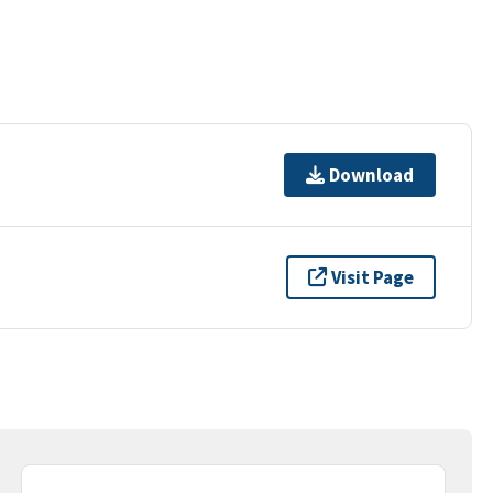
Download
Visit Page