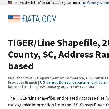
An official website of the United States government
Here’s how you kno
TIGER/Line Shapefile, 2
County, SC, Address Ra
based
Published by
U.S. Department of Commerce, U.S. Census Bu
Products Branch
|
U.S. Census Bureau, Department of Com
Dataset Last Updated:
January 01, 2016 at 12:00 AM
The TIGER/Line shapefiles and related database files (.
cartographic information from the U.S. Census Bureau's