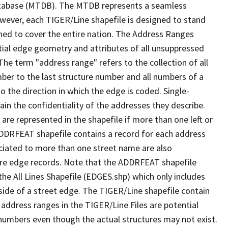
tabase (MTDB). The MTDB represents a seamless
owever, each TIGER/Line shapefile is designed to stand
ned to cover the entire nation. The Address Ranges
ial edge geometry and attributes of all unsuppressed
The term "address range" refers to the collection of all
ber to the last structure number and all numbers of a
o the direction in which the edge is coded. Single-
n the confidentiality of the addresses they describe.
are represented in the shapefile if more than one left or
ADDRFEAT shapefile contains a record for each address
ciated to more than one street name are also
ure edge records. Note that the ADDRFEAT shapefile
he All Lines Shapefile (EDGES.shp) which only includes
side of a street edge. The TIGER/Line shapefile contain
 address ranges in the TIGER/Line Files are potential
e numbers even though the actual structures may not exist.