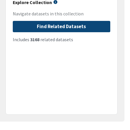
Explore Collection
Navigate datasets in this collection
Find Related Datasets
Includes
3168
related datasets