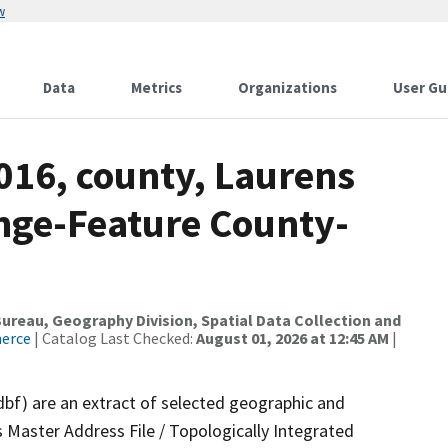
w
Data
Metrics
Organizations
User Gu
016, county, Laurens
nge-Feature County-
reau, Geography Division, Spatial Data Collection and
merce
| Catalog Last Checked:
August 01, 2026 at 12:45 AM
|
dbf) are an extract of selected geographic and
 Master Address File / Topologically Integrated