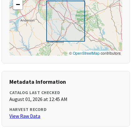
−
©
OpenStreetMap
contributors
Metadata Information
CATALOG LAST CHECKED
August 01, 2026 at 12:45 AM
HARVEST RECORD
View Raw Data