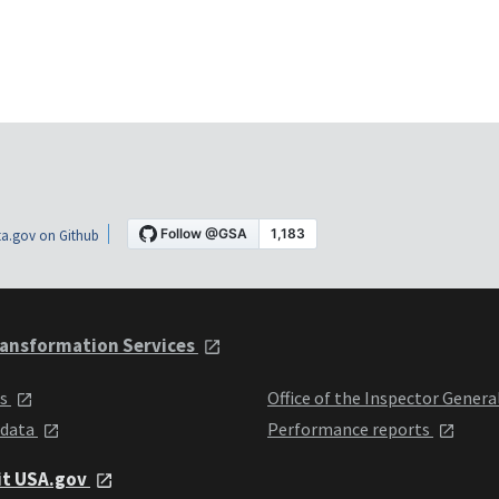
a.gov on Github
ansformation Services
ts
Office of the Inspector Genera
 data
Performance reports
it USA.gov