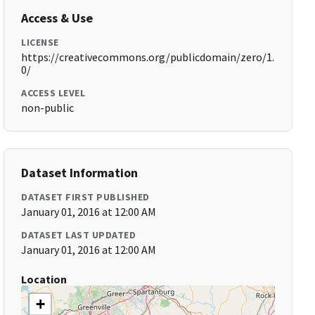
Access & Use
LICENSE
https://creativecommons.org/publicdomain/zero/1.
0/
ACCESS LEVEL
non-public
Dataset Information
DATASET FIRST PUBLISHED
January 01, 2016 at 12:00 AM
DATASET LAST UPDATED
January 01, 2016 at 12:00 AM
Location
+