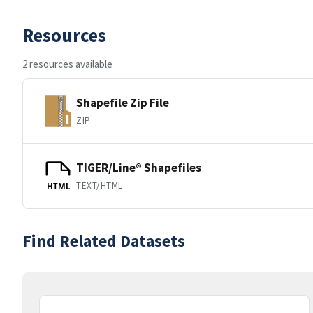
Resources
2 resources available
Shapefile Zip File
ZIP
TIGER/Line® Shapefiles
TEXT/HTML
HTML
Find Related Datasets