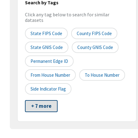
Search by Tags
Click any tag below to search for similar
datasets
State FIPS Code
County FIPS Code
State GNIS Code
County GNIS Code
Permanent Edge ID
From House Number
To House Number
Side Indicator Flag
+ 7 more