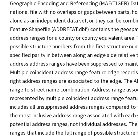
Geographic Encoding and Referencing (MAF/TIGER) Da
national file with no overlaps or gaps between parts, h
alone as an independent data set, or they can be combi
Feature Shapefile (ADDRFEAT.dbf) contains the geospat
address ranges for a county or county equivalent area. 
possible structure numbers from the first structure num
specified parity in between along an edge side relative t
address address ranges have been suppressed to maintai
Multiple coincident address range feature edge records 
right address ranges are associated to the edge. The 
range to street name combination. Address range asso
represented by multiple coincident address range feat
includes all unsuppressed address ranges compared to t
the most inclusive address range associated with each 
potential address ranges, not individual addresses. The
ranges that include the full range of possible structur