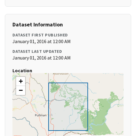
Dataset Information
DATASET FIRST PUBLISHED
January 01, 2016 at 12:00 AM
DATASET LAST UPDATED
January 01, 2016 at 12:00 AM
Location
+
−