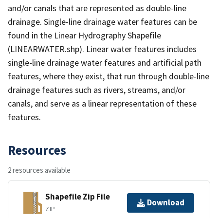
and/or canals that are represented as double-line
drainage. Single-line drainage water features can be
found in the Linear Hydrography Shapefile
(LINEARWATER.shp). Linear water features includes
single-line drainage water features and artificial path
features, where they exist, that run through double-line
drainage features such as rivers, streams, and/or
canals, and serve as a linear representation of these
features.
Resources
2 resources available
Shapefile Zip File
Download
ZIP