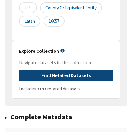
U.S.
County Or Equivalent Entity
Latah
16057
Explore Collection
Navigate datasets in this collection
Find Related Datasets
Includes
3193
related datasets
Complete Metadata