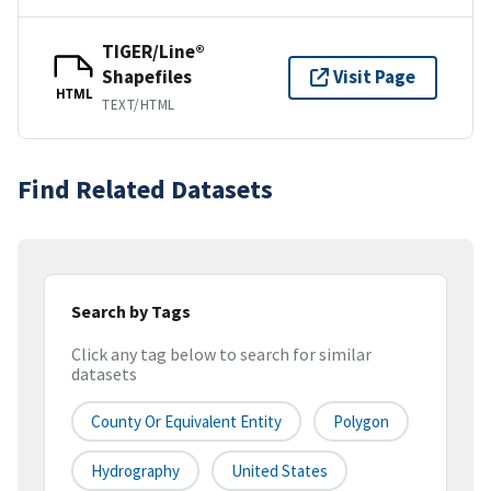
TIGER/Line®
Shapefiles
Visit Page
HTML
TEXT/HTML
Find Related Datasets
Search by Tags
Click any tag below to search for similar
datasets
County Or Equivalent Entity
Polygon
Hydrography
United States