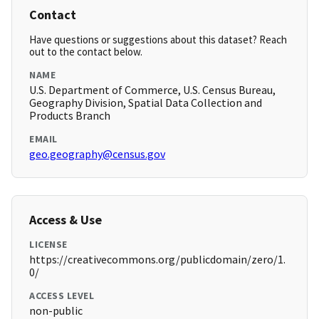
Contact
Have questions or suggestions about this dataset? Reach
out to the contact below.
NAME
U.S. Department of Commerce, U.S. Census Bureau,
Geography Division, Spatial Data Collection and
Products Branch
EMAIL
geo.geography@census.gov
Access & Use
LICENSE
https://creativecommons.org/publicdomain/zero/1.
0/
ACCESS LEVEL
non-public