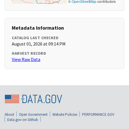
©
OpenStreetMap
contributors
Metadata Information
CATALOG LAST CHECKED
August 01, 2026 at 09:14 PM
HARVEST RECORD
View Raw Data
About
Open Government
Website Policies
PERFORMANCE.GOV
Data.gov on Github