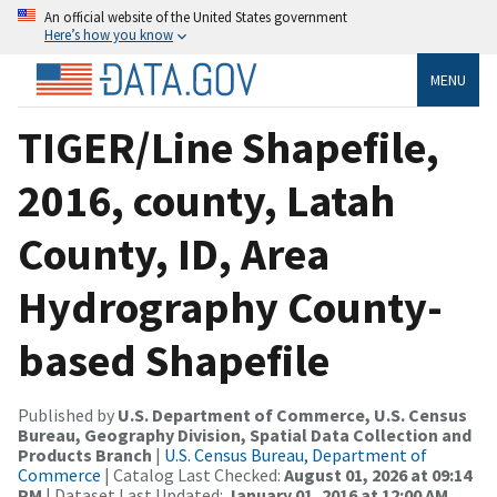
An official website of the United States government
Here’s how you know
MENU
TIGER/Line Shapefile,
2016, county, Latah
County, ID, Area
Hydrography County-
based Shapefile
Published by
U.S. Department of Commerce, U.S. Census
Bureau, Geography Division, Spatial Data Collection and
Products Branch
|
U.S. Census Bureau, Department of
Commerce
| Catalog Last Checked:
August 01, 2026 at 09:14
PM
| Dataset Last Updated:
January 01, 2016 at 12:00 AM