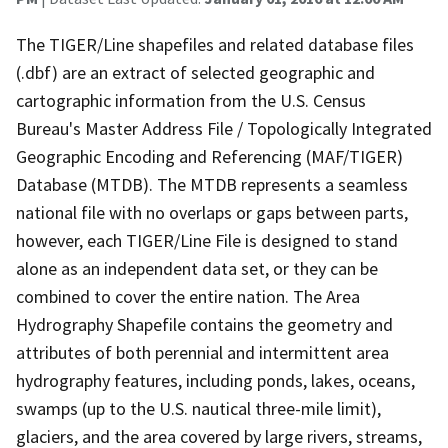
The TIGER/Line shapefiles and related database files
(.dbf) are an extract of selected geographic and
cartographic information from the U.S. Census
Bureau's Master Address File / Topologically Integrated
Geographic Encoding and Referencing (MAF/TIGER)
Database (MTDB). The MTDB represents a seamless
national file with no overlaps or gaps between parts,
however, each TIGER/Line File is designed to stand
alone as an independent data set, or they can be
combined to cover the entire nation. The Area
Hydrography Shapefile contains the geometry and
attributes of both perennial and intermittent area
hydrography features, including ponds, lakes, oceans,
swamps (up to the U.S. nautical three-mile limit),
glaciers, and the area covered by large rivers, streams,