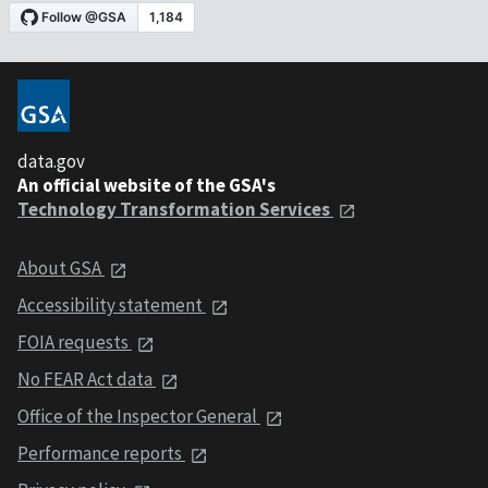
data.gov
An official website of the GSA's
Technology Transformation Services
About GSA
Accessibility statement
FOIA requests
No FEAR Act data
Office of the Inspector General
Performance reports