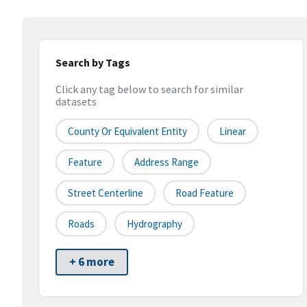
Search by Tags
Click any tag below to search for similar
datasets
County Or Equivalent Entity
Linear
Feature
Address Range
Street Centerline
Road Feature
Roads
Hydrography
+ 6 more