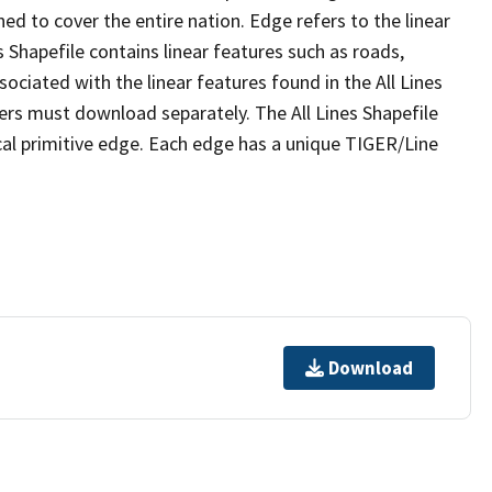
ed to cover the entire nation. Edge refers to the linear
 Shapefile contains linear features such as roads,
sociated with the linear features found in the All Lines
 users must download separately. The All Lines Shapefile
al primitive edge. Each edge has a unique TIGER/Line
Download