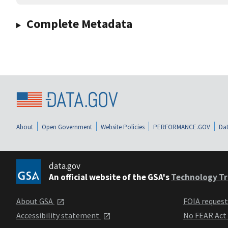
Complete Metadata
About
Open Government
Website Policies
PERFORMANCE.GOV
Dat
data.gov
An official website of the GSA's
Technology Tr
About GSA
FOIA reques
Accessibility statement
No FEAR Act