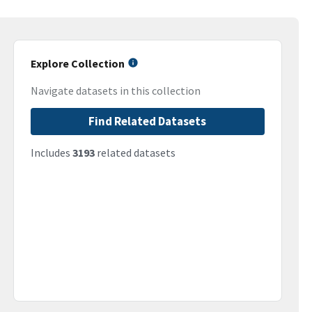
Explore Collection
Navigate datasets in this collection
Find Related Datasets
Includes
3193
related datasets