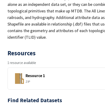
alone as an independent data set, or they can be combin
topological primitives that make up MTDB. The All Lines
railroads, and hydrography. Additional attribute data as
Shapefile are available in relationship (.dbf) files that
contains the geometry and attributes of each topologic
identifier (TLID) value.
Resources
1 resource available
Resource 1
ZIP
Find Related Datasets