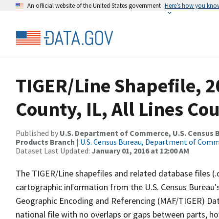
An official website of the United States government
Here’s how you kno
TIGER/Line Shapefile, 2
County, IL, All Lines C
Published by
U.S. Department of Commerce, U.S. Census Bu
Products Branch
|
U.S. Census Bureau, Department of Com
Dataset Last Updated:
January 01, 2016 at 12:00 AM
The TIGER/Line shapefiles and related database files (.
cartographic information from the U.S. Census Bureau's
Geographic Encoding and Referencing (MAF/TIGER) Da
national file with no overlaps or gaps between parts, h