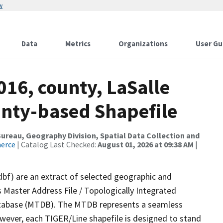
w
Data
Metrics
Organizations
User Gu
016, county, LaSalle
ounty-based Shapefile
reau, Geography Division, Spatial Data Collection and
merce
| Catalog Last Checked:
August 01, 2026 at 09:38 AM
|
dbf) are an extract of selected geographic and
 Master Address File / Topologically Integrated
tabase (MTDB). The MTDB represents a seamless
owever, each TIGER/Line shapefile is designed to stand