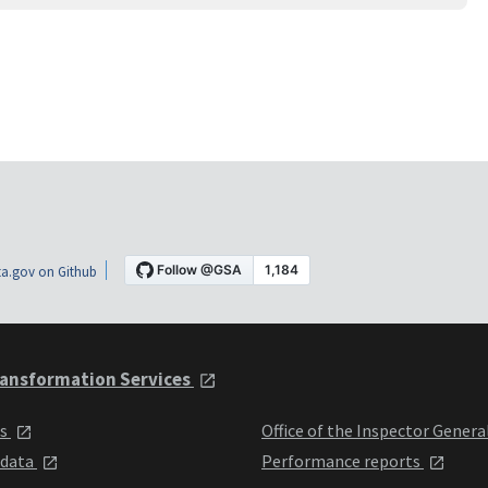
a.gov on Github
ansformation Services
ts
Office of the Inspector Genera
 data
Performance reports