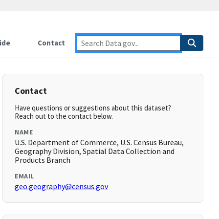
ide
Contact
Contact
Have questions or suggestions about this dataset?
Reach out to the contact below.
NAME
U.S. Department of Commerce, U.S. Census Bureau,
Geography Division, Spatial Data Collection and
Products Branch
EMAIL
geo.geography@census.gov