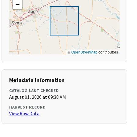
−
©
OpenStreetMap
contributors
Metadata Information
CATALOG LAST CHECKED
August 01, 2026 at 09:38 AM
HARVEST RECORD
View Raw Data