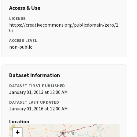
Access & Use
LICENSE
https://creativecommons.org/publicdomain/zero/1.
0/
ACCESS LEVEL
non-public
Dataset Information
DATASET FIRST PUBLISHED
January 01, 2013 at 12:00 AM
DATASET LAST UPDATED
January 01, 2016 at 12:00 AM
Location
+