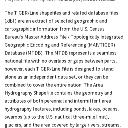
The TIGER/Line shapefiles and related database files
(.dbf) are an extract of selected geographic and
cartographic information from the U.S. Census
Bureau's Master Address File / Topologically Integrated
Geographic Encoding and Referencing (MAF/TIGER)
Database (MTDB). The MTDB represents a seamless
national file with no overlaps or gaps between parts,
however, each TIGER/Line File is designed to stand
alone as an independent data set, or they can be
combined to cover the entire nation. The Area
Hydrography Shapefile contains the geometry and
attributes of both perennial and intermittent area
hydrography features, including ponds, lakes, oceans,
swamps (up to the U.S. nautical three-mile limit),
glaciers, and the area covered by large rivers, streams,