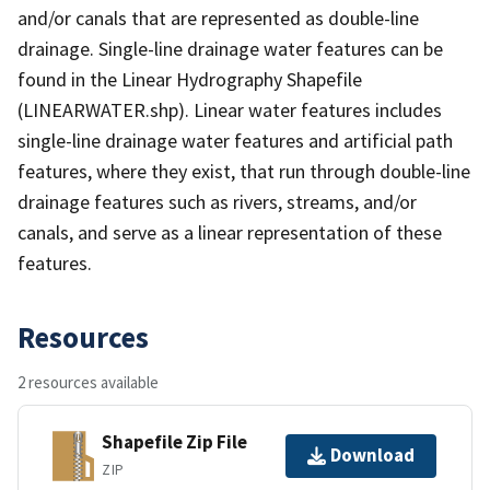
and/or canals that are represented as double-line
drainage. Single-line drainage water features can be
found in the Linear Hydrography Shapefile
(LINEARWATER.shp). Linear water features includes
single-line drainage water features and artificial path
features, where they exist, that run through double-line
drainage features such as rivers, streams, and/or
canals, and serve as a linear representation of these
features.
Resources
2 resources available
Shapefile Zip File
Download
ZIP