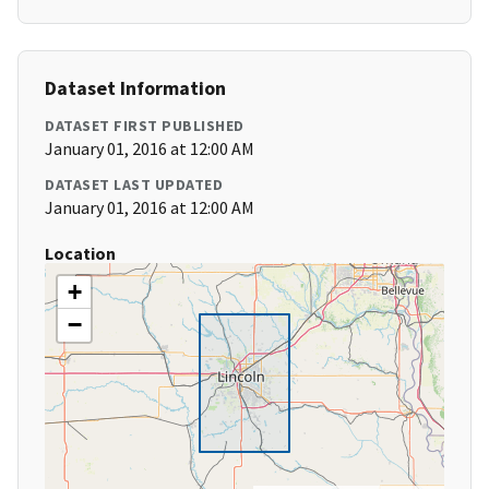
Dataset Information
DATASET FIRST PUBLISHED
January 01, 2016 at 12:00 AM
DATASET LAST UPDATED
January 01, 2016 at 12:00 AM
Location
+
−