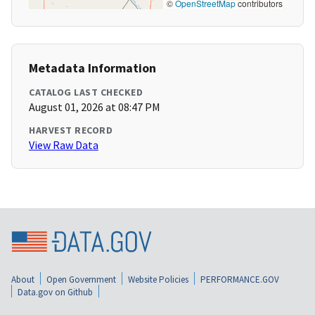
©
OpenStreetMap
contributors
Metadata Information
CATALOG LAST CHECKED
August 01, 2026 at 08:47 PM
HARVEST RECORD
View Raw Data
About
Open Government
Website Policies
PERFORMANCE.GOV
Data.gov on Github