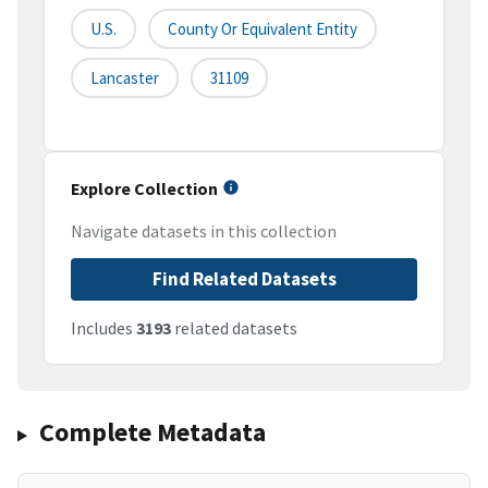
U.S.
County Or Equivalent Entity
Lancaster
31109
Explore Collection
Navigate datasets in this collection
Find Related Datasets
Includes
3193
related datasets
Complete Metadata