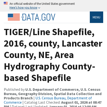
An official website of the United States government
Here’s how you know
MENU
TIGER/Line Shapefile,
2016, county, Lancaster
County, NE, Area
Hydrography County-
based Shapefile
Published by
U.S. Department of Commerce, U.S. Census
Bureau, Geography Division, Spatial Data Collection and
Products Branch
|
U.S. Census Bureau, Department of
Commerce
| Catalog Last Checked:
August 01, 2026 at 08:47
PM
| Dataset Last Updated:
January 01, 2016 at 12:00 AM