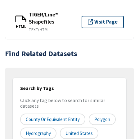
TIGER/Line®
Shapefiles
Visit Page
HTML
TEXT/HTML
Find Related Datasets
Search by Tags
Click any tag below to search for similar
datasets
County Or Equivalent Entity
Polygon
Hydrography
United States