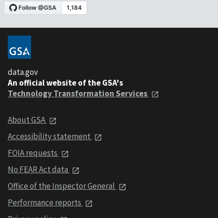
data.gov
An official website of the GSA's
Technology Transformation Services
About GSA
Accessibility statement
FOIA requests
No FEAR Act data
Office of the Inspector General
Performance reports