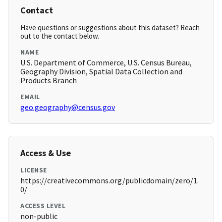
Contact
Have questions or suggestions about this dataset? Reach
out to the contact below.
NAME
U.S. Department of Commerce, U.S. Census Bureau,
Geography Division, Spatial Data Collection and
Products Branch
EMAIL
geo.geography@census.gov
Access & Use
LICENSE
https://creativecommons.org/publicdomain/zero/1.
0/
ACCESS LEVEL
non-public