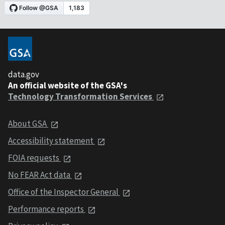
data.gov
An official website of the GSA's
Technology Transformation Services
About GSA
Accessibility statement
FOIA requests
No FEAR Act data
Office of the Inspector General
Performance reports