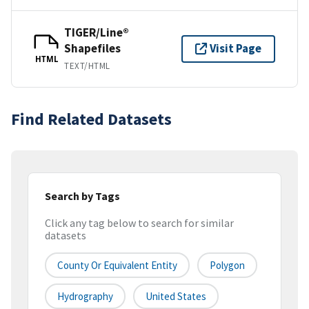
TIGER/Line®
Shapefiles
Visit Page
HTML
TEXT/HTML
Find Related Datasets
Search by Tags
Click any tag below to search for similar
datasets
County Or Equivalent Entity
Polygon
Hydrography
United States