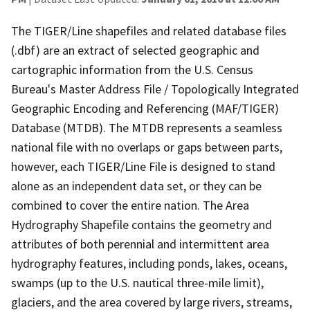
The TIGER/Line shapefiles and related database files
(.dbf) are an extract of selected geographic and
cartographic information from the U.S. Census
Bureau's Master Address File / Topologically Integrated
Geographic Encoding and Referencing (MAF/TIGER)
Database (MTDB). The MTDB represents a seamless
national file with no overlaps or gaps between parts,
however, each TIGER/Line File is designed to stand
alone as an independent data set, or they can be
combined to cover the entire nation. The Area
Hydrography Shapefile contains the geometry and
attributes of both perennial and intermittent area
hydrography features, including ponds, lakes, oceans,
swamps (up to the U.S. nautical three-mile limit),
glaciers, and the area covered by large rivers, streams,