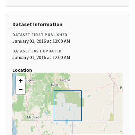
Dataset Information
DATASET FIRST PUBLISHED
January 01, 2016 at 12:00 AM
DATASET LAST UPDATED
January 01, 2016 at 12:00 AM
Location
+
−