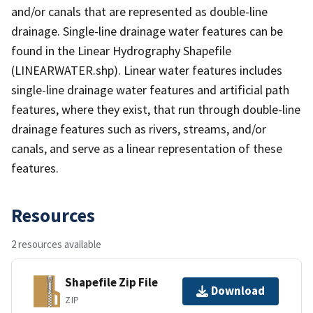
and/or canals that are represented as double-line
drainage. Single-line drainage water features can be
found in the Linear Hydrography Shapefile
(LINEARWATER.shp). Linear water features includes
single-line drainage water features and artificial path
features, where they exist, that run through double-line
drainage features such as rivers, streams, and/or
canals, and serve as a linear representation of these
features.
Resources
2 resources available
Shapefile Zip File
Download
ZIP