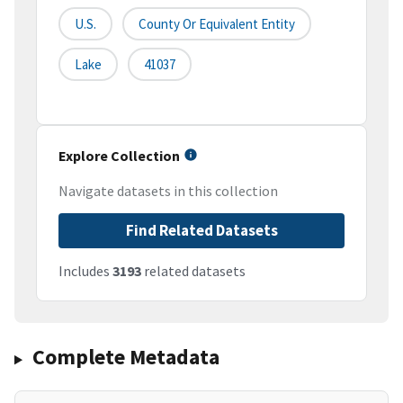
U.S.
County Or Equivalent Entity
Lake
41037
Explore Collection
Navigate datasets in this collection
Find Related Datasets
Includes
3193
related datasets
Complete Metadata