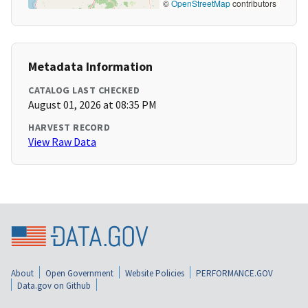
©
OpenStreetMap
contributors
Metadata Information
CATALOG LAST CHECKED
August 01, 2026 at 08:35 PM
HARVEST RECORD
View Raw Data
About
Open Government
Website Policies
PERFORMANCE.GOV
Data.gov on Github