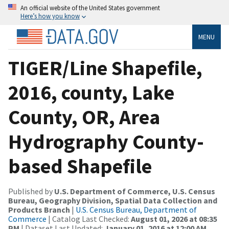
An official website of the United States government
Here’s how you know
MENU
TIGER/Line Shapefile,
2016, county, Lake
County, OR, Area
Hydrography County-
based Shapefile
Published by
U.S. Department of Commerce, U.S. Census
Bureau, Geography Division, Spatial Data Collection and
Products Branch
|
U.S. Census Bureau, Department of
Commerce
| Catalog Last Checked:
August 01, 2026 at 08:35
PM
| Dataset Last Updated:
January 01, 2016 at 12:00 AM