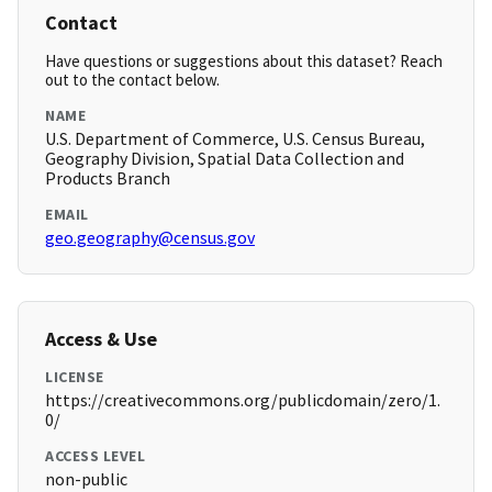
Contact
Have questions or suggestions about this dataset? Reach
out to the contact below.
NAME
U.S. Department of Commerce, U.S. Census Bureau,
Geography Division, Spatial Data Collection and
Products Branch
EMAIL
geo.geography@census.gov
Access & Use
LICENSE
https://creativecommons.org/publicdomain/zero/1.
0/
ACCESS LEVEL
non-public