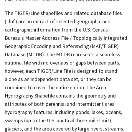
The TIGER/Line shapefiles and related database files
(.dbf) are an extract of selected geographic and
cartographic information from the U.S. Census
Bureau's Master Address File / Topologically Integrated
Geographic Encoding and Referencing (MAF/TIGER)
Database (MTDB). The MTDB represents a seamless
national file with no overlaps or gaps between parts,
however, each TIGER/Line File is designed to stand
alone as an independent data set, or they can be
combined to cover the entire nation. The Area
Hydrography Shapefile contains the geometry and
attributes of both perennial and intermittent area
hydrography features, including ponds, lakes, oceans,
swamps (up to the U.S. nautical three-mile limit),
glaciers, and the area covered by large rivers, streams,