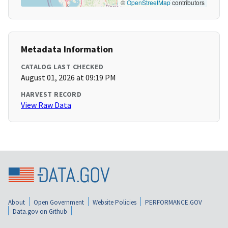
©
OpenStreetMap
contributors
Metadata Information
CATALOG LAST CHECKED
August 01, 2026 at 09:19 PM
HARVEST RECORD
View Raw Data
About
Open Government
Website Policies
PERFORMANCE.GOV
Data.gov on Github