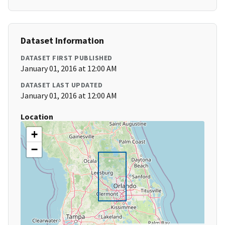
Dataset Information
DATASET FIRST PUBLISHED
January 01, 2016 at 12:00 AM
DATASET LAST UPDATED
January 01, 2016 at 12:00 AM
Location
+
−