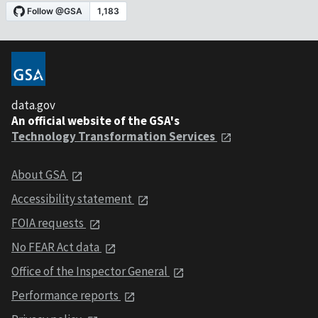
data.gov
An official website of the GSA's
Technology Transformation Services
About GSA
Accessibility statement
FOIA requests
No FEAR Act data
Office of the Inspector General
Performance reports