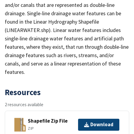
and/or canals that are represented as double-line
drainage. Single-line drainage water features can be
found in the Linear Hydrography Shapefile
(LINEARWATER.shp). Linear water features includes
single-line drainage water features and artificial path
features, where they exist, that run through double-line
drainage features such as rivers, streams, and/or
canals, and serve as a linear representation of these
features.
Resources
2 resources available
Shapefile Zip File
Download
ZIP