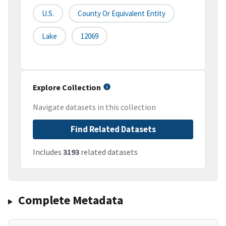
U.S.
County Or Equivalent Entity
Lake
12069
Explore Collection
Navigate datasets in this collection
Find Related Datasets
Includes
3193
related datasets
Complete Metadata