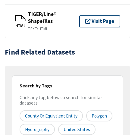
TIGER/Line®
Shapefiles
Visit Page
HTML
TEXT/HTML
Find Related Datasets
Search by Tags
Click any tag below to search for similar
datasets
County Or Equivalent Entity
Polygon
Hydrography
United States