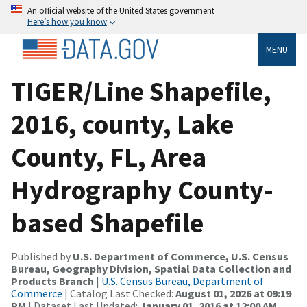
An official website of the United States government
Here’s how you know
MENU
TIGER/Line Shapefile,
2016, county, Lake
County, FL, Area
Hydrography County-
based Shapefile
Published by
U.S. Department of Commerce, U.S. Census
Bureau, Geography Division, Spatial Data Collection and
Products Branch
|
U.S. Census Bureau, Department of
Commerce
| Catalog Last Checked:
August 01, 2026 at 09:19
PM
| Dataset Last Updated:
January 01, 2016 at 12:00 AM