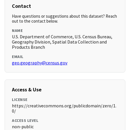
Contact
Have questions or suggestions about this dataset? Reach
out to the contact below.
NAME
U.S. Department of Commerce, U.S. Census Bureau,
Geography Division, Spatial Data Collection and
Products Branch
EMAIL
geo.geography@census.gov
Access & Use
LICENSE
https://creativecommons.org/publicdomain/zero/1.
0/
ACCESS LEVEL
non-public