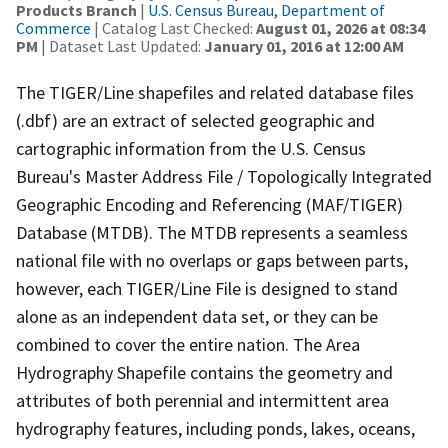
Products Branch
|
U.S. Census Bureau, Department of
Commerce
| Catalog Last Checked:
August 01, 2026 at 08:34
PM
| Dataset Last Updated:
January 01, 2016 at 12:00 AM
The TIGER/Line shapefiles and related database files
(.dbf) are an extract of selected geographic and
cartographic information from the U.S. Census
Bureau's Master Address File / Topologically Integrated
Geographic Encoding and Referencing (MAF/TIGER)
Database (MTDB). The MTDB represents a seamless
national file with no overlaps or gaps between parts,
however, each TIGER/Line File is designed to stand
alone as an independent data set, or they can be
combined to cover the entire nation. The Area
Hydrography Shapefile contains the geometry and
attributes of both perennial and intermittent area
hydrography features, including ponds, lakes, oceans,