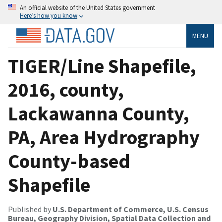
An official website of the United States government
Here’s how you know
MENU
TIGER/Line Shapefile,
2016, county,
Lackawanna County,
PA, Area Hydrography
County-based
Shapefile
Published by
U.S. Department of Commerce, U.S. Census
Bureau, Geography Division, Spatial Data Collection and