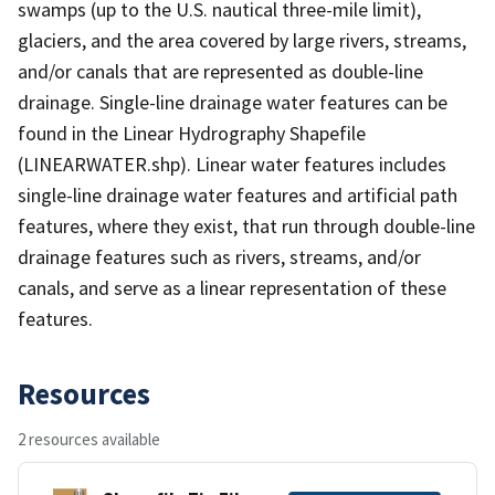
swamps (up to the U.S. nautical three-mile limit),
glaciers, and the area covered by large rivers, streams,
and/or canals that are represented as double-line
drainage. Single-line drainage water features can be
found in the Linear Hydrography Shapefile
(LINEARWATER.shp). Linear water features includes
single-line drainage water features and artificial path
features, where they exist, that run through double-line
drainage features such as rivers, streams, and/or
canals, and serve as a linear representation of these
features.
Resources
2 resources available