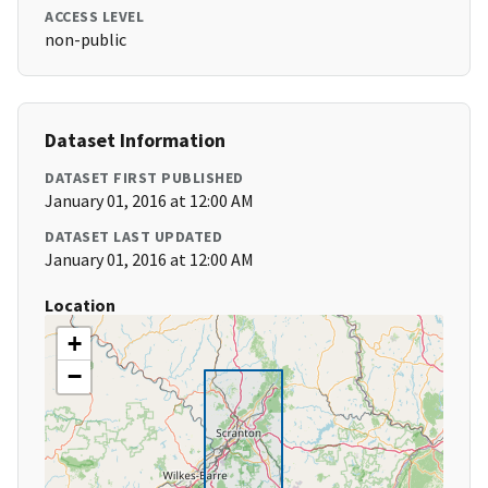
ACCESS LEVEL
non-public
Dataset Information
DATASET FIRST PUBLISHED
January 01, 2016 at 12:00 AM
DATASET LAST UPDATED
January 01, 2016 at 12:00 AM
Location
+
−