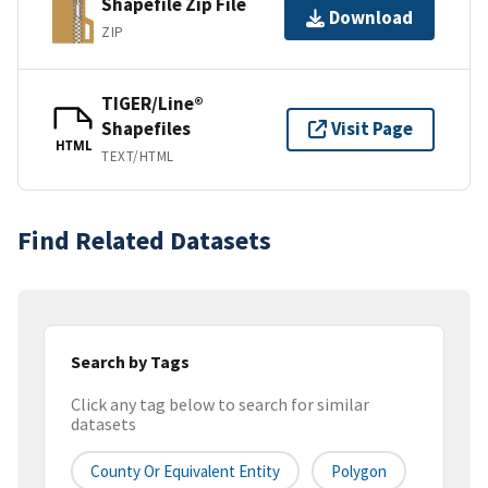
Shapefile Zip File
Download
ZIP
TIGER/Line®
Shapefiles
Visit Page
HTML
TEXT/HTML
Find Related Datasets
Search by Tags
Click any tag below to search for similar
datasets
County Or Equivalent Entity
Polygon