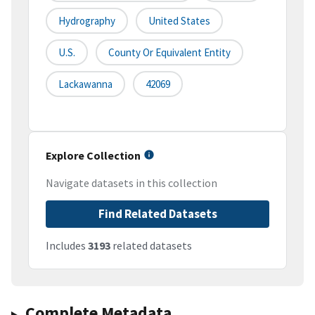
Hydrography
United States
U.S.
County Or Equivalent Entity
Lackawanna
42069
Explore Collection
Navigate datasets in this collection
Find Related Datasets
Includes
3193
related datasets
Complete Metadata