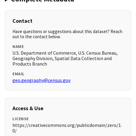
Contact
Have questions or suggestions about this dataset? Reach
out to the contact below.
NAME
U.S. Department of Commerce, U.S. Census Bureau,
Geography Division, Spatial Data Collection and
Products Branch
EMAIL
geo.geography@census.gov
Access & Use
LICENSE
https://creativecommons.org/publicdomain/zero/1.
0/