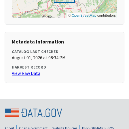
©
OpenStreetMap
contributors
Metadata Information
CATALOG LAST CHECKED
August 01, 2026 at 08:34 PM
HARVEST RECORD
View Raw Data
About
Open Government
Website Policies
PERFORMANCE.GOV