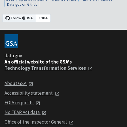
Data.gov on Github
data.gov
An official website of the GSA's
Technology Transformation Services
About GSA
Accessibility statement
FOIA requests
No FEAR Act data
Office of the Inspector General