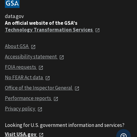
data.gov
An official website of the GSA's
Technology Transformation Services
About GSA
Accessibility statement
FOIA requests
No FEAR Act data
Office of the Inspector General
Performance reports
Privacy policy
Looking for U.S. government information and services?
Visit USA.gov