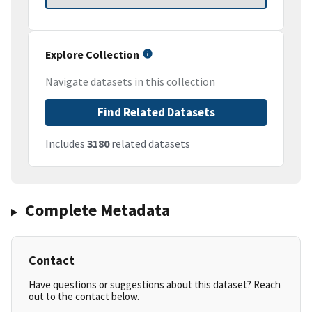
Explore Collection
Navigate datasets in this collection
Find Related Datasets
Includes
3180
related datasets
Complete Metadata
Contact
Have questions or suggestions about this dataset? Reach
out to the contact below.