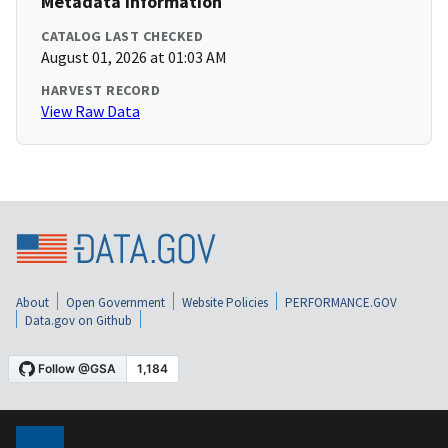
Metadata Information
CATALOG LAST CHECKED
August 01, 2026 at 01:03 AM
HARVEST RECORD
View Raw Data
About
Open Government
Website Policies
PERFORMANCE.GOV
Data.gov on Github