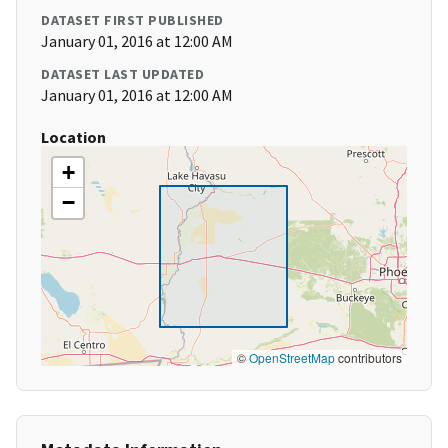
DATASET FIRST PUBLISHED
January 01, 2016 at 12:00 AM
DATASET LAST UPDATED
January 01, 2016 at 12:00 AM
Location
+
−
©
OpenStreetMap
contributors