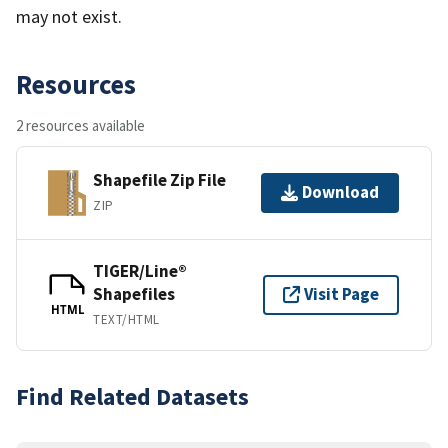
may not exist.
Resources
2 resources available
Shapefile Zip File
Download
ZIP
TIGER/Line®
Shapefiles
Visit Page
HTML
TEXT/HTML
Find Related Datasets