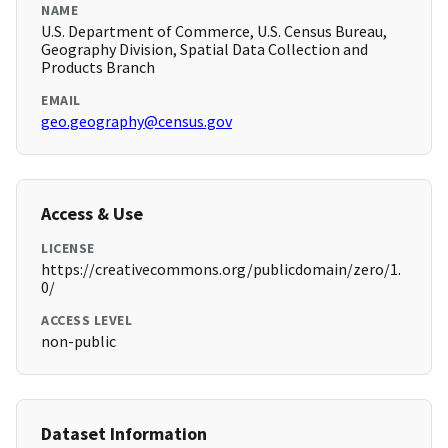
NAME
U.S. Department of Commerce, U.S. Census Bureau,
Geography Division, Spatial Data Collection and
Products Branch
EMAIL
geo.geography@census.gov
Access & Use
LICENSE
https://creativecommons.org/publicdomain/zero/1.
0/
ACCESS LEVEL
non-public
Dataset Information