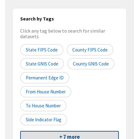
Search by Tags
Click any tag below to search for similar
datasets
State FIPS Code
County FIPS Code
State GNIS Code
County GNIS Code
Permanent Edge ID
From House Number
To House Number
Side Indicator Flag
+ 7 more