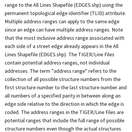
range to the All Lines Shapefile (EDGES.shp) using the
permanent topological edge identifier (TLID) attribute.
Multiple address ranges can apply to the same edge
since an edge can have multiple address ranges. Note
that the most inclusive address range associated with
each side of a street edge already appears in the All
Lines Shapefile (EDGES.shp). The TIGER/Line Files
contain potential address ranges, not individual
addresses. The term "address range" refers to the
collection of all possible structure numbers from the
first structure number to the last structure number and
all numbers of a specified parity in between along an
edge side relative to the direction in which the edge is
coded. The address ranges in the TIGER/Line Files are
potential ranges that include the full range of possible
structure numbers even though the actual structures