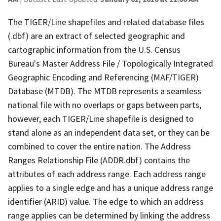
The TIGER/Line shapefiles and related database files
(.dbf) are an extract of selected geographic and
cartographic information from the U.S. Census
Bureau's Master Address File / Topologically Integrated
Geographic Encoding and Referencing (MAF/TIGER)
Database (MTDB). The MTDB represents a seamless
national file with no overlaps or gaps between parts,
however, each TIGER/Line shapefile is designed to
stand alone as an independent data set, or they can be
combined to cover the entire nation. The Address
Ranges Relationship File (ADDR.dbf) contains the
attributes of each address range. Each address range
applies to a single edge and has a unique address range
identifier (ARID) value. The edge to which an address
range applies can be determined by linking the address