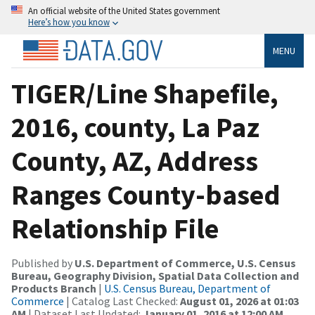
An official website of the United States government
Here’s how you know
MENU
TIGER/Line Shapefile,
2016, county, La Paz
County, AZ, Address
Ranges County-based
Relationship File
Published by
U.S. Department of Commerce, U.S. Census
Bureau, Geography Division, Spatial Data Collection and
Products Branch
|
U.S. Census Bureau, Department of
Commerce
| Catalog Last Checked:
August 01, 2026 at 01:03
AM
| Dataset Last Updated:
January 01, 2016 at 12:00 AM