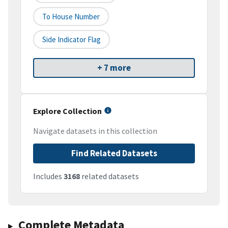
To House Number
Side Indicator Flag
+ 7 more
Explore Collection
Navigate datasets in this collection
Find Related Datasets
Includes
3168
related datasets
Complete Metadata