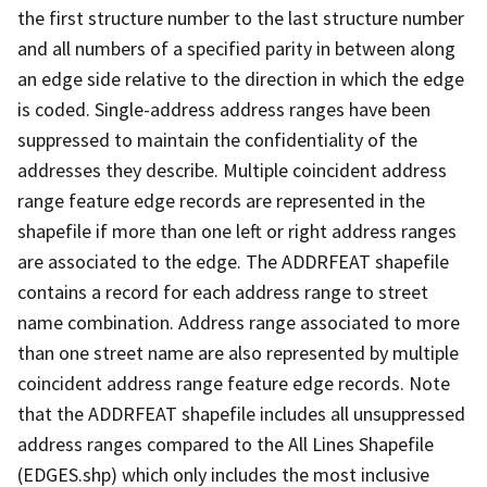
the first structure number to the last structure number
and all numbers of a specified parity in between along
an edge side relative to the direction in which the edge
is coded. Single-address address ranges have been
suppressed to maintain the confidentiality of the
addresses they describe. Multiple coincident address
range feature edge records are represented in the
shapefile if more than one left or right address ranges
are associated to the edge. The ADDRFEAT shapefile
contains a record for each address range to street
name combination. Address range associated to more
than one street name are also represented by multiple
coincident address range feature edge records. Note
that the ADDRFEAT shapefile includes all unsuppressed
address ranges compared to the All Lines Shapefile
(EDGES.shp) which only includes the most inclusive