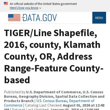
An official website of the United States government
Here’s how you know
MENU
TIGER/Line Shapefile,
2016, county, Klamath
County, OR, Address
Range-Feature County-
based
Published by
U.S. Department of Commerce, U.S. Census
Bureau, Geography Division, Spatial Data Collection and
Products Branch
|
U.S. Census Bureau, Department of
Commerce
| Catalog Last Checked:
August 01, 2026 at 12:48
AM
| Dataset Last Updated:
January 01, 2016 at 12:00 AM