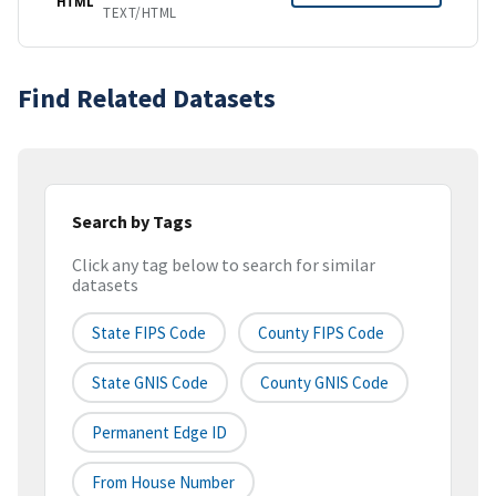
HTML
TEXT/HTML
Find Related Datasets
Search by Tags
Click any tag below to search for similar
datasets
State FIPS Code
County FIPS Code
State GNIS Code
County GNIS Code
Permanent Edge ID
From House Number