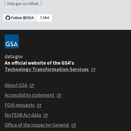
Data.gov on Github
data.gov
An official website of the GSA's
Technology Transformation Services
About GSA
Accessibility statement
FOIA requests
No FEAR Act data
Office of the Inspector General