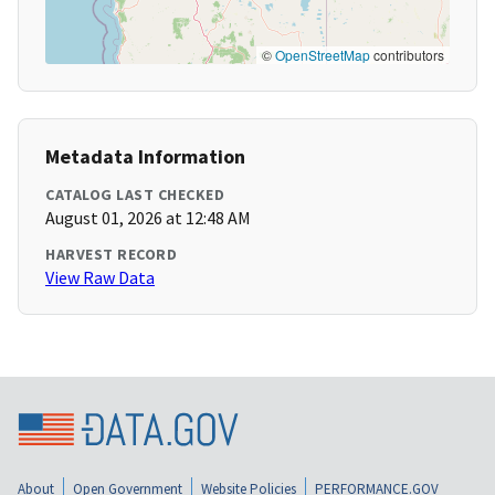
©
OpenStreetMap
contributors
Metadata Information
CATALOG LAST CHECKED
August 01, 2026 at 12:48 AM
HARVEST RECORD
View Raw Data
About
Open Government
Website Policies
PERFORMANCE.GOV