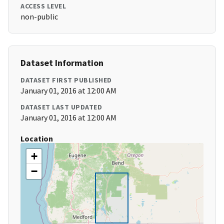
ACCESS LEVEL
non-public
Dataset Information
DATASET FIRST PUBLISHED
January 01, 2016 at 12:00 AM
DATASET LAST UPDATED
January 01, 2016 at 12:00 AM
Location
+
−