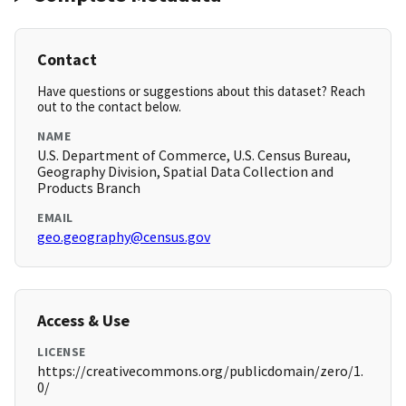
Contact
Have questions or suggestions about this dataset? Reach
out to the contact below.
NAME
U.S. Department of Commerce, U.S. Census Bureau,
Geography Division, Spatial Data Collection and
Products Branch
EMAIL
geo.geography@census.gov
Access & Use
LICENSE
https://creativecommons.org/publicdomain/zero/1.
0/