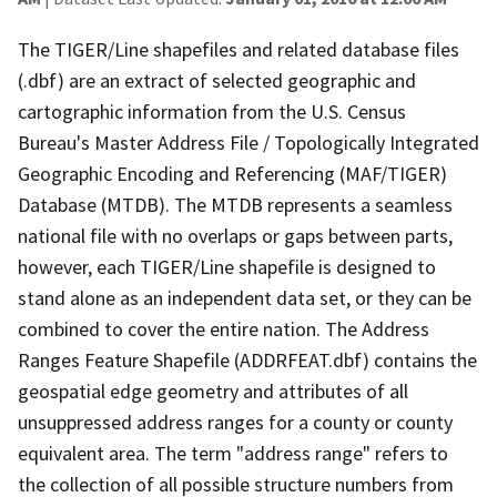
The TIGER/Line shapefiles and related database files
(.dbf) are an extract of selected geographic and
cartographic information from the U.S. Census
Bureau's Master Address File / Topologically Integrated
Geographic Encoding and Referencing (MAF/TIGER)
Database (MTDB). The MTDB represents a seamless
national file with no overlaps or gaps between parts,
however, each TIGER/Line shapefile is designed to
stand alone as an independent data set, or they can be
combined to cover the entire nation. The Address
Ranges Feature Shapefile (ADDRFEAT.dbf) contains the
geospatial edge geometry and attributes of all
unsuppressed address ranges for a county or county
equivalent area. The term "address range" refers to
the collection of all possible structure numbers from