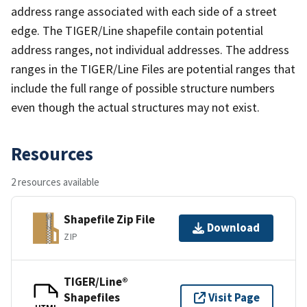
address range associated with each side of a street
edge. The TIGER/Line shapefile contain potential
address ranges, not individual addresses. The address
ranges in the TIGER/Line Files are potential ranges that
include the full range of possible structure numbers
even though the actual structures may not exist.
Resources
2 resources available
Shapefile Zip File
Download
ZIP
TIGER/Line®
Shapefiles
Visit Page