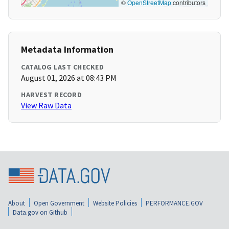
©
OpenStreetMap
contributors
Metadata Information
CATALOG LAST CHECKED
August 01, 2026 at 08:43 PM
HARVEST RECORD
View Raw Data
About
Open Government
Website Policies
PERFORMANCE.GOV
Data.gov on Github