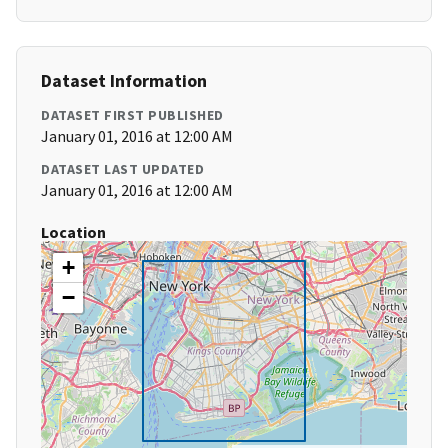
Dataset Information
DATASET FIRST PUBLISHED
January 01, 2016 at 12:00 AM
DATASET LAST UPDATED
January 01, 2016 at 12:00 AM
Location
+
−