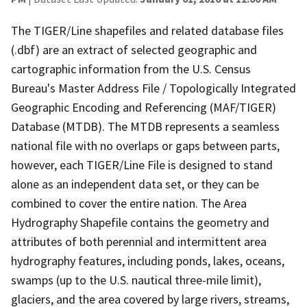
The TIGER/Line shapefiles and related database files
(.dbf) are an extract of selected geographic and
cartographic information from the U.S. Census
Bureau's Master Address File / Topologically Integrated
Geographic Encoding and Referencing (MAF/TIGER)
Database (MTDB). The MTDB represents a seamless
national file with no overlaps or gaps between parts,
however, each TIGER/Line File is designed to stand
alone as an independent data set, or they can be
combined to cover the entire nation. The Area
Hydrography Shapefile contains the geometry and
attributes of both perennial and intermittent area
hydrography features, including ponds, lakes, oceans,
swamps (up to the U.S. nautical three-mile limit),
glaciers, and the area covered by large rivers, streams,