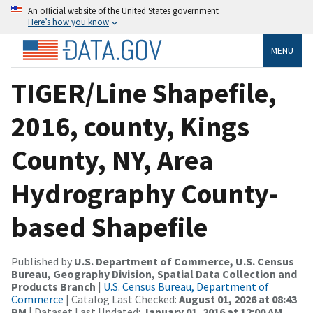
An official website of the United States government
Here’s how you know
MENU
TIGER/Line Shapefile,
2016, county, Kings
County, NY, Area
Hydrography County-
based Shapefile
Published by
U.S. Department of Commerce, U.S. Census
Bureau, Geography Division, Spatial Data Collection and
Products Branch
|
U.S. Census Bureau, Department of
Commerce
| Catalog Last Checked:
August 01, 2026 at 08:43
PM
| Dataset Last Updated:
January 01, 2016 at 12:00 AM