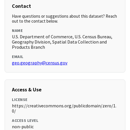
Contact
Have questions or suggestions about this dataset? Reach
out to the contact below.
NAME
U.S. Department of Commerce, U.S. Census Bureau,
Geography Division, Spatial Data Collection and
Products Branch
EMAIL
geo.geography@census.gov
Access & Use
LICENSE
https://creativecommons.org/publicdomain/zero/1.
0/
ACCESS LEVEL
non-public