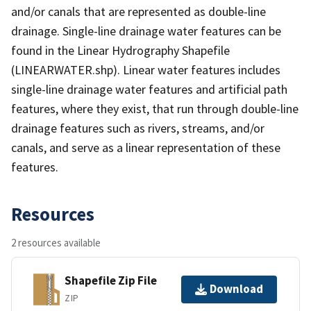
and/or canals that are represented as double-line
drainage. Single-line drainage water features can be
found in the Linear Hydrography Shapefile
(LINEARWATER.shp). Linear water features includes
single-line drainage water features and artificial path
features, where they exist, that run through double-line
drainage features such as rivers, streams, and/or
canals, and serve as a linear representation of these
features.
Resources
2 resources available
Shapefile Zip File
Download
ZIP