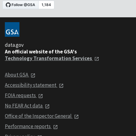
data.gov
An official website of the GSA's
Technology Transformation Services
About GSA
Accessibility statement
FOIA requests
No FEAR Act data
Office of the Inspector General
Performance reports