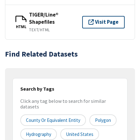
TIGER/Line®
Shapefiles
Visit Page
HTML
TEXT/HTML
Find Related Datasets
Search by Tags
Click any tag below to search for similar
datasets
County Or Equivalent Entity
Polygon
Hydrography
United States