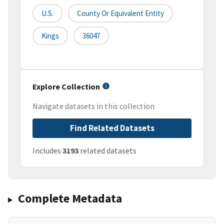
U.S.
County Or Equivalent Entity
Kings
36047
Explore Collection
Navigate datasets in this collection
Find Related Datasets
Includes
3193
related datasets
Complete Metadata