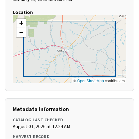
Location
+
−
©
OpenStreetMap
contributors
Metadata Information
CATALOG LAST CHECKED
August 01, 2026 at 12:24 AM
HARVEST RECORD