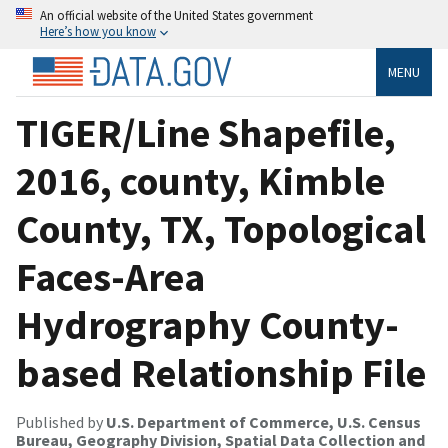
An official website of the United States government
Here’s how you know
MENU
TIGER/Line Shapefile,
2016, county, Kimble
County, TX, Topological
Faces-Area
Hydrography County-
based Relationship File
Published by
U.S. Department of Commerce, U.S. Census
Bureau, Geography Division, Spatial Data Collection and