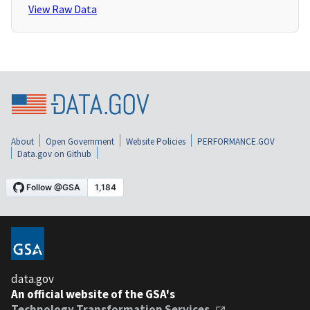
View Raw Data
About
Open Government
Website Policies
PERFORMANCE.GOV
Data.gov on Github
data.gov
An official website of the GSA's
Technology Transformation Services