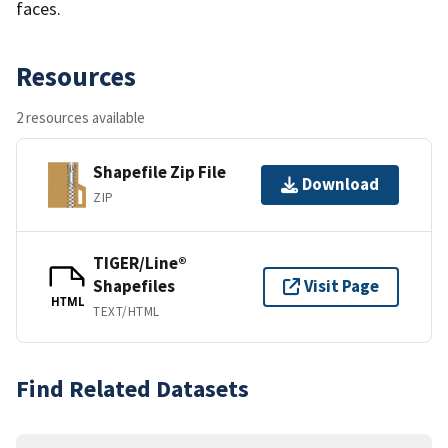
faces.
Resources
2 resources available
Shapefile Zip File
Download
ZIP
TIGER/Line®
Shapefiles
Visit Page
HTML
TEXT/HTML
Find Related Datasets