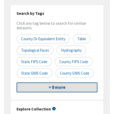
Search by Tags
Click any tag below to search for similar
datasets
County Or Equivalent Entity
Table
Topological Faces
Hydrography
State FIPS Code
County FIPS Code
State GNIS Code
County GNIS Code
+ 8 more
Explore Collection