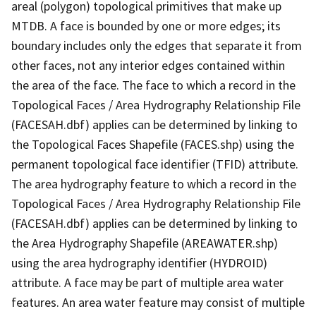
areal (polygon) topological primitives that make up
MTDB. A face is bounded by one or more edges; its
boundary includes only the edges that separate it from
other faces, not any interior edges contained within
the area of the face. The face to which a record in the
Topological Faces / Area Hydrography Relationship File
(FACESAH.dbf) applies can be determined by linking to
the Topological Faces Shapefile (FACES.shp) using the
permanent topological face identifier (TFID) attribute.
The area hydrography feature to which a record in the
Topological Faces / Area Hydrography Relationship File
(FACESAH.dbf) applies can be determined by linking to
the Area Hydrography Shapefile (AREAWATER.shp)
using the area hydrography identifier (HYDROID)
attribute. A face may be part of multiple area water
features. An area water feature may consist of multiple