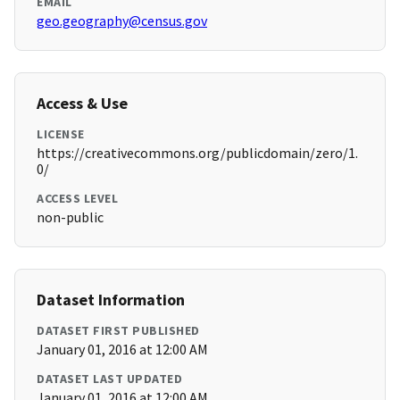
EMAIL
geo.geography@census.gov
Access & Use
LICENSE
https://creativecommons.org/publicdomain/zero/1.
0/
ACCESS LEVEL
non-public
Dataset Information
DATASET FIRST PUBLISHED
January 01, 2016 at 12:00 AM
DATASET LAST UPDATED
January 01, 2016 at 12:00 AM