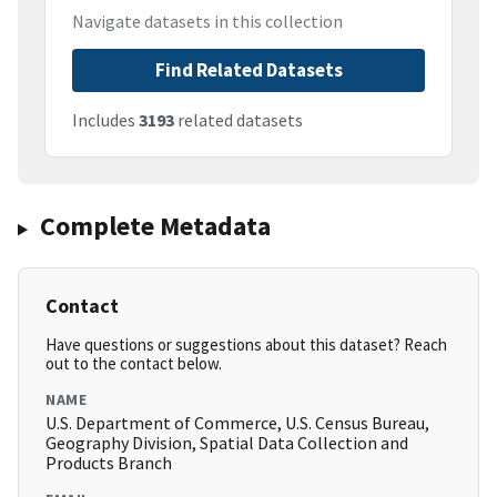
Navigate datasets in this collection
Find Related Datasets
Includes
3193
related datasets
Complete Metadata
Contact
Have questions or suggestions about this dataset? Reach
out to the contact below.
NAME
U.S. Department of Commerce, U.S. Census Bureau,
Geography Division, Spatial Data Collection and
Products Branch