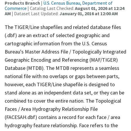
Products Branch
|
U.S. Census Bureau, Department of
Commerce
| Catalog Last Checked:
August 01, 2026 at 12:24
AM
| Dataset Last Updated:
January 01, 2016 at 12:00 AM
The TIGER/Line shapefiles and related database files
(.dbf) are an extract of selected geographic and
cartographic information from the U.S. Census
Bureau's Master Address File / Topologically Integrated
Geographic Encoding and Referencing (MAF/TIGER)
Database (MTDB). The MTDB represents a seamless
national file with no overlaps or gaps between parts,
however, each TIGER/Line shapefile is designed to
stand alone as an independent data set, or they can be
combined to cover the entire nation. The Topological
Faces / Area Hydrography Relationship File
(FACESAH.dbf) contains a record for each face / area
hydrography feature relationship. Face refers to the