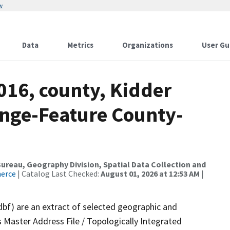
w
Data
Metrics
Organizations
User Gu
016, county, Kidder
nge-Feature County-
reau, Geography Division, Spatial Data Collection and
merce
| Catalog Last Checked:
August 01, 2026 at 12:53 AM
|
dbf) are an extract of selected geographic and
 Master Address File / Topologically Integrated