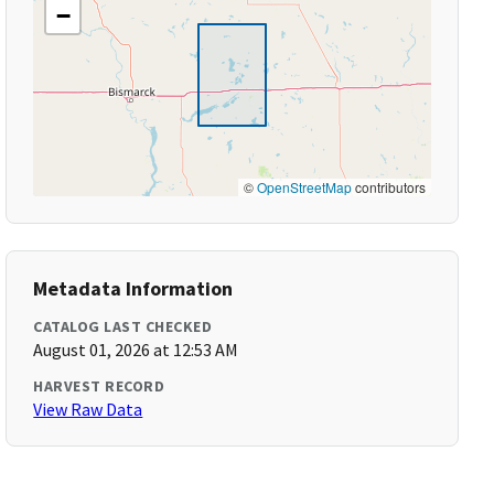
−
©
OpenStreetMap
contributors
Metadata Information
CATALOG LAST CHECKED
August 01, 2026 at 12:53 AM
HARVEST RECORD
View Raw Data