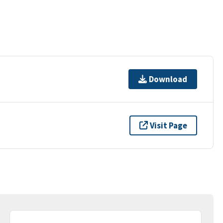
Download
Visit Page