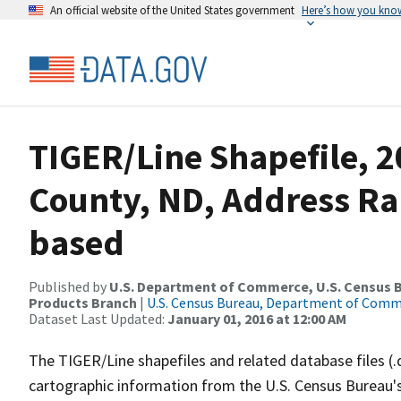
An official website of the United States government
Here’s how you kno
TIGER/Line Shapefile, 2
County, ND, Address Ra
based
Published by
U.S. Department of Commerce, U.S. Census Bu
Products Branch
|
U.S. Census Bureau, Department of Com
Dataset Last Updated:
January 01, 2016 at 12:00 AM
The TIGER/Line shapefiles and related database files (.
cartographic information from the U.S. Census Bureau's