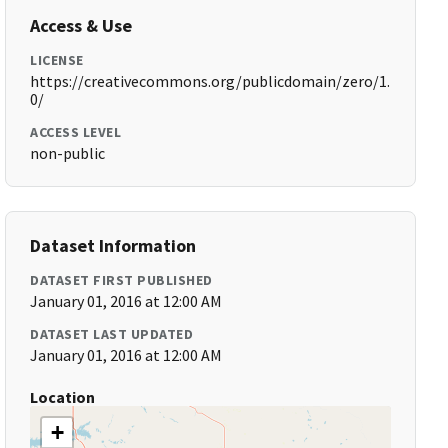
Access & Use
LICENSE
https://creativecommons.org/publicdomain/zero/1.
0/
ACCESS LEVEL
non-public
Dataset Information
DATASET FIRST PUBLISHED
January 01, 2016 at 12:00 AM
DATASET LAST UPDATED
January 01, 2016 at 12:00 AM
Location
+