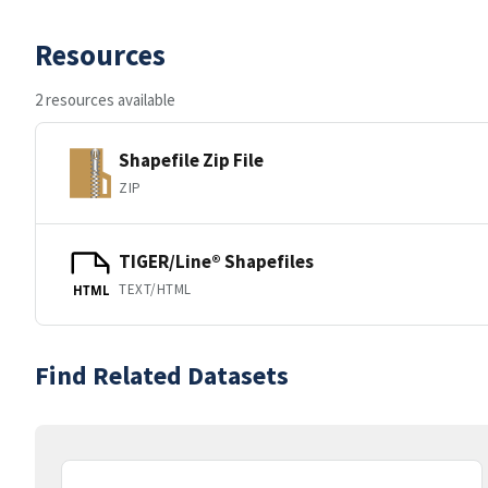
Resources
2 resources available
Shapefile Zip File
ZIP
TIGER/Line® Shapefiles
TEXT/HTML
HTML
Find Related Datasets