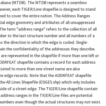
tabase (MTDB). The MTDB represents a seamless
owever, each TIGER/Line shapefile is designed to stand
ned to cover the entire nation. The Address Ranges
ial edge geometry and attributes of all unsuppressed
The term "address range" refers to the collection of all
ber to the last structure number and all numbers of a
o the direction in which the edge is coded. Single-
n the confidentiality of the addresses they describe.
are represented in the shapefile if more than one left or
ADDRFEAT shapefile contains a record for each address
ciated to more than one street name are also
ure edge records. Note that the ADDRFEAT shapefile
he All Lines Shapefile (EDGES.shp) which only includes
side of a street edge. The TIGER/Line shapefile contain
 address ranges in the TIGER/Line Files are potential
e numbers even though the actual structures may not exist.