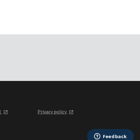
l
Privacy policy