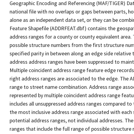
Geographic Encoding and Referencing (MAF/TIGER) Da
national file with no overlaps or gaps between parts, h
alone as an independent data set, or they can be combi
Feature Shapefile (ADDRFEAT.dbf) contains the geospat
address ranges for a county or county equivalent area. 
possible structure numbers from the first structure num
specified parity in between along an edge side relative t
address address ranges have been suppressed to maintai
Multiple coincident address range feature edge records 
right address ranges are associated to the edge. The 
range to street name combination. Address range asso
represented by multiple coincident address range feat
includes all unsuppressed address ranges compared to t
the most inclusive address range associated with each 
potential address ranges, not individual addresses. The
ranges that include the full range of possible structur