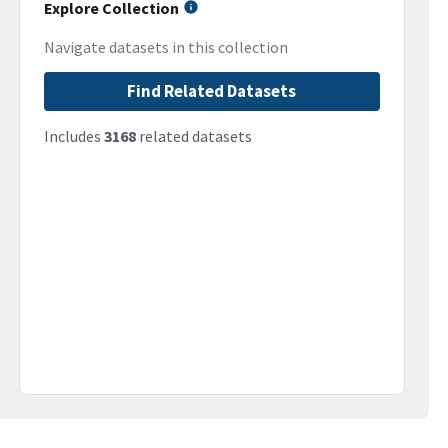
Explore Collection
Navigate datasets in this collection
Find Related Datasets
Includes
3168
related datasets