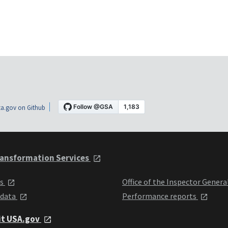
a.gov on Github
ansformation Services
ts
Office of the Inspector Genera
 data
Performance reports
it USA.gov