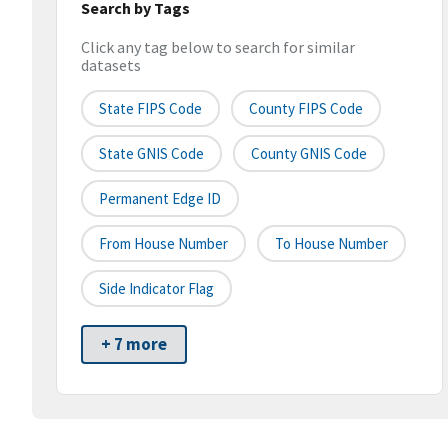
Search by Tags
Click any tag below to search for similar
datasets
State FIPS Code
County FIPS Code
State GNIS Code
County GNIS Code
Permanent Edge ID
From House Number
To House Number
Side Indicator Flag
+ 7 more