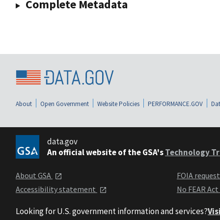
Complete Metadata
About
Open Government
Website Policies
PERFORMANCE.GOV
Dat
data.gov
An official website of the GSA's
Technology Tr
About GSA
FOIA reques
Accessibility statement
No FEAR Act
Looking for U.S. government information and services?
Vis