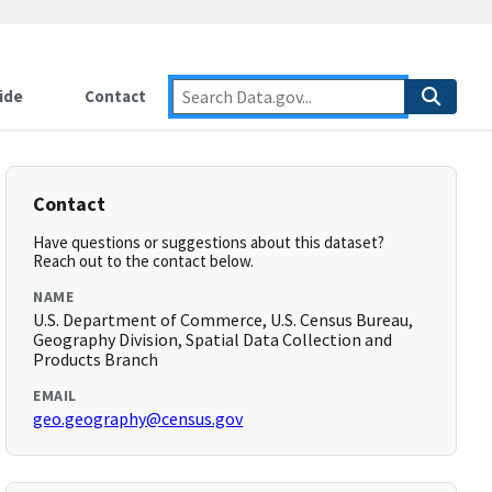
ide
Contact
Contact
Have questions or suggestions about this dataset?
Reach out to the contact below.
NAME
U.S. Department of Commerce, U.S. Census Bureau,
Geography Division, Spatial Data Collection and
Products Branch
EMAIL
geo.geography@census.gov