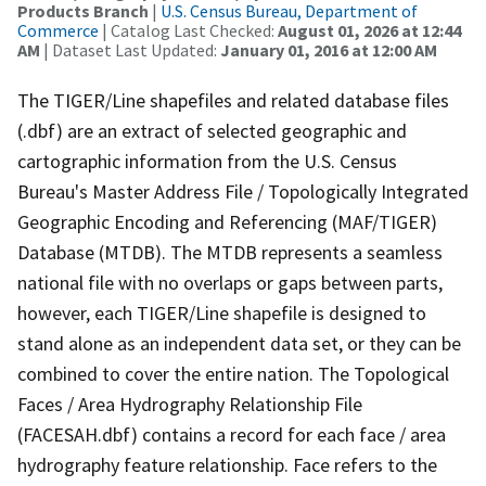
Products Branch
|
U.S. Census Bureau, Department of
Commerce
| Catalog Last Checked:
August 01, 2026 at 12:44
AM
| Dataset Last Updated:
January 01, 2016 at 12:00 AM
The TIGER/Line shapefiles and related database files
(.dbf) are an extract of selected geographic and
cartographic information from the U.S. Census
Bureau's Master Address File / Topologically Integrated
Geographic Encoding and Referencing (MAF/TIGER)
Database (MTDB). The MTDB represents a seamless
national file with no overlaps or gaps between parts,
however, each TIGER/Line shapefile is designed to
stand alone as an independent data set, or they can be
combined to cover the entire nation. The Topological
Faces / Area Hydrography Relationship File
(FACESAH.dbf) contains a record for each face / area
hydrography feature relationship. Face refers to the