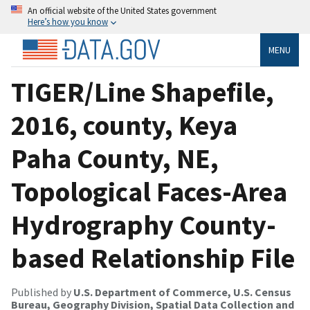
An official website of the United States government
Here’s how you know
MENU
TIGER/Line Shapefile,
2016, county, Keya
Paha County, NE,
Topological Faces-Area
Hydrography County-
based Relationship File
Published by
U.S. Department of Commerce, U.S. Census
Bureau, Geography Division, Spatial Data Collection and