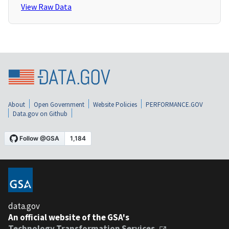
View Raw Data
About
Open Government
Website Policies
PERFORMANCE.GOV
Data.gov on Github
data.gov
An official website of the GSA's
Technology Transformation Services