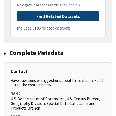
Navigate datasets in this collection
Find Related Datasets
Includes
3193
related datasets
Complete Metadata
Contact
Have questions or suggestions about this dataset? Reach
out to the contact below.
NAME
U.S. Department of Commerce, U.S. Census Bureau,
Geography Division, Spatial Data Collection and
Products Branch