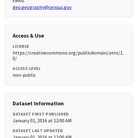
EMAIL
geo.geography@census.gov
Access & Use
LICENSE
https://creativecommons.org/publicdomain/zero/1.
0/
ACCESS LEVEL
non-public
Dataset Information
DATASET FIRST PUBLISHED
January 01, 2016 at 12:00 AM
DATASET LAST UPDATED
January 01, 2016 at 12:00 AM