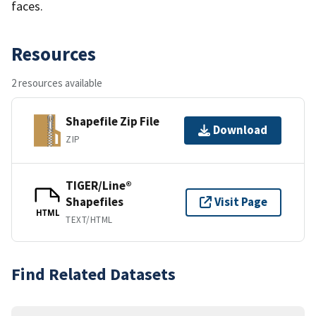
faces.
Resources
2 resources available
Shapefile Zip File
Download
ZIP
TIGER/Line®
Shapefiles
Visit Page
HTML
TEXT/HTML
Find Related Datasets