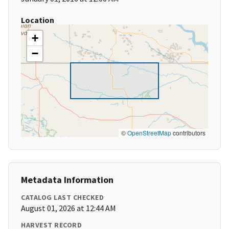
Location
+
−
©
OpenStreetMap
contributors
Metadata Information
CATALOG LAST CHECKED
August 01, 2026 at 12:44 AM
HARVEST RECORD