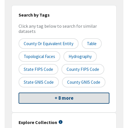
Search by Tags
Click any tag below to search for similar
datasets
County Or Equivalent Entity
Table
Topological Faces
Hydrography
State FIPS Code
County FIPS Code
State GNIS Code
County GNIS Code
+ 8 more
Explore Collection