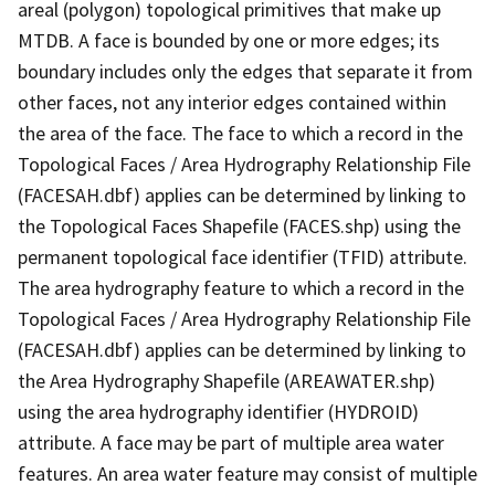
areal (polygon) topological primitives that make up
MTDB. A face is bounded by one or more edges; its
boundary includes only the edges that separate it from
other faces, not any interior edges contained within
the area of the face. The face to which a record in the
Topological Faces / Area Hydrography Relationship File
(FACESAH.dbf) applies can be determined by linking to
the Topological Faces Shapefile (FACES.shp) using the
permanent topological face identifier (TFID) attribute.
The area hydrography feature to which a record in the
Topological Faces / Area Hydrography Relationship File
(FACESAH.dbf) applies can be determined by linking to
the Area Hydrography Shapefile (AREAWATER.shp)
using the area hydrography identifier (HYDROID)
attribute. A face may be part of multiple area water
features. An area water feature may consist of multiple