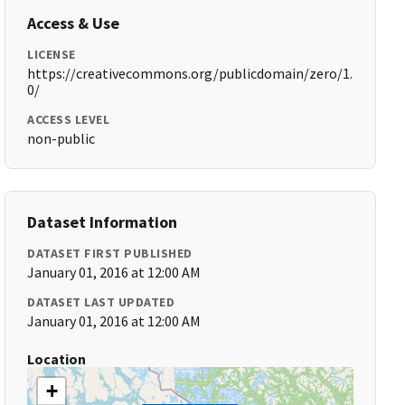
Access & Use
LICENSE
https://creativecommons.org/publicdomain/zero/1.
0/
ACCESS LEVEL
non-public
Dataset Information
DATASET FIRST PUBLISHED
January 01, 2016 at 12:00 AM
DATASET LAST UPDATED
January 01, 2016 at 12:00 AM
Location
+