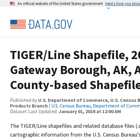
An official website of the United States government
Here’s how you kno
TIGER/Line Shapefile, 2
Gateway Borough, AK, 
County-based Shapefil
Published by
U.S. Department of Commerce, U.S. Census Bu
Products Branch
|
U.S. Census Bureau, Department of Com
Dataset Last Updated:
January 01, 2016 at 12:00 AM
The TIGER/Line shapefiles and related database files (.
cartographic information from the U.S. Census Bureau's