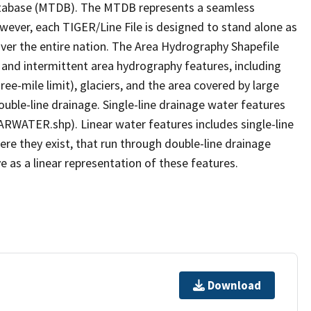
tabase (MTDB). The MTDB represents a seamless
owever, each TIGER/Line File is designed to stand alone as
ver the entire nation. The Area Hydrography Shapefile
 and intermittent area hydrography features, including
ree-mile limit), glaciers, and the area covered by large
ouble-line drainage. Single-line drainage water features
ARWATER.shp). Linear water features includes single-line
ere they exist, that run through double-line drainage
e as a linear representation of these features.
Download