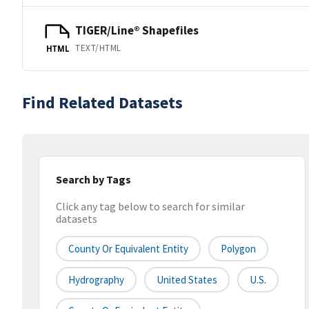
TIGER/Line® Shapefiles
TEXT/HTML
HTML
Find Related Datasets
Search by Tags
Click any tag below to search for similar
datasets
County Or Equivalent Entity
Polygon
Hydrography
United States
U.S.