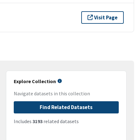
Visit Page
Explore Collection
Navigate datasets in this collection
Find Related Datasets
Includes
3193
related datasets