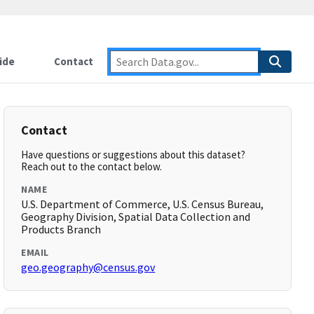
ide
Contact
Contact
Have questions or suggestions about this dataset?
Reach out to the contact below.
NAME
U.S. Department of Commerce, U.S. Census Bureau,
Geography Division, Spatial Data Collection and
Products Branch
EMAIL
geo.geography@census.gov