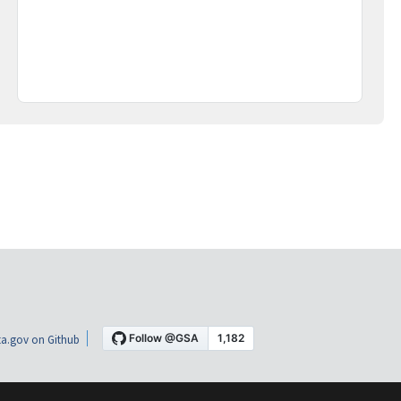
a.gov on Github