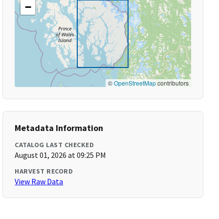
−
©
OpenStreetMap
contributors
Metadata Information
CATALOG LAST CHECKED
August 01, 2026 at 09:25 PM
HARVEST RECORD
View Raw Data