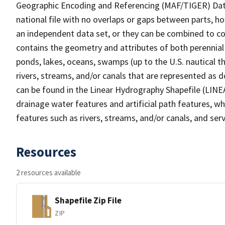
Geographic Encoding and Referencing (MAF/TIGER) Da
national file with no overlaps or gaps between parts, h
an independent data set, or they can be combined to co
contains the geometry and attributes of both perennial
ponds, lakes, oceans, swamps (up to the U.S. nautical th
rivers, streams, and/or canals that are represented as d
can be found in the Linear Hydrography Shapefile (LINE
drainage water features and artificial path features, wh
features such as rivers, streams, and/or canals, and serv
Resources
2 resources available
Shapefile Zip File
ZIP