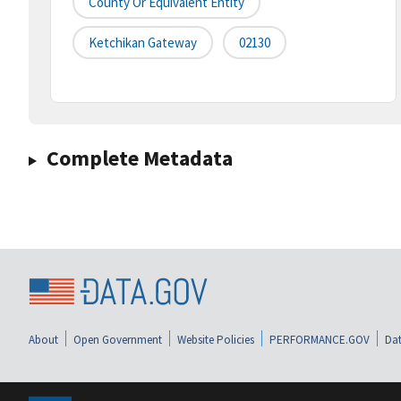
County Or Equivalent Entity
Ketchikan Gateway
02130
Complete Metadata
About
Open Government
Website Policies
PERFORMANCE.GOV
Dat