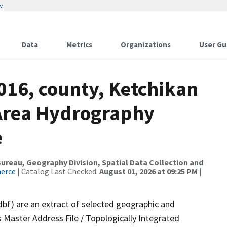
w
Data
Metrics
Organizations
User Gu
016, county, Ketchikan
Area Hydrography
e
reau, Geography Division, Spatial Data Collection and
merce
| Catalog Last Checked:
August 01, 2026 at 09:25 PM
|
dbf) are an extract of selected geographic and
 Master Address File / Topologically Integrated